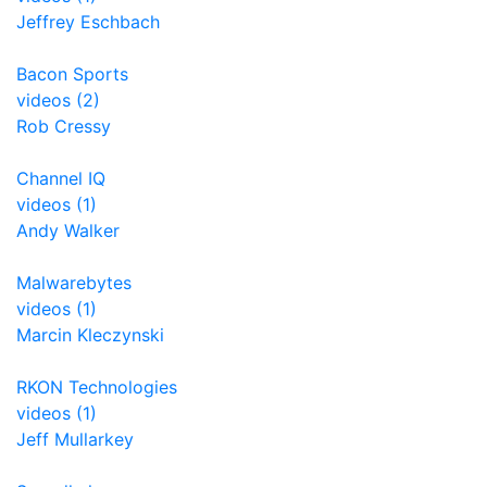
Jeffrey Eschbach
Bacon Sports
videos (2)
Rob Cressy
Channel IQ
videos (1)
Andy Walker
Malwarebytes
videos (1)
Marcin Kleczynski
RKON Technologies
videos (1)
Jeff Mullarkey