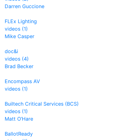
Darren Guccione
FLEx Lighting
videos (1)
Mike Casper
doc&i
videos (4)
Brad Becker
Encompass AV
videos (1)
Builtech Critical Services (BCS)
videos (1)
Matt O’Hare
BallotReady