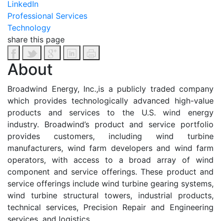
LinkedIn
Professional Services
Technology
share this page
About
Broadwind Energy, Inc.,is a publicly traded company
which provides technologically advanced high-value
products and services to the U.S. wind energy
industry. Broadwind’s product and service portfolio
provides customers, including wind turbine
manufacturers, wind farm developers and wind farm
operators, with access to a broad array of wind
component and service offerings. These product and
service offerings include wind turbine gearing systems,
wind turbine structural towers, industrial products,
technical services, Precision Repair and Engineering
services, and logistics.