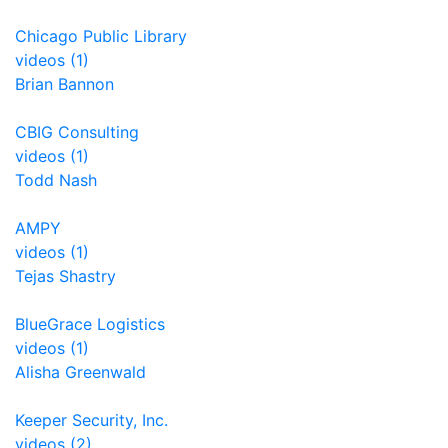
Chicago Public Library
videos (1)
Brian Bannon
CBIG Consulting
videos (1)
Todd Nash
AMPY
videos (1)
Tejas Shastry
BlueGrace Logistics
videos (1)
Alisha Greenwald
Keeper Security, Inc.
videos (2)