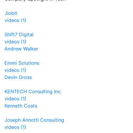
Jiobit
videos (1)
Shift7 Digital
videos (1)
Andrew Walker
Emmi Solutions
videos (1)
Devin Gross
KENTECH Consulting Inc.
videos (1)
Kenneth Coats
Joseph Annotti Consulting
videos (1)