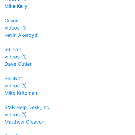
Mike Kelly
Cision
videos (1)
Kevin Akeroyd
mLevel
videos (1)
Dave Cutler
SkillNet
videos (1)
Mike Kritzman
SMB Help Desk, Inc.
videos (1)
Matthew Cleaver