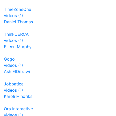
TimeZoneOne
videos (1)
Daniel Thomas
ThinkCERCA
videos (1)
Eileen Murphy
Gogo
videos (1)
Ash EIDifrawi
Jobbatical
videos (1)
Karoli Hindriks
Ora Interactive
videos (1)