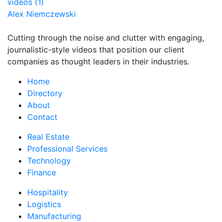
videos (1)
Alex Niemczewski
Cutting through the noise and clutter with engaging,
journalistic-style videos that position our client
companies as thought leaders in their industries.
Home
Directory
About
Contact
Real Estate
Professional Services
Technology
Finance
Hospitality
Logistics
Manufacturing