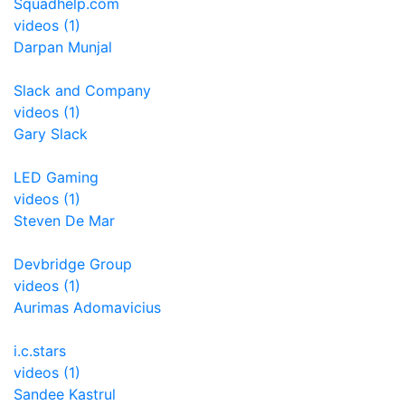
Squadhelp.com
videos (1)
Darpan Munjal
Slack and Company
videos (1)
Gary Slack
LED Gaming
videos (1)
Steven De Mar
Devbridge Group
videos (1)
Aurimas Adomavicius
i.c.stars
videos (1)
Sandee Kastrul