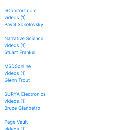
eComfort.com
videos (1)
Pavel Sokolovsky
Narrative Science
videos (1)
Stuart Frankel
MSDSonline
videos (1)
Glenn Trout
SURYA Electronics
videos (1)
Bruce Gianpetro
Page Vault
videos (1)