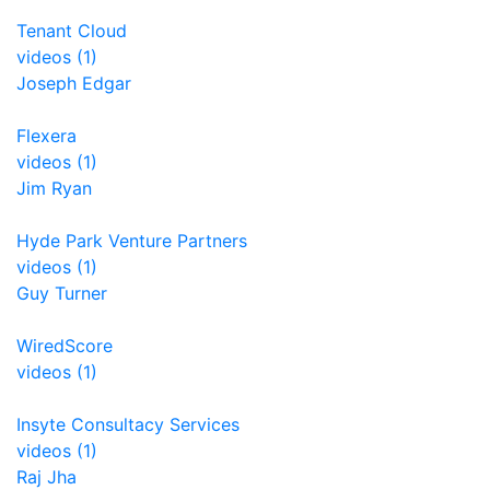
Tenant Cloud
videos (1)
Joseph Edgar
Flexera
videos (1)
Jim Ryan
Hyde Park Venture Partners
videos (1)
Guy Turner
WiredScore
videos (1)
Insyte Consultacy Services
videos (1)
Raj Jha