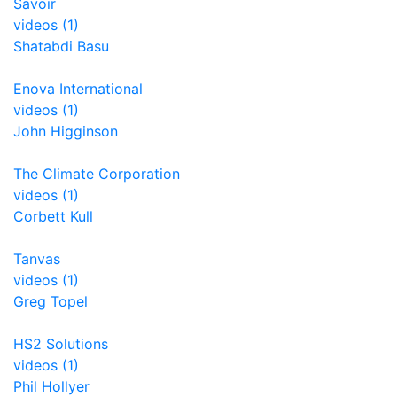
Savoir
videos (1)
Shatabdi Basu
Enova International
videos (1)
John Higginson
The Climate Corporation
videos (1)
Corbett Kull
Tanvas
videos (1)
Greg Topel
HS2 Solutions
videos (1)
Phil Hollyer