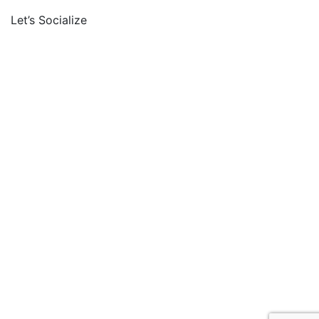
Let’s Socialize