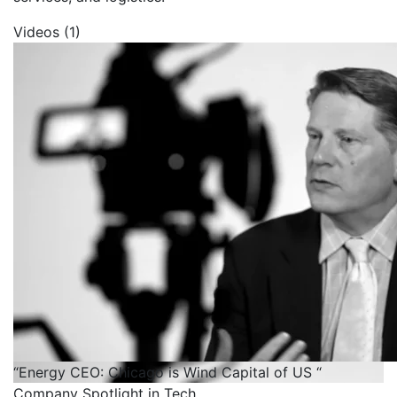
Videos (1)
“Energy CEO: Chicago is Wind Capital of US “
Company Spotlight in Tech