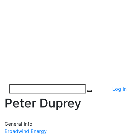
Log In
Peter Duprey
General Info
Broadwind Energy