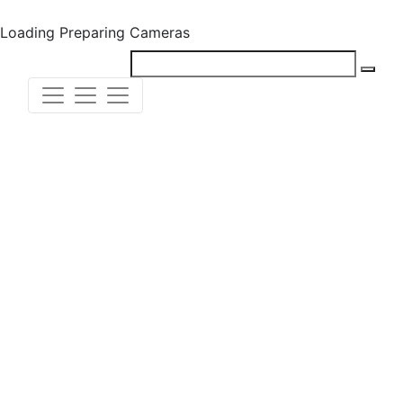
Loading
Preparing Cameras