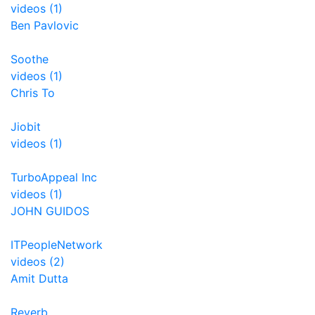
videos (1)
Ben Pavlovic
Soothe
videos (1)
Chris To
Jiobit
videos (1)
TurboAppeal Inc
videos (1)
JOHN GUIDOS
ITPeopleNetwork
videos (2)
Amit Dutta
Reverb