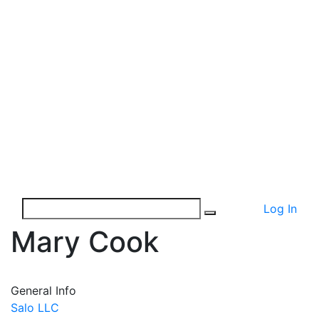
Log In
Mary Cook
General Info
Salo LLC