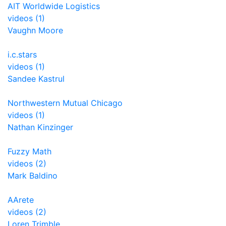
AIT Worldwide Logistics
videos (1)
Vaughn Moore
i.c.stars
videos (1)
Sandee Kastrul
Northwestern Mutual Chicago
videos (1)
Nathan Kinzinger
Fuzzy Math
videos (2)
Mark Baldino
AArete
videos (2)
Loren Trimble