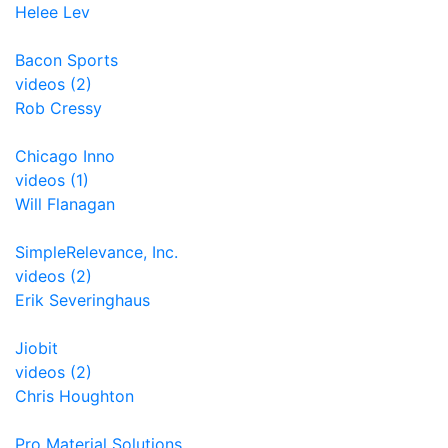
Helee Lev
Bacon Sports
videos (2)
Rob Cressy
Chicago Inno
videos (1)
Will Flanagan
SimpleRelevance, Inc.
videos (2)
Erik Severinghaus
Jiobit
videos (2)
Chris Houghton
Pro Material Solutions