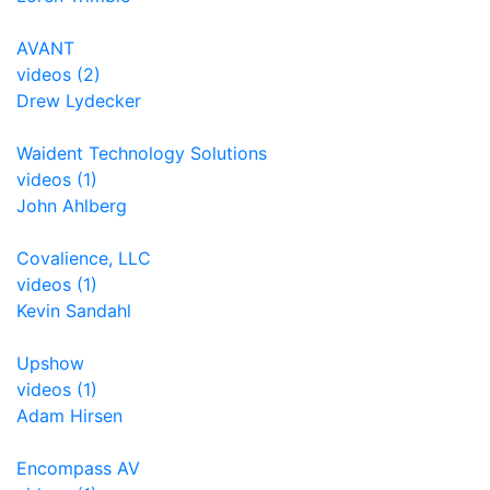
AVANT
videos (2)
Drew Lydecker
Waident Technology Solutions
videos (1)
John Ahlberg
Covalience, LLC
videos (1)
Kevin Sandahl
Upshow
videos (1)
Adam Hirsen
Encompass AV