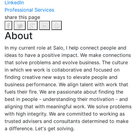
LinkedIn
Professional Services
share this page
About
In my current role at Salo, I help connect people and
ideas to have a positive impact. We make connections
that solve problems and evolve business. The culture
in which we work is collaborative and focused on
finding creative new ways to elevate people and
business performance. We align talent with work that
fuels their fire. We are passionate about finding the
best in people - understanding their motivation - and
aligning that with meaningful work. We solve problems
with high integrity. We are committed to working as
trusted advisers and consultants determined to make
a difference. Let's get solving.