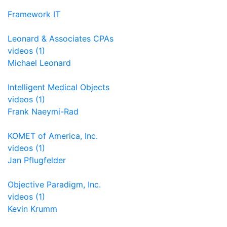
Framework IT
Leonard & Associates CPAs
videos (1)
Michael Leonard
Intelligent Medical Objects
videos (1)
Frank Naeymi-Rad
KOMET of America, Inc.
videos (1)
Jan Pflugfelder
Objective Paradigm, Inc.
videos (1)
Kevin Krumm