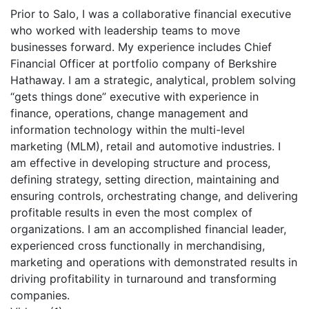
Prior to Salo, I was a collaborative financial executive
who worked with leadership teams to move
businesses forward. My experience includes Chief
Financial Officer at portfolio company of Berkshire
Hathaway. I am a strategic, analytical, problem solving
“gets things done” executive with experience in
finance, operations, change management and
information technology within the multi-level
marketing (MLM), retail and automotive industries. I
am effective in developing structure and process,
defining strategy, setting direction, maintaining and
ensuring controls, orchestrating change, and delivering
profitable results in even the most complex of
organizations. I am an accomplished financial leader,
experienced cross functionally in merchandising,
marketing and operations with demonstrated results in
driving profitability in turnaround and transforming
companies.