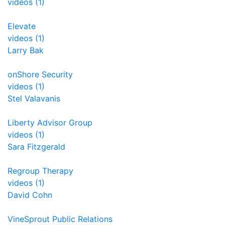
videos (1)
Elevate
videos (1)
Larry Bak
onShore Security
videos (1)
Stel Valavanis
Liberty Advisor Group
videos (1)
Sara Fitzgerald
Regroup Therapy
videos (1)
David Cohn
VineSprout Public Relations