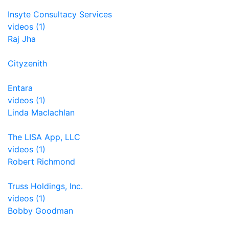
Insyte Consultacy Services
videos (1)
Raj Jha
Cityzenith
Entara
videos (1)
Linda Maclachlan
The LISA App, LLC
videos (1)
Robert Richmond
Truss Holdings, Inc.
videos (1)
Bobby Goodman