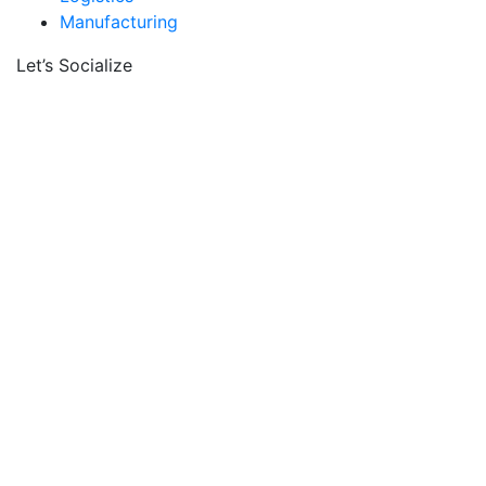
Manufacturing
Let’s Socialize