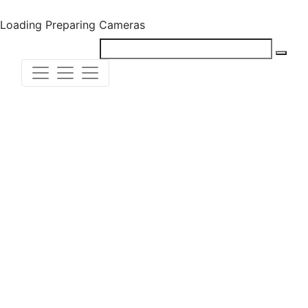
Loading
Preparing Cameras