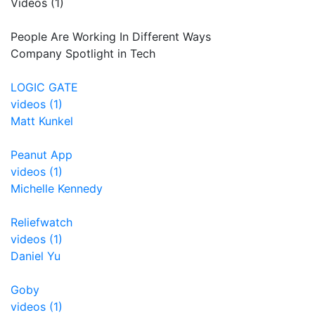
Videos (1)
People Are Working In Different Ways
Company Spotlight in Tech
LOGIC GATE
videos (1)
Matt Kunkel
Peanut App
videos (1)
Michelle Kennedy
Reliefwatch
videos (1)
Daniel Yu
Goby
videos (1)