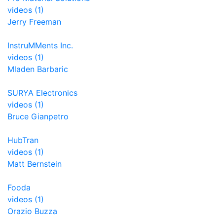
videos (1)
Jerry Freeman
InstruMMents Inc.
videos (1)
Mladen Barbaric
SURYA Electronics
videos (1)
Bruce Gianpetro
HubTran
videos (1)
Matt Bernstein
Fooda
videos (1)
Orazio Buzza