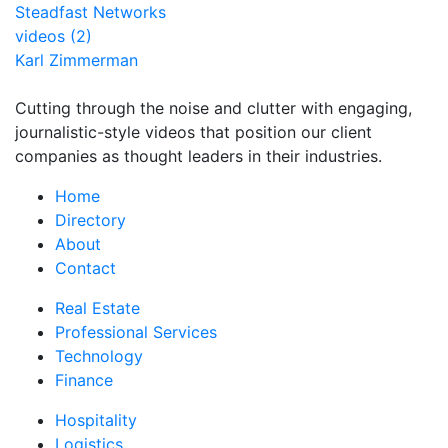
Steadfast Networks
videos (2)
Karl Zimmerman
Cutting through the noise and clutter with engaging,
journalistic-style videos that position our client
companies as thought leaders in their industries.
Home
Directory
About
Contact
Real Estate
Professional Services
Technology
Finance
Hospitality
Logistics