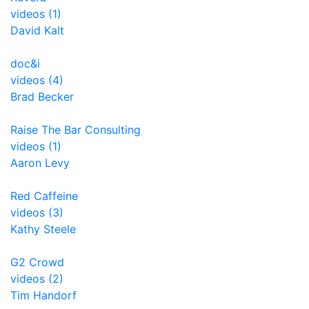
videos (1)
David Kalt
doc&i
videos (4)
Brad Becker
Raise The Bar Consulting
videos (1)
Aaron Levy
Red Caffeine
videos (3)
Kathy Steele
G2 Crowd
videos (2)
Tim Handorf