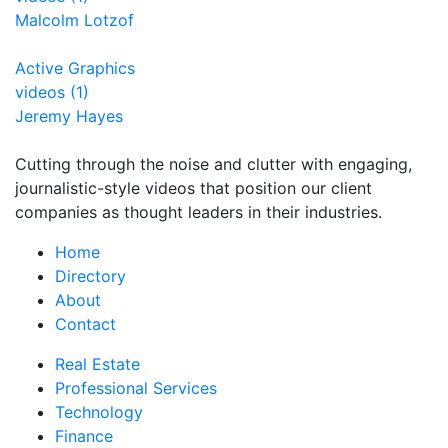
Malcolm Lotzof
Active Graphics
videos (1)
Jeremy Hayes
Cutting through the noise and clutter with engaging,
journalistic-style videos that position our client
companies as thought leaders in their industries.
Home
Directory
About
Contact
Real Estate
Professional Services
Technology
Finance