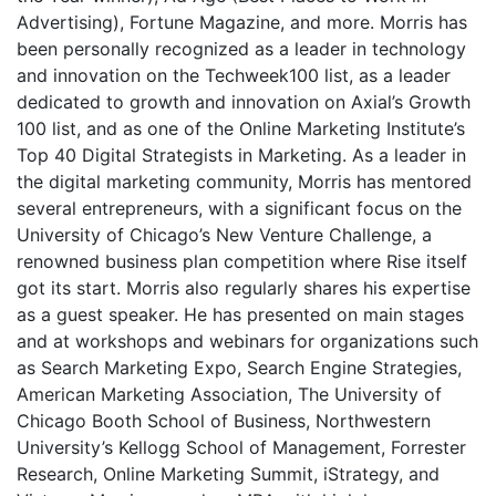
Advertising), Fortune Magazine, and more. Morris has
been personally recognized as a leader in technology
and innovation on the Techweek100 list, as a leader
dedicated to growth and innovation on Axial’s Growth
100 list, and as one of the Online Marketing Institute’s
Top 40 Digital Strategists in Marketing. As a leader in
the digital marketing community, Morris has mentored
several entrepreneurs, with a significant focus on the
University of Chicago’s New Venture Challenge, a
renowned business plan competition where Rise itself
got its start. Morris also regularly shares his expertise
as a guest speaker. He has presented on main stages
and at workshops and webinars for organizations such
as Search Marketing Expo, Search Engine Strategies,
American Marketing Association, The University of
Chicago Booth School of Business, Northwestern
University’s Kellogg School of Management, Forrester
Research, Online Marketing Summit, iStrategy, and