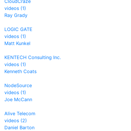
CloudCraze
videos (1)
Ray Grady
LOGIC GATE
videos (1)
Matt Kunkel
KENTECH Consulting Inc.
videos (1)
Kenneth Coats
NodeSource
videos (1)
Joe McCann
Alive Telecom
videos (2)
Daniel Barton