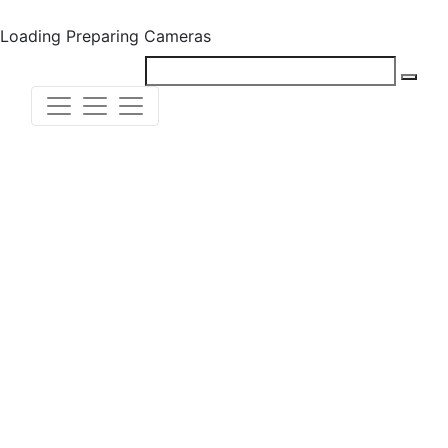
Loading
Preparing Cameras