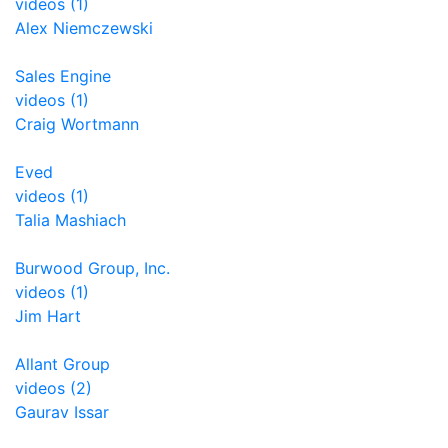
videos (1)
Alex Niemczewski
Sales Engine
videos (1)
Craig Wortmann
Eved
videos (1)
Talia Mashiach
Burwood Group, Inc.
videos (1)
Jim Hart
Allant Group
videos (2)
Gaurav Issar