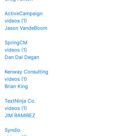
ActiveCampaign
videos (1)
Jason VandeBoom
SpringCM
videos (1)
Dan Dal Degan
Kenway Consulting
videos (1)
Brian King
TextNinja Co.
videos (1)
JIM RAMIREZ
Syndio