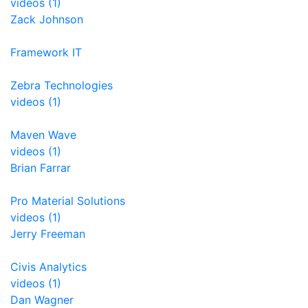
videos (1)
Zack Johnson
Framework IT
Zebra Technologies
videos (1)
Maven Wave
videos (1)
Brian Farrar
Pro Material Solutions
videos (1)
Jerry Freeman
Civis Analytics
videos (1)
Dan Wagner