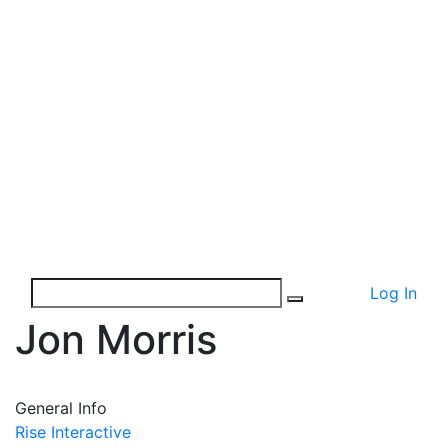
Log In
Jon Morris
General Info
Rise Interactive