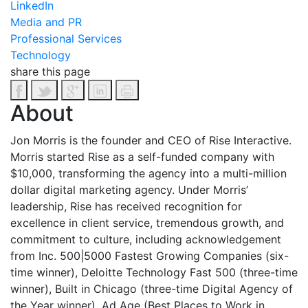
LinkedIn
Media and PR
Professional Services
Technology
share this page
About
Jon Morris is the founder and CEO of Rise Interactive.
Morris started Rise as a self-funded company with
$10,000, transforming the agency into a multi-million
dollar digital marketing agency. Under Morris’
leadership, Rise has received recognition for
excellence in client service, tremendous growth, and
commitment to culture, including acknowledgement
from Inc. 500|5000 Fastest Growing Companies (six-
time winner), Deloitte Technology Fast 500 (three-time
winner), Built in Chicago (three-time Digital Agency of
the Year winner), Ad Age (Best Places to Work in