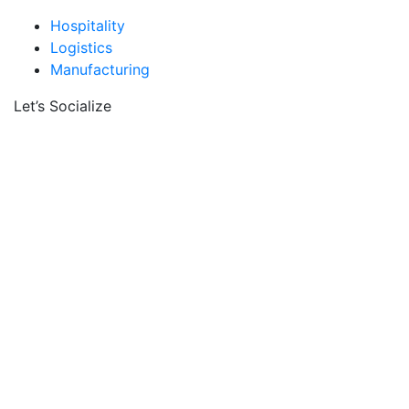
Hospitality
Logistics
Manufacturing
Let’s Socialize