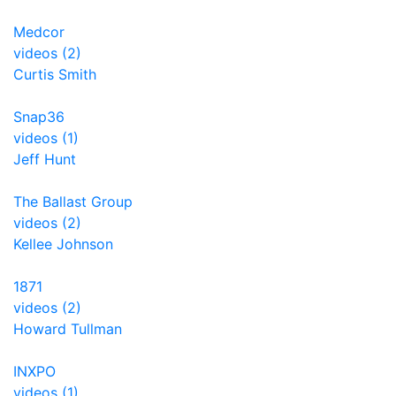
Medcor
videos (2)
Curtis Smith
Snap36
videos (1)
Jeff Hunt
The Ballast Group
videos (2)
Kellee Johnson
1871
videos (2)
Howard Tullman
INXPO
videos (1)