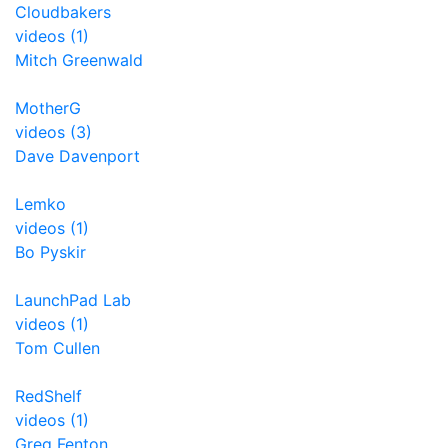
Cloudbakers
videos (1)
Mitch Greenwald
MotherG
videos (3)
Dave Davenport
Lemko
videos (1)
Bo Pyskir
LaunchPad Lab
videos (1)
Tom Cullen
RedShelf
videos (1)
Greg Fenton