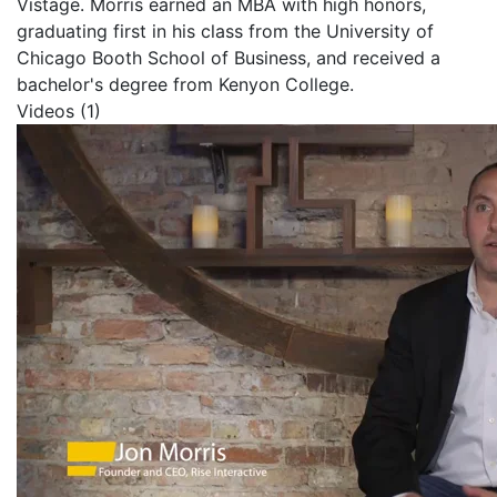
Vistage. Morris earned an MBA with high honors,
graduating first in his class from the University of
Chicago Booth School of Business, and received a
bachelor's degree from Kenyon College.
Videos (1)