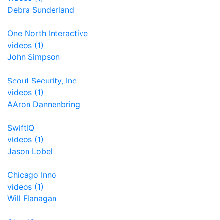
Debra Sunderland
One North Interactive
videos (1)
John Simpson
Scout Security, Inc.
videos (1)
AAron Dannenbring
SwiftIQ
videos (1)
Jason Lobel
Chicago Inno
videos (1)
Will Flanagan