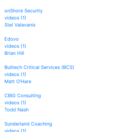
onShore Security
videos (1)
Stel Valavanis
Edovo
videos (1)
Brian Hill
Builtech Critical Services (BCS)
videos (1)
Matt O’Hare
CBIG Consulting
videos (1)
Todd Nash
Sunderland Coaching
videos (1)