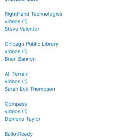
RightHand Technologies
videos (1)
Steve Valentor
Chicago Public Library
videos (1)
Brian Bannon
All Terrain
videos (1)
Sarah Eck-Thompson
Compass
videos (1)
Demeko Taylor
BallotReady