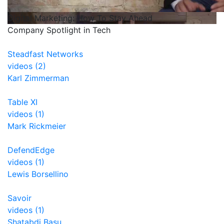
Digital Marketing: How To Stay Ahead
Company Spotlight in Tech
Steadfast Networks
videos (2)
Karl Zimmerman
Table XI
videos (1)
Mark Rickmeier
DefendEdge
videos (1)
Lewis Borsellino
Savoir
videos (1)
Shatabdi Basu