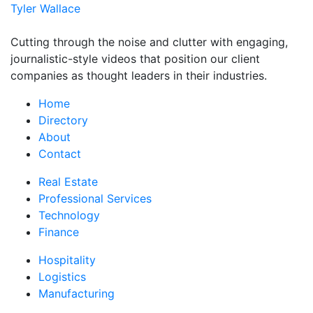
Tyler Wallace
Cutting through the noise and clutter with engaging,
journalistic-style videos that position our client
companies as thought leaders in their industries.
Home
Directory
About
Contact
Real Estate
Professional Services
Technology
Finance
Hospitality
Logistics
Manufacturing