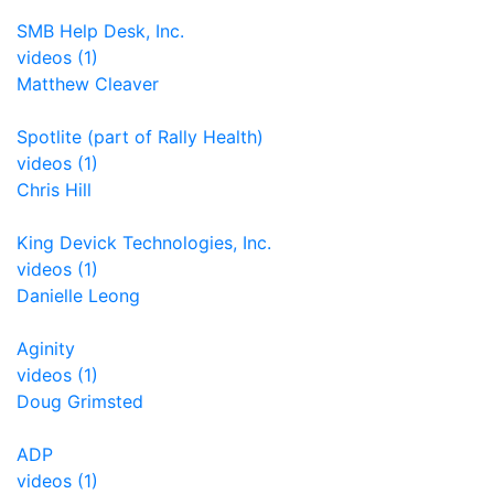
SMB Help Desk, Inc.
videos (1)
Matthew Cleaver
Spotlite (part of Rally Health)
videos (1)
Chris Hill
King Devick Technologies, Inc.
videos (1)
Danielle Leong
Aginity
videos (1)
Doug Grimsted
ADP
videos (1)