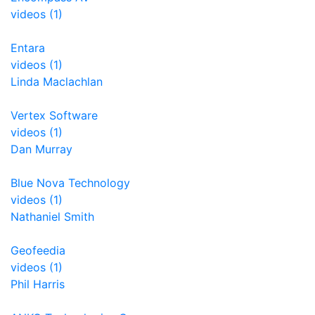
videos (1)
Entara
videos (1)
Linda Maclachlan
Vertex Software
videos (1)
Dan Murray
Blue Nova Technology
videos (1)
Nathaniel Smith
Geofeedia
videos (1)
Phil Harris