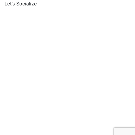
Let’s Socialize