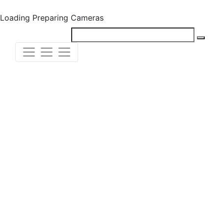
Loading
Preparing Cameras