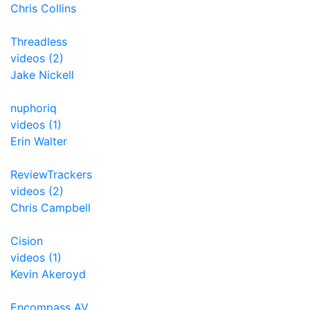
Chris Collins
Threadless
videos (2)
Jake Nickell
nuphoriq
videos (1)
Erin Walter
ReviewTrackers
videos (2)
Chris Campbell
Cision
videos (1)
Kevin Akeroyd
Encompass AV