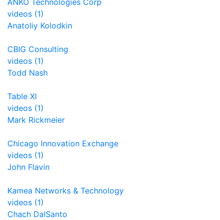
ANKO Technologies Corp
videos (1)
Anatoliy Kolodkin
CBIG Consulting
videos (1)
Todd Nash
Table XI
videos (1)
Mark Rickmeier
Chicago Innovation Exchange
videos (1)
John Flavin
Kamea Networks & Technology
videos (1)
Chach DalSanto