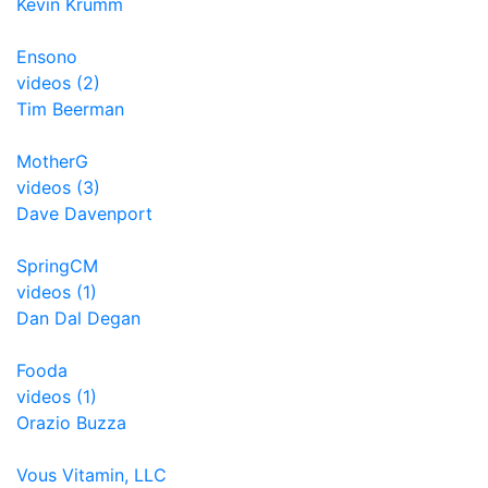
Kevin Krumm
Ensono
videos (2)
Tim Beerman
MotherG
videos (3)
Dave Davenport
SpringCM
videos (1)
Dan Dal Degan
Fooda
videos (1)
Orazio Buzza
Vous Vitamin, LLC