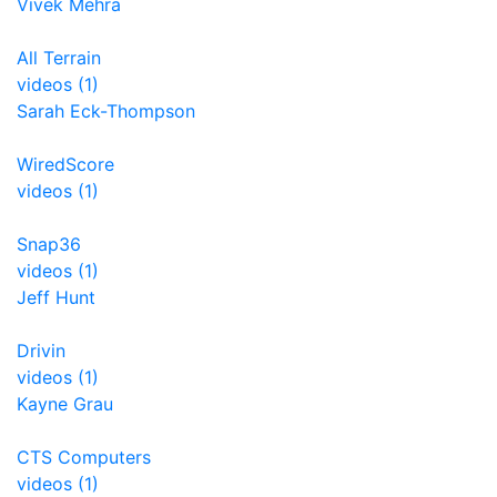
Vivek Mehra
All Terrain
videos (1)
Sarah Eck-Thompson
WiredScore
videos (1)
Snap36
videos (1)
Jeff Hunt
Drivin
videos (1)
Kayne Grau
CTS Computers
videos (1)