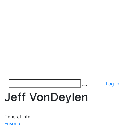
Log In
Jeff VonDeylen
General Info
Ensono