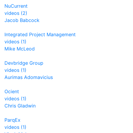
NuCurrent
videos (2)
Jacob Babcock
Integrated Project Management
videos (1)
Mike McLeod
Devbridge Group
videos (1)
Aurimas Adomavicius
Ocient
videos (1)
Chris Gladwin
ParqEx
videos (1)