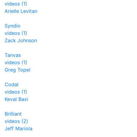
videos (1)
Arielle Levitan
Syndio
videos (1)
Zack Johnson
Tanvas
videos (1)
Greg Topel
Codal
videos (1)
Keval Baxi
Brilliant
videos (2)
Jeff Mariola