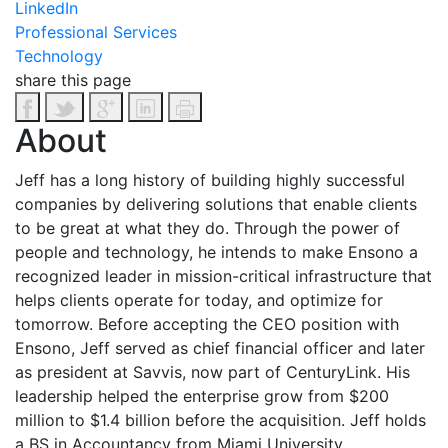
LinkedIn
Professional Services
Technology
share this page
About
Jeff has a long history of building highly successful
companies by delivering solutions that enable clients
to be great at what they do. Through the power of
people and technology, he intends to make Ensono a
recognized leader in mission-critical infrastructure that
helps clients operate for today, and optimize for
tomorrow. Before accepting the CEO position with
Ensono, Jeff served as chief financial officer and later
as president at Savvis, now part of CenturyLink. His
leadership helped the enterprise grow from $200
million to $1.4 billion before the acquisition. Jeff holds
a BS in Accountancy from Miami University.