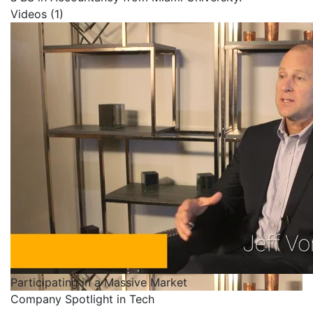
Videos (1)
Participating in a Massive Market
Company Spotlight in Tech