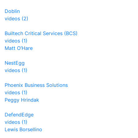
Doblin
videos (2)
Builtech Critical Services (BCS)
videos (1)
Matt O’Hare
NestEgg
videos (1)
Phoenix Business Solutions
videos (1)
Peggy Hrindak
DefendEdge
videos (1)
Lewis Borsellino