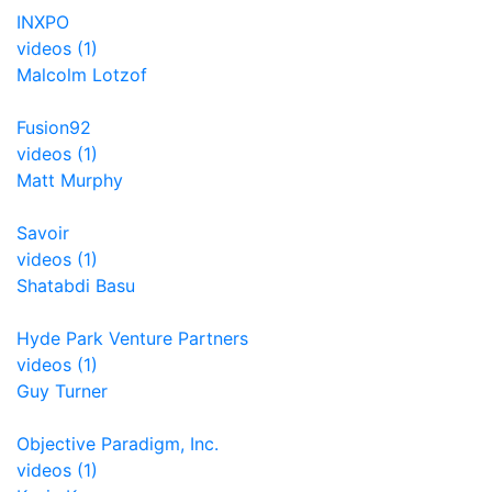
INXPO
videos (1)
Malcolm Lotzof
Fusion92
videos (1)
Matt Murphy
Savoir
videos (1)
Shatabdi Basu
Hyde Park Venture Partners
videos (1)
Guy Turner
Objective Paradigm, Inc.
videos (1)