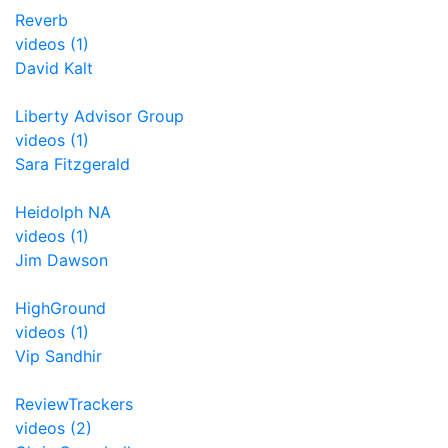
Reverb
videos (1)
David Kalt
Liberty Advisor Group
videos (1)
Sara Fitzgerald
Heidolph NA
videos (1)
Jim Dawson
HighGround
videos (1)
Vip Sandhir
ReviewTrackers
videos (2)