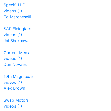
Specifi LLC
videos (1)
Ed Marcheselli
SAP Fieldglass
videos (1)
Jai Shekhawat
Current Media
videos (1)
Dan Novaes
10th Magnitude
videos (1)
Alex Brown
Swap Motors
videos (1)