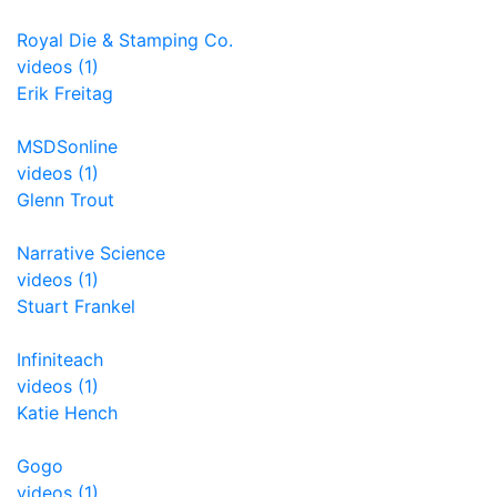
Royal Die & Stamping Co.
videos (1)
Erik Freitag
MSDSonline
videos (1)
Glenn Trout
Narrative Science
videos (1)
Stuart Frankel
Infiniteach
videos (1)
Katie Hench
Gogo
videos (1)