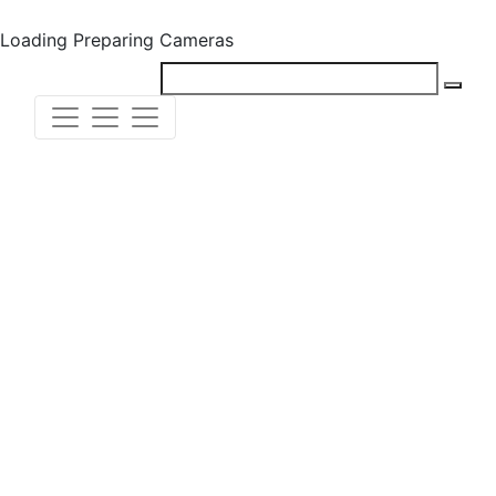
Loading
Preparing Cameras