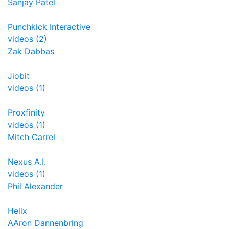
Sanjay Patel
Punchkick Interactive
videos (2)
Zak Dabbas
Jiobit
videos (1)
Proxfinity
videos (1)
Mitch Carrel
Nexus A.I.
videos (1)
Phil Alexander
Helix
AAron Dannenbring