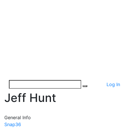
Log In
Jeff Hunt
General Info
Snap36