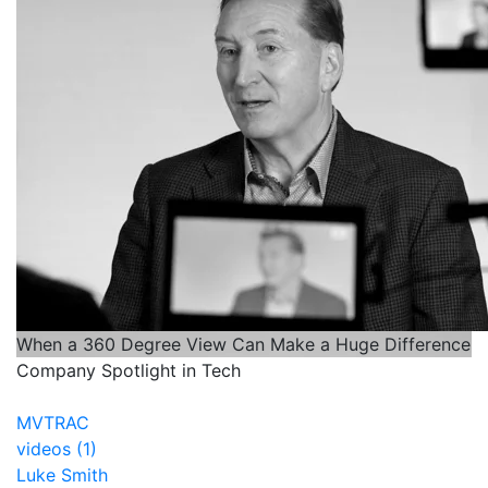
When a 360 Degree View Can Make a Huge Difference
Company Spotlight in Tech
MVTRAC
videos (1)
Luke Smith