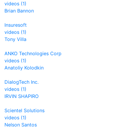
videos (1)
Brian Bannon
Insuresoft
videos (1)
Tony Villa
ANKO Technologies Corp
videos (1)
Anatoliy Kolodkin
DialogTech Inc.
videos (1)
IRVIN SHAPIRO
Scientel Solutions
videos (1)
Nelson Santos