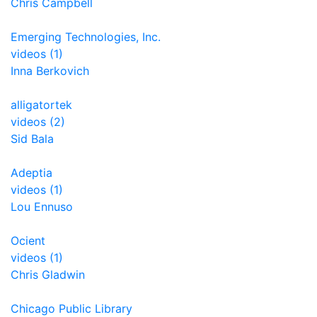
Chris Campbell
Emerging Technologies, Inc.
videos (1)
Inna Berkovich
alligatortek
videos (2)
Sid Bala
Adeptia
videos (1)
Lou Ennuso
Ocient
videos (1)
Chris Gladwin
Chicago Public Library