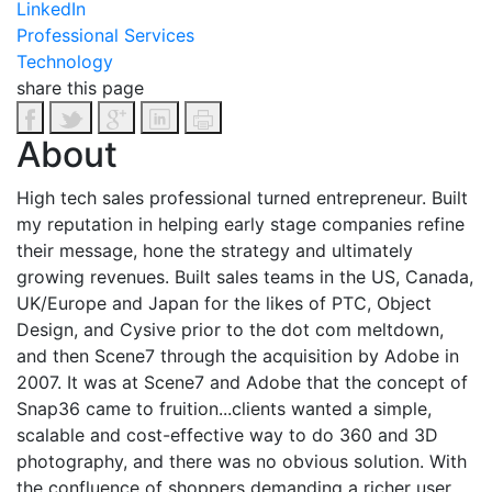
LinkedIn
Professional Services
Technology
share this page
About
High tech sales professional turned entrepreneur. Built
my reputation in helping early stage companies refine
their message, hone the strategy and ultimately
growing revenues. Built sales teams in the US, Canada,
UK/Europe and Japan for the likes of PTC, Object
Design, and Cysive prior to the dot com meltdown,
and then Scene7 through the acquisition by Adobe in
2007. It was at Scene7 and Adobe that the concept of
Snap36 came to fruition...clients wanted a simple,
scalable and cost-effective way to do 360 and 3D
photography, and there was no obvious solution.
With
the confluence of shoppers demanding a richer user