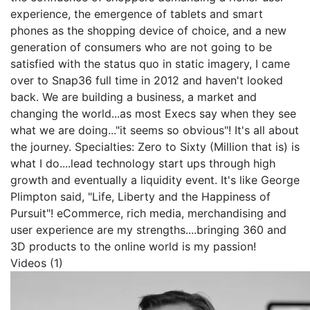
experience, the emergence of tablets and smart
phones as the shopping device of choice, and a new
generation of consumers who are not going to be
satisfied with the status quo in static imagery, I came
over to Snap36 full time in 2012 and haven't looked
back. We are building a business, a market and
changing the world...as most Execs say when they see
what we are doing..."it seems so obvious"! It's all about
the journey.
Specialties: Zero to Sixty (Million that is) is
what I do....lead technology start ups through high
growth and eventually a liquidity event. It's like George
Plimpton said, "Life, Liberty and the Happiness of
Pursuit"! eCommerce, rich media, merchandising and
user experience are my strengths....bringing 360 and
3D products to the online world is my passion!
Videos (1)