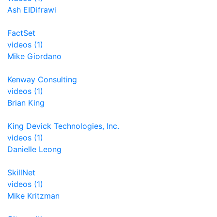
Ash EIDifrawi
FactSet
videos (1)
Mike Giordano
Kenway Consulting
videos (1)
Brian King
King Devick Technologies, Inc.
videos (1)
Danielle Leong
SkillNet
videos (1)
Mike Kritzman