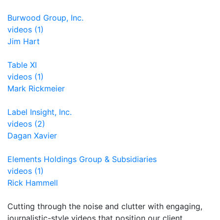
Burwood Group, Inc.
videos (1)
Jim Hart
Table XI
videos (1)
Mark Rickmeier
Label Insight, Inc.
videos (2)
Dagan Xavier
Elements Holdings Group & Subsidiaries
videos (1)
Rick Hammell
Cutting through the noise and clutter with engaging,
journalistic-style videos that position our client