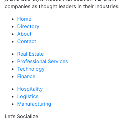
companies as thought leaders in their industries.
Home
Directory
About
Contact
Real Estate
Professional Services
Technology
Finance
Hospitality
Logistics
Manufacturing
Let’s Socialize