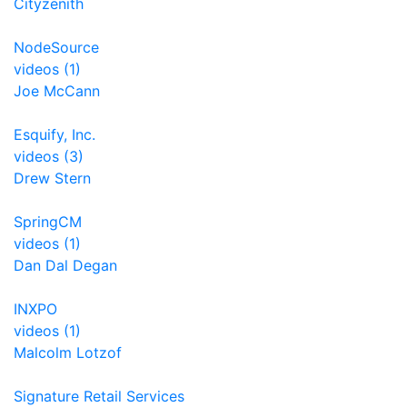
Cityzenith
NodeSource
videos (1)
Joe McCann
Esquify, Inc.
videos (3)
Drew Stern
SpringCM
videos (1)
Dan Dal Degan
INXPO
videos (1)
Malcolm Lotzof
Signature Retail Services