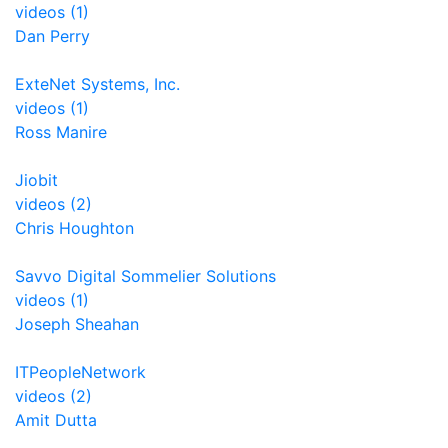
videos (1)
Dan Perry
ExteNet Systems, Inc.
videos (1)
Ross Manire
Jiobit
videos (2)
Chris Houghton
Savvo Digital Sommelier Solutions
videos (1)
Joseph Sheahan
ITPeopleNetwork
videos (2)
Amit Dutta