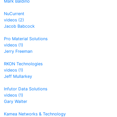
Mark Baldino
NuCurrent
videos (2)
Jacob Babcock
Pro Material Solutions
videos (1)
Jerry Freeman
RKON Technologies
videos (1)
Jeff Mullarkey
Infutor Data Solutions
videos (1)
Gary Walter
Kamea Networks & Technology