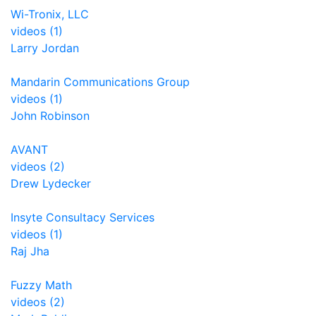
Wi-Tronix, LLC
videos (1)
Larry Jordan
Mandarin Communications Group
videos (1)
John Robinson
AVANT
videos (2)
Drew Lydecker
Insyte Consultacy Services
videos (1)
Raj Jha
Fuzzy Math
videos (2)