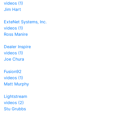
videos (1)
Jim Hart
ExteNet Systems, Inc.
videos (1)
Ross Manire
Dealer Inspire
videos (1)
Joe Chura
Fusion92
videos (1)
Matt Murphy
Lightstream
videos (2)
Stu Grubbs