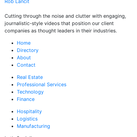
Rob Lancit
Cutting through the noise and clutter with engaging,
journalistic-style videos that position our client
companies as thought leaders in their industries.
Home
Directory
About
Contact
Real Estate
Professional Services
Technology
Finance
Hospitality
Logistics
Manufacturing