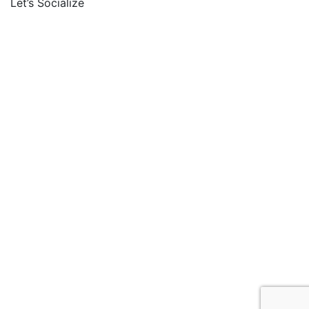
Let’s Socialize