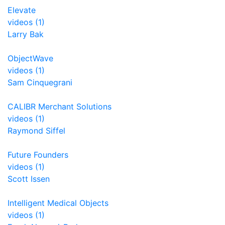
Elevate
videos (1)
Larry Bak
ObjectWave
videos (1)
Sam Cinquegrani
CALIBR Merchant Solutions
videos (1)
Raymond Siffel
Future Founders
videos (1)
Scott Issen
Intelligent Medical Objects
videos (1)