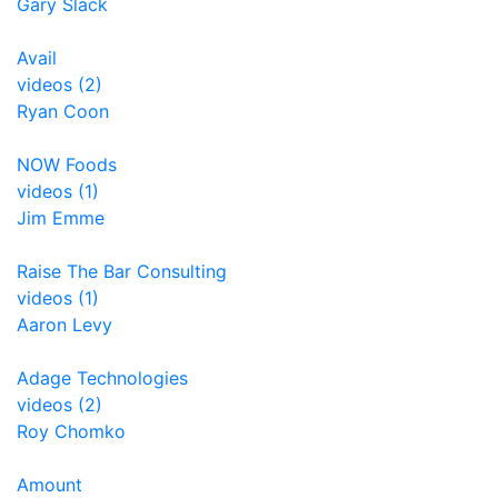
Gary Slack
Avail
videos (2)
Ryan Coon
NOW Foods
videos (1)
Jim Emme
Raise The Bar Consulting
videos (1)
Aaron Levy
Adage Technologies
videos (2)
Roy Chomko
Amount