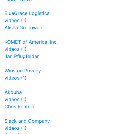
BlueGrace Logistics
videos (1)
Alisha Greenwald
KOMET of America, Inc.
videos (1)
Jan Pflugfelder
Winston Privacy
videos (1)
Akouba
videos (1)
Chris Rentner
Slack and Company
videos (1)