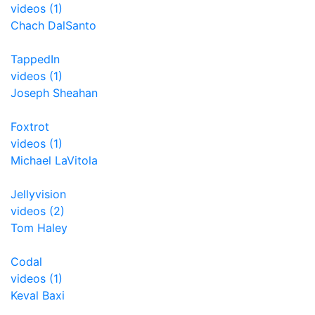
videos (1)
Chach DalSanto
TappedIn
videos (1)
Joseph Sheahan
Foxtrot
videos (1)
Michael LaVitola
Jellyvision
videos (2)
Tom Haley
Codal
videos (1)
Keval Baxi