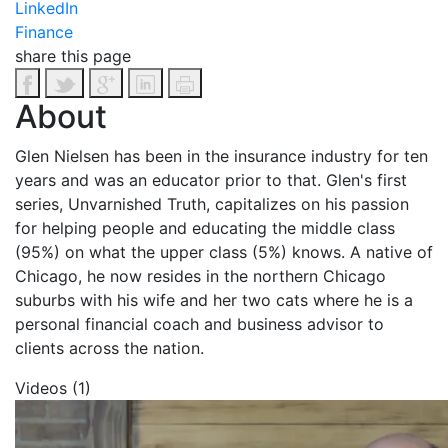
LinkedIn
Finance
share this page
About
Glen Nielsen has been in the insurance industry for ten
years and was an educator prior to that. Glen's first
series, Unvarnished Truth, capitalizes on his passion
for helping people and educating the middle class
(95%) on what the upper class (5%) knows. A native of
Chicago, he now resides in the northern Chicago
suburbs with his wife and her two cats where he is a
personal financial coach and business advisor to
clients across the nation.
Videos (1)