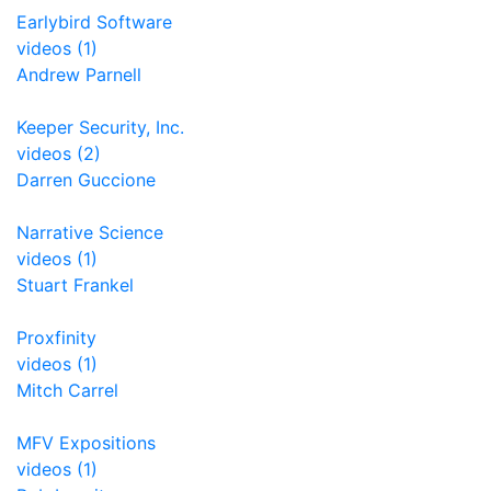
Earlybird Software
videos (1)
Andrew Parnell
Keeper Security, Inc.
videos (2)
Darren Guccione
Narrative Science
videos (1)
Stuart Frankel
Proxfinity
videos (1)
Mitch Carrel
MFV Expositions
videos (1)