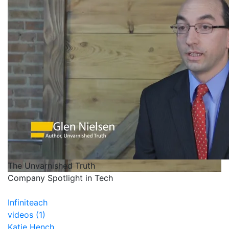
The Unvarnished Truth
Company Spotlight in Tech
Infiniteach
videos (1)
Katie Hench