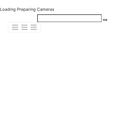
Loading
Preparing Cameras