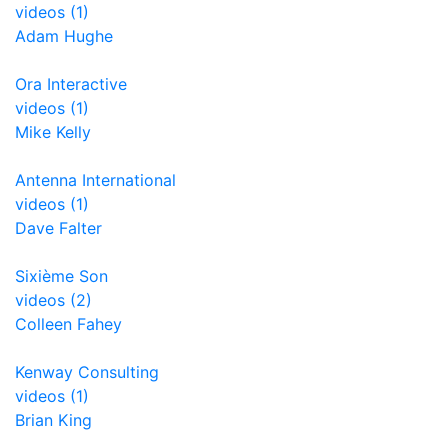
videos (1)
Adam Hughe
Ora Interactive
videos (1)
Mike Kelly
Antenna International
videos (1)
Dave Falter
Sixième Son
videos (2)
Colleen Fahey
Kenway Consulting
videos (1)
Brian King