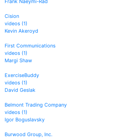
Frank Naeymi-Rad
Cision
videos (1)
Kevin Akeroyd
First Communications
videos (1)
Margi Shaw
ExerciseBuddy
videos (1)
David Geslak
Belmont Trading Company
videos (1)
Igor Boguslavsky
Burwood Group, Inc.