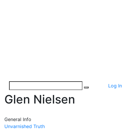
Log In
Glen Nielsen
General Info
Unvarnished Truth