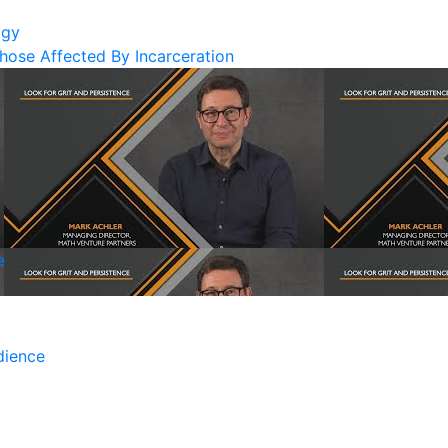
ogy
Those Affected By Incarceration
e
dience