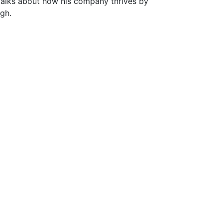
, talks about how his company thrives by
ugh.