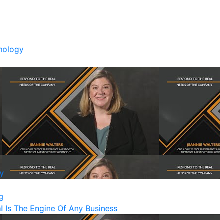
nology
y
g
Is The Engine Of Any Business