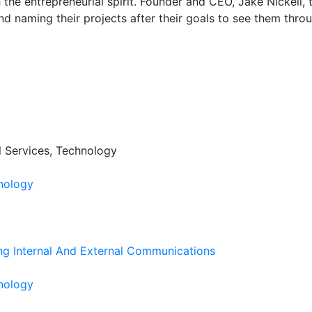
th the entrepreneurial spirit. Founder and CEO, Jake Nickell
d naming their projects after their goals to see them thro
al Services, Technology
nology
ng Internal And External Communications
nology