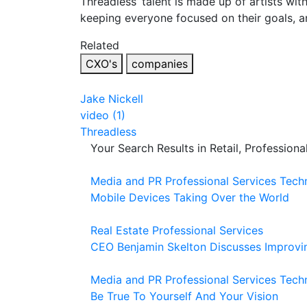
Threadless’ talent is made up of artists wi
keeping everyone focused on their goals, an
Related
CXO's
companies
Jake Nickell
video (1)
Threadless
Your Search Results in Retail, Profession
Media and PR
Professional Services
Tech
Mobile Devices Taking Over the World
Real Estate
Professional Services
CEO Benjamin Skelton Discusses Improvi
Media and PR
Professional Services
Tech
Be True To Yourself And Your Vision