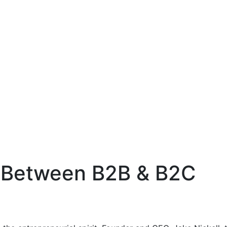
 Between B2B & B2C