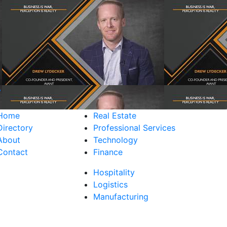
y
Home
Real Estate
Directory
Professional Services
About
Technology
Contact
Finance
Hospitality
Logistics
Manufacturing