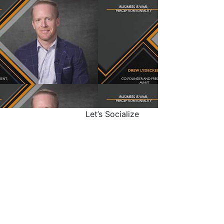
Let’s Socialize