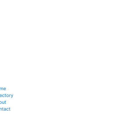
me
ectory
out
ntact