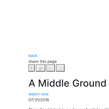
back
share this page
A Middle Ground
watch now
07/31/2016