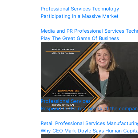
Professional Services
Technology
Participating in a Massive Market
Media and PR
Professional Services
Tech
Play The Great Game Of Business
Professional Services
Respond to the real needs of the compan
Retail
Professional Services
Manufacturin
Why CEO Mark Doyle Says Human Capital 