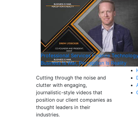
Professional Services
Finance
Technolog
Business Is War, Perception Is Reality
Cutting through the noise and
clutter with engaging,
journalistic-style videos that
position our client companies as
thought leaders in their
industries.