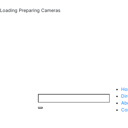
Loading
Preparing Cameras
Ho
Dir
Ab
Co