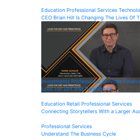
Education
Professional Services
Technol
CEO Brian Hill Is Changing The Lives Of 
Investments
Professional Services
Financ
Look For Grit And Persistence
Education
Retail
Professional Services
Connecting Storytellers With a Larger Au
Professional Services
Understand The Business Cycle