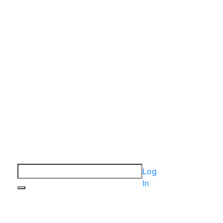
Log
In