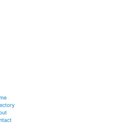
me
ectory
out
ntact