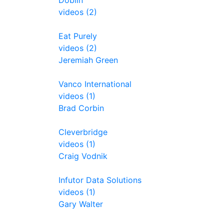
Doblin
videos (2)
Eat Purely
videos (2)
Jeremiah Green
Vanco International
videos (1)
Brad Corbin
Cleverbridge
videos (1)
Craig Vodnik
Infutor Data Solutions
videos (1)
Gary Walter