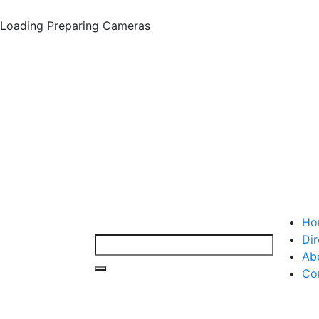
Loading
Preparing Cameras
Ho
Dir
Ab
Co