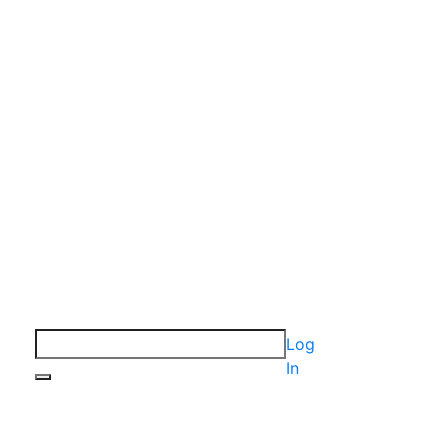
Log
In