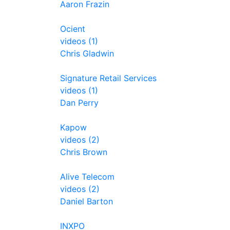
Aaron Frazin
Ocient
videos (1)
Chris Gladwin
Signature Retail Services
videos (1)
Dan Perry
Kapow
videos (2)
Chris Brown
Alive Telecom
videos (2)
Daniel Barton
INXPO