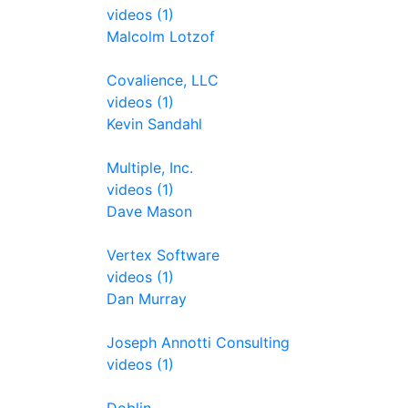
videos (1)
Malcolm Lotzof
Covalience, LLC
videos (1)
Kevin Sandahl
Multiple, Inc.
videos (1)
Dave Mason
Vertex Software
videos (1)
Dan Murray
Joseph Annotti Consulting
videos (1)