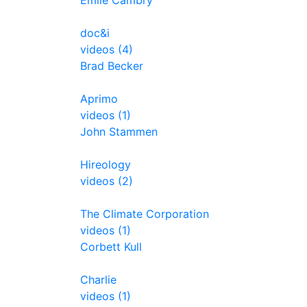
Emile Cambry
doc&i
videos (4)
Brad Becker
Aprimo
videos (1)
John Stammen
Hireology
videos (2)
The Climate Corporation
videos (1)
Corbett Kull
Charlie
videos (1)