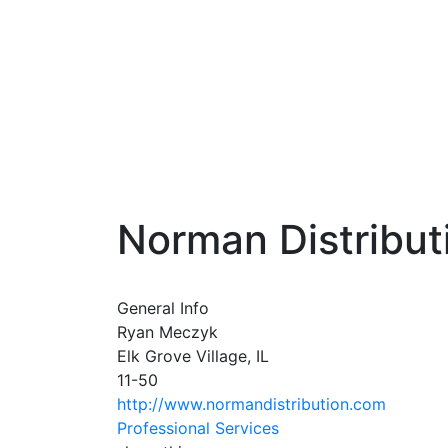
Norman Distribut
General Info
Ryan Meczyk
Elk Grove Village, IL
11-50
http://www.normandistribution.com
Professional Services