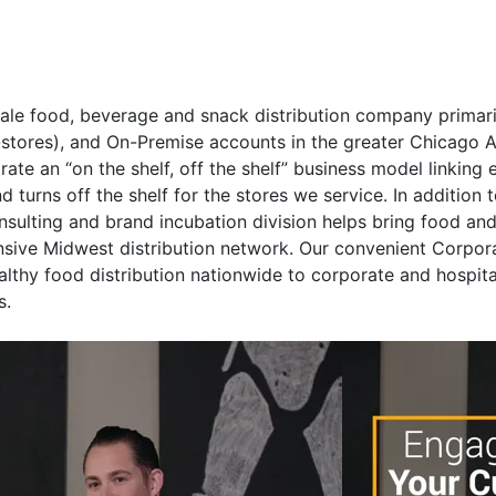
sale food, beverage and snack distribution company primaril
stores), and On-Premise accounts in the greater Chicago Ar
ate an “on the shelf, off the shelf” business model linking e
d turns off the shelf for the stores we service. In addition
nsulting and brand incubation division helps bring food an
nsive Midwest distribution network. Our convenient Corpor
lthy food distribution nationwide to corporate and hospita
s.