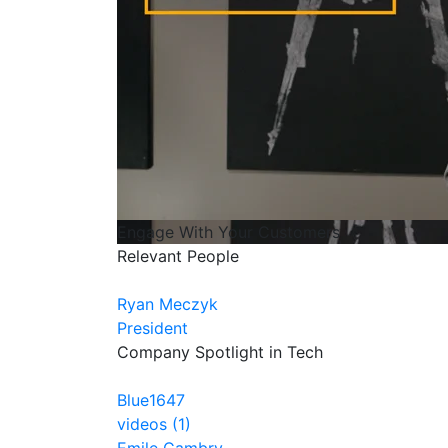
Engage With Your Customers
Relevant People
Ryan Meczyk
President
Company Spotlight in Tech
Blue1647
videos (1)