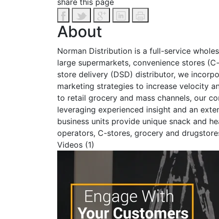
share this page
About
Norman Distribution is a full-service whole
large supermarkets, convenience stores (C-
store delivery (DSD) distributor, we incorpor
marketing strategies to increase velocity an
to retail grocery and mass channels, our co
leveraging experienced insight and an exte
business units provide unique snack and hea
operators, C-stores, grocery and drugstore
Videos (1)