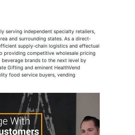
y serving independent specialty retailers,
ea and surrounding states. As a direct-
fficient supply-chain logistics and effectual
 to providing competitive wholesale pricing
d beverage brands to the next level by
ate Gifting and eminent HealthVend
lity food service buyers, vending