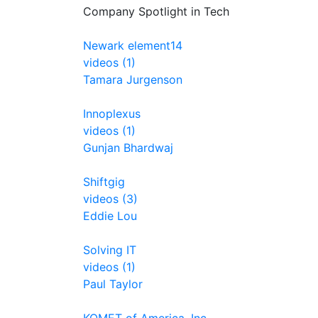
Company Spotlight in Tech
Newark element14
videos (1)
Tamara Jurgenson
Innoplexus
videos (1)
Gunjan Bhardwaj
Shiftgig
videos (3)
Eddie Lou
Solving IT
videos (1)
Paul Taylor