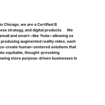
n Chicago, we are a Certified B
s strategy, and digital products.
We
e small and smart—like Yoda—allowing us
o producing augmented reality video, each
to co-create human-centered solutions that
te equitable, thought-provoking
rowing more purpose-driven businesses in