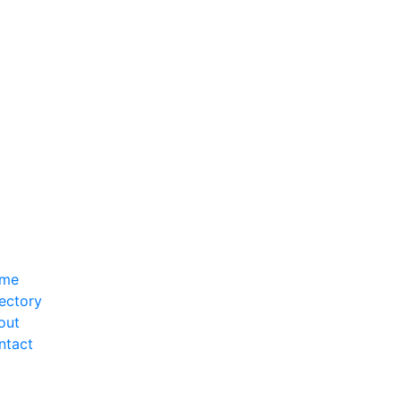
me
ectory
out
ntact