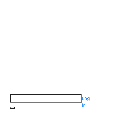
Log
In