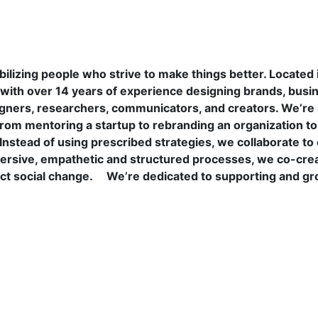
lizing people who strive to make things better. Located i
h over 14 years of experience designing brands, busines
esigners, researchers, communicators, and creators. We’r
rom mentoring a startup to rebranding an organization t
s. Instead of using prescribed strategies, we collaborate 
rsive, empathetic and structured processes, we co-crea
ct social change.
We’re dedicated to supporting and g