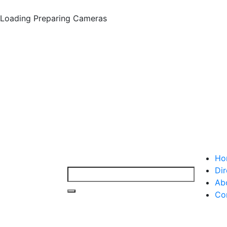
Loading
Preparing Cameras
Ho
Dir
Ab
Co