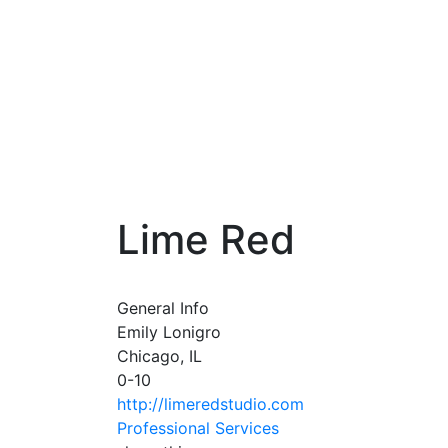
Lime Red
General Info
Emily Lonigro
Chicago, IL
0-10
http://limeredstudio.com
Professional Services