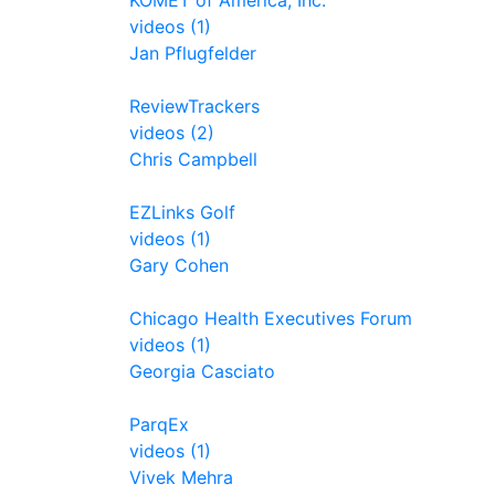
KOMET of America, Inc.
videos (1)
Jan Pflugfelder
ReviewTrackers
videos (2)
Chris Campbell
EZLinks Golf
videos (1)
Gary Cohen
Chicago Health Executives Forum
videos (1)
Georgia Casciato
ParqEx
videos (1)
Vivek Mehra