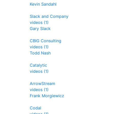
Kevin Sandahl
Slack and Company
videos (1)
Gary Slack
CBIG Consulting
videos (1)
Todd Nash
Catalytic
videos (1)
ArrowStream
videos (1)
Frank Morgiewicz
Codal