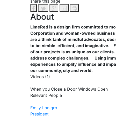
share this page
About
LimeRed is a design firm committed to mobi
Corporation and woman-owned business wit
are a think tank of mindful advocates, d
to be nimble, efficient, and imaginative.
F
of our projects is as unique as our client
address complex challenges.
Using imme
experiences to amplify influence and impa
our community, city and world.
Videos (1)
When you Close a Door Windows Open
Relevant People
Emily Lonigro
President