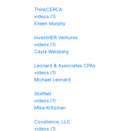
ThinkCERCA
videos (1)
Eileen Murphy
InvestHER Ventures
videos (1)
Cayla Weisberg
Leonard & Associates CPAs
videos (1)
Michael Leonard
SkillNet
videos (1)
Mike Kritzman
Covalience, LLC
videos (1)