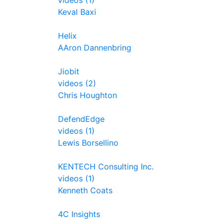
videos (1)
Keval Baxi
Helix
AAron Dannenbring
Jiobit
videos (2)
Chris Houghton
DefendEdge
videos (1)
Lewis Borsellino
KENTECH Consulting Inc.
videos (1)
Kenneth Coats
4C Insights