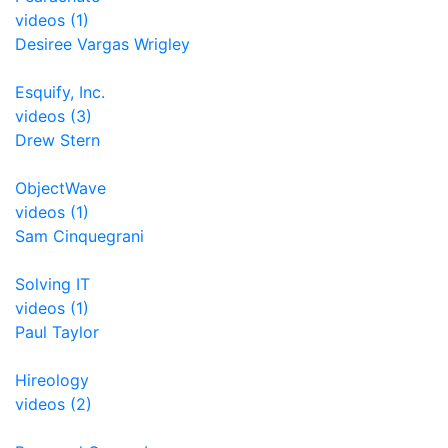
videos (1)
Desiree Vargas Wrigley
Esquify, Inc.
videos (3)
Drew Stern
ObjectWave
videos (1)
Sam Cinquegrani
Solving IT
videos (1)
Paul Taylor
Hireology
videos (2)