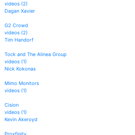
videos (2)
Dagan Xavier
G2 Crowd
videos (2)
Tim Handorf
Tock and The Alinea Group
videos (1)
Nick Kokonas
Mimo Monitors
videos (1)
Cision
videos (1)
Kevin Akeroyd
Proxfinity