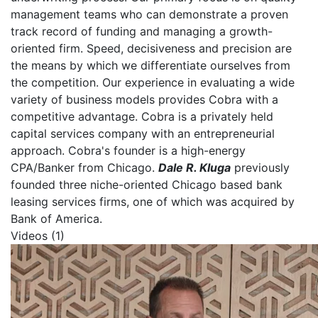
management teams who can demonstrate a proven
track record of funding and managing a growth-
oriented firm. Speed, decisiveness and precision are
the means by which we differentiate ourselves from
the competition. Our experience in evaluating a wide
variety of business models provides Cobra with a
competitive advantage. Cobra is a privately held
capital services company with an entrepreneurial
approach. Cobra's founder is a high-energy
CPA/Banker from Chicago.
Dale R. Kluga
previously
founded three niche-oriented Chicago based bank
leasing services firms, one of which was acquired by
Bank of America.
Videos (1)