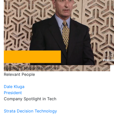
Building a National Platform
Relevant People
Dale Kluga
President
Company Spotlight in Tech
Strata Decision Technology