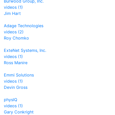
Burwood Group, Inc.
videos (1)
Jim Hart
Adage Technologies
videos (2)
Roy Chomko
ExteNet Systems, Inc.
videos (1)
Ross Manire
Emmi Solutions
videos (1)
Devin Gross
physIQ
videos (1)
Gary Conkright