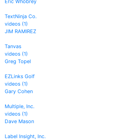
Eric Whobrey
TextNinja Co.
videos (1)
JIM RAMIREZ
Tanvas
videos (1)
Greg Topel
EZLinks Golf
videos (1)
Gary Cohen
Multiple, Inc.
videos (1)
Dave Mason
Label Insight, Inc.