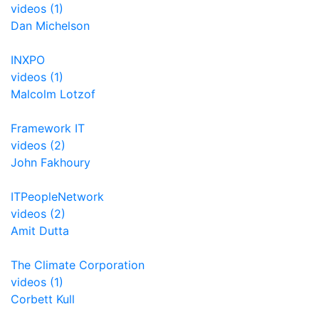
videos (1)
Dan Michelson
INXPO
videos (1)
Malcolm Lotzof
Framework IT
videos (2)
John Fakhoury
ITPeopleNetwork
videos (2)
Amit Dutta
The Climate Corporation
videos (1)
Corbett Kull