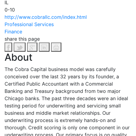
IL
0-10
http://www.cobrallc.com/index.html
Professional Services
Finance
share this page
About
The Cobra Capital business model was carefully
conceived over the last 32 years by its founder, a
Certified Public Accountant with a Commercial
Banking and Treasury background from two major
Chicago banks. The past three decades were an ideal
testing period for underwriting and servicing small
business and middle market relationships. Our
underwriting process is extremely hands-on and
thorough. Credit scoring is only one component in our
underwriting process. Our primary focus is on quality