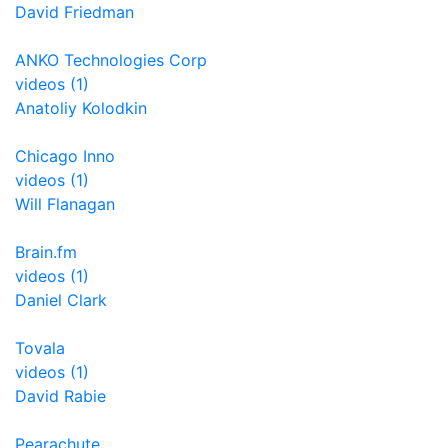
David Friedman
ANKO Technologies Corp
videos (1)
Anatoliy Kolodkin
Chicago Inno
videos (1)
Will Flanagan
Brain.fm
videos (1)
Daniel Clark
Tovala
videos (1)
David Rabie
Pearachute