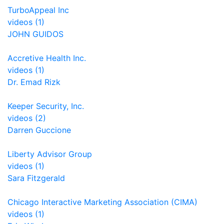
TurboAppeal Inc
videos (1)
JOHN GUIDOS
Accretive Health Inc.
videos (1)
Dr. Emad Rizk
Keeper Security, Inc.
videos (2)
Darren Guccione
Liberty Advisor Group
videos (1)
Sara Fitzgerald
Chicago Interactive Marketing Association (CIMA)
videos (1)