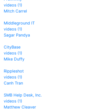
videos (1)
Mitch Carrel
Middleground IT
videos (1)
Sagar Pandya
CityBase
videos (1)
Mike Duffy
Rippleshot
videos (1)
Canh Tran
SMB Help Desk, Inc.
videos (1)
Matthew Cleaver