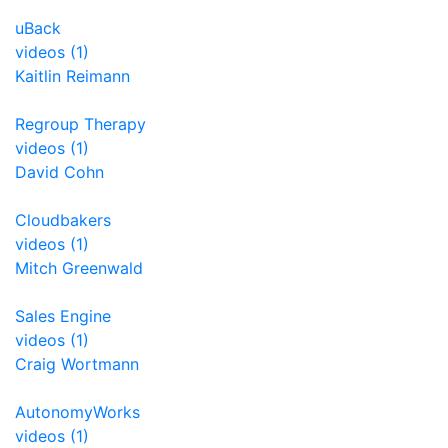
uBack
videos (1)
Kaitlin Reimann
Regroup Therapy
videos (1)
David Cohn
Cloudbakers
videos (1)
Mitch Greenwald
Sales Engine
videos (1)
Craig Wortmann
AutonomyWorks
videos (1)