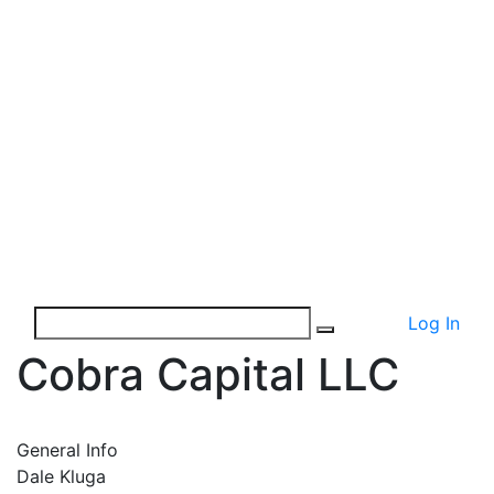
Log In
Cobra Capital LLC
General Info
Dale Kluga