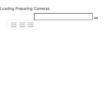
Loading
Preparing Cameras