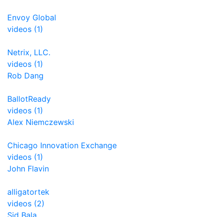
Envoy Global
videos (1)
Netrix, LLC.
videos (1)
Rob Dang
BallotReady
videos (1)
Alex Niemczewski
Chicago Innovation Exchange
videos (1)
John Flavin
alligatortek
videos (2)
Sid Bala