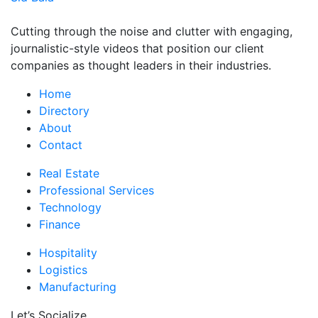
Cutting through the noise and clutter with engaging,
journalistic-style videos that position our client
companies as thought leaders in their industries.
Home
Directory
About
Contact
Real Estate
Professional Services
Technology
Finance
Hospitality
Logistics
Manufacturing
Let’s Socialize