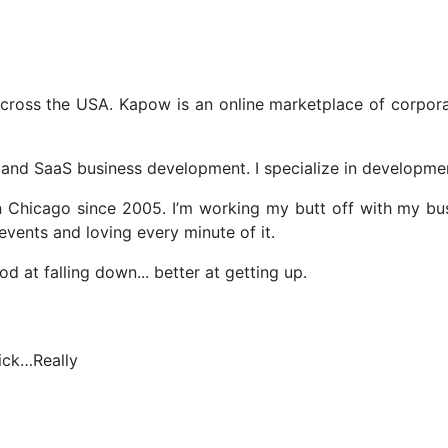
ross the USA. Kapow is an online marketplace of corpor
and SaaS business development. I specialize in development
in Chicago since 2005. I’m working my butt off with my bu
vents and loving every minute of it.
at falling down... better at getting up.
ick…Really