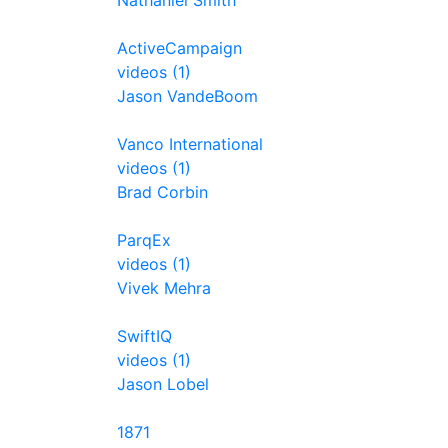
Nathaniel Smith
ActiveCampaign
videos (1)
Jason VandeBoom
Vanco International
videos (1)
Brad Corbin
ParqEx
videos (1)
Vivek Mehra
SwiftIQ
videos (1)
Jason Lobel
1871