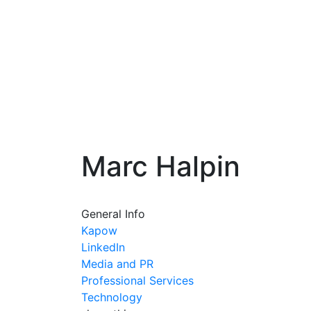
Marc Halpin
General Info
Kapow
LinkedIn
Media and PR
Professional Services
Technology