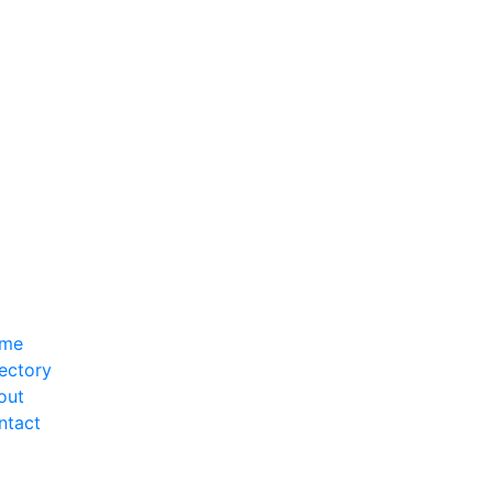
me
ectory
out
ntact