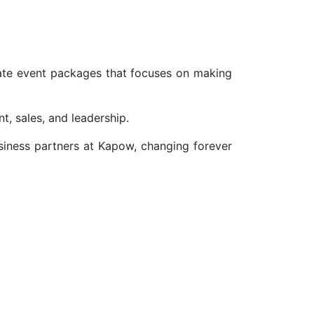
ate event packages that focuses on making
, sales, and leadership.
siness partners at Kapow, changing forever