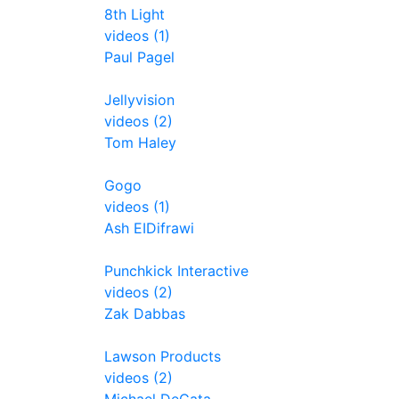
8th Light
videos (1)
Paul Pagel
Jellyvision
videos (2)
Tom Haley
Gogo
videos (1)
Ash EIDifrawi
Punchkick Interactive
videos (2)
Zak Dabbas
Lawson Products
videos (2)