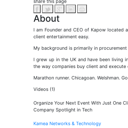
share this page
About
I am Founder and CEO of Kapow located ac
client entertainment easy.
My background is primarily in procurement 
I grew up in the UK and have been living 
the way companies buy client and execute e
Marathon runner. Chicagoan. Welshman. Good 
Videos (1)
Organize Your Next Event With Just One Cl
Company Spotlight in Tech
Kamea Networks & Technology