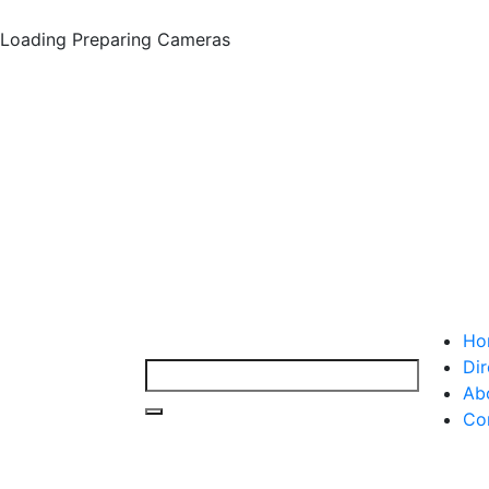
Loading
Preparing Cameras
Ho
Dir
Ab
Co