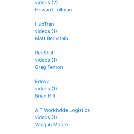
videos (2)
Howard Tullman
HubTran
videos (1)
Matt Bernstein
RedShelf
videos (1)
Greg Fenton
Edovo
videos (1)
Brian Hill
AIT Worldwide Logistics
videos (1)
Vaughn Moore