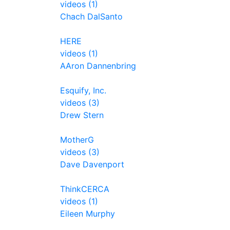
videos (1)
Chach DalSanto
HERE
videos (1)
AAron Dannenbring
Esquify, Inc.
videos (3)
Drew Stern
MotherG
videos (3)
Dave Davenport
ThinkCERCA
videos (1)
Eileen Murphy