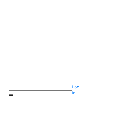
Log
In