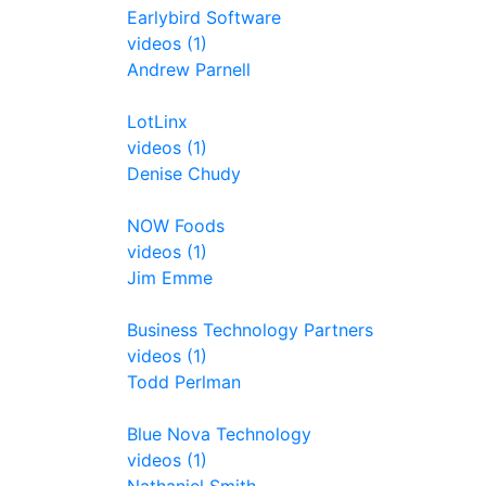
Earlybird Software
videos (1)
Andrew Parnell
LotLinx
videos (1)
Denise Chudy
NOW Foods
videos (1)
Jim Emme
Business Technology Partners
videos (1)
Todd Perlman
Blue Nova Technology
videos (1)