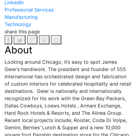
LinkedIn
Professional Services
Manufacturing
Technology
share this page
About
Looking around Chicago, it’s easy to spot James
Geier’s handiwork. The president and founder of 555
International has orchestrated design and fabrication
of custom interiors for celebrated hospitality and retail
destinations. Geier is nationally and internationally
recognized for his work with the Green Bay Packers,
Dallas Cowboys, Loews Hotels , Armani Exchange,
Hard Rock Hotels & Resorts, and The Alinea Group.
Recent local projects include; Roister, Coda Di Volpe,
Gemini, Bernies’ Lunch & Supper and a new 10,000
square foot flagship destination store for the Chicago