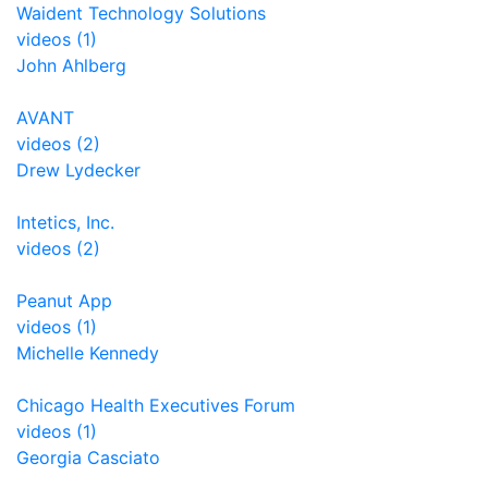
Waident Technology Solutions
videos (1)
John Ahlberg
AVANT
videos (2)
Drew Lydecker
Intetics, Inc.
videos (2)
Peanut App
videos (1)
Michelle Kennedy
Chicago Health Executives Forum
videos (1)
Georgia Casciato