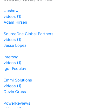
Upshow
videos (1)
Adam Hirsen
SourceOne Global Partners
videos (1)
Jesse Lopez
Intersog
videos (1)
Igor Fedulov
Emmi Solutions
videos (1)
Devin Gross
PowerReviews