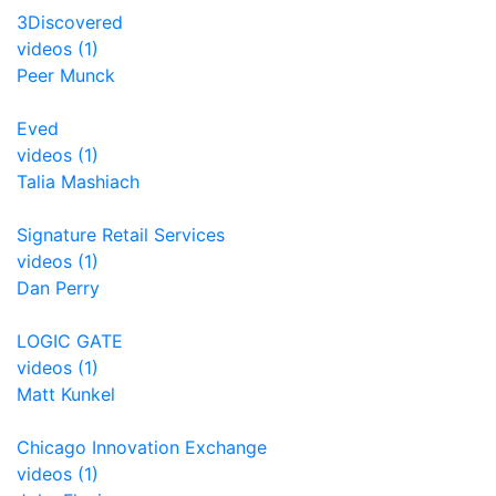
3Discovered
videos (1)
Peer Munck
Eved
videos (1)
Talia Mashiach
Signature Retail Services
videos (1)
Dan Perry
LOGIC GATE
videos (1)
Matt Kunkel
Chicago Innovation Exchange
videos (1)