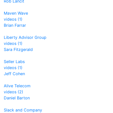
Rob Lancit
Maven Wave
videos (1)
Brian Farrar
Liberty Advisor Group
videos (1)
Sara Fitzgerald
Seller Labs
videos (1)
Jeff Cohen
Alive Telecom
videos (2)
Daniel Barton
Slack and Company