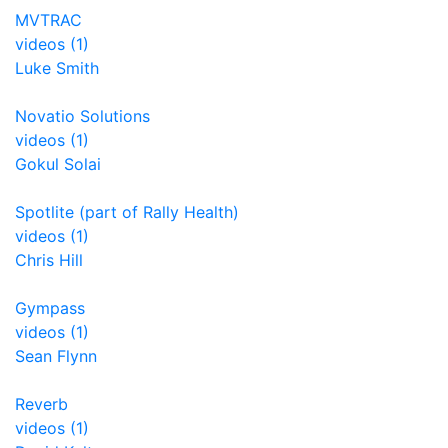
MVTRAC
videos (1)
Luke Smith
Novatio Solutions
videos (1)
Gokul Solai
Spotlite (part of Rally Health)
videos (1)
Chris Hill
Gympass
videos (1)
Sean Flynn
Reverb
videos (1)