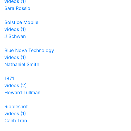
videos (1)
Sara Rossio
Solstice Mobile
videos (1)
J Schwan
Blue Nova Technology
videos (1)
Nathaniel Smith
1871
videos (2)
Howard Tullman
Rippleshot
videos (1)
Canh Tran