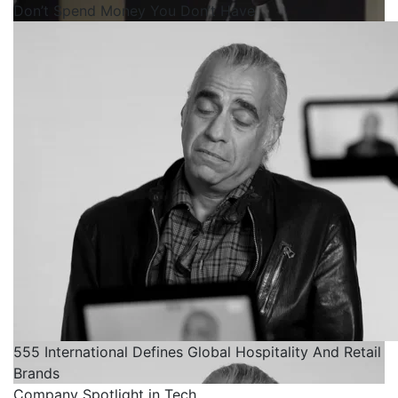
Don’t Spend Money You Don’t Have
555 International Defines Global Hospitality And Retail
Brands
Company Spotlight in Tech