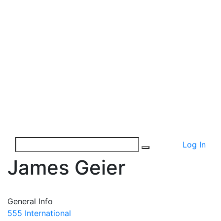
Log In
James Geier
General Info
555 International