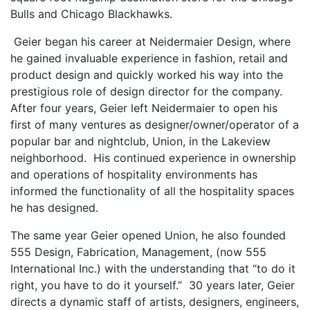
Bulls and Chicago Blackhawks.
Geier began his career at Neidermaier Design, where
he gained invaluable experience in fashion, retail and
product design and quickly worked his way into the
prestigious role of design director for the company.
After four years, Geier left Neidermaier to open his
first of many ventures as designer/owner/operator of a
popular bar and nightclub, Union, in the Lakeview
neighborhood. His continued experience in ownership
and operations of hospitality environments has
informed the functionality of all the hospitality spaces
he has designed.
The same year Geier opened Union, he also founded
555 Design, Fabrication, Management, (now 555
International Inc.) with the understanding that “to do it
right, you have to do it yourself.” 30 years later, Geier
directs a dynamic staff of artists, designers, engineers,