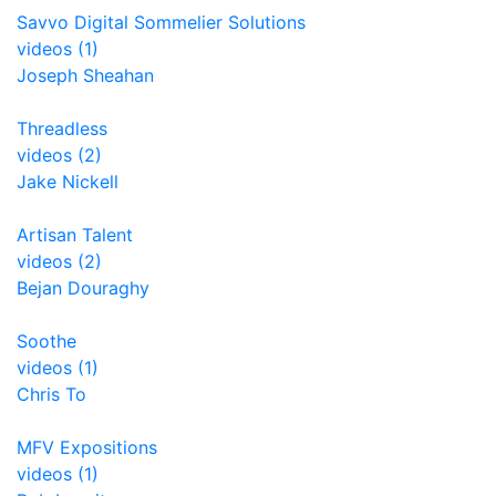
Savvo Digital Sommelier Solutions
videos (1)
Joseph Sheahan
Threadless
videos (2)
Jake Nickell
Artisan Talent
videos (2)
Bejan Douraghy
Soothe
videos (1)
Chris To
MFV Expositions
videos (1)