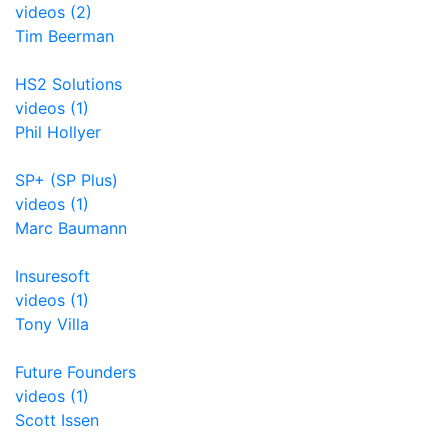
videos (2)
Tim Beerman
HS2 Solutions
videos (1)
Phil Hollyer
SP+ (SP Plus)
videos (1)
Marc Baumann
Insuresoft
videos (1)
Tony Villa
Future Founders
videos (1)
Scott Issen