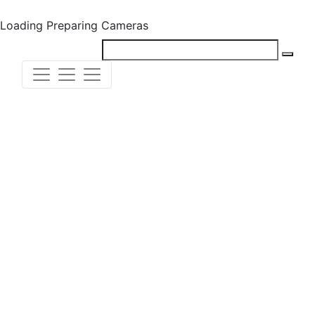
Loading
Preparing Cameras