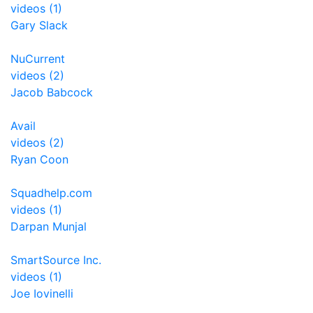
videos (1)
Gary Slack
NuCurrent
videos (2)
Jacob Babcock
Avail
videos (2)
Ryan Coon
Squadhelp.com
videos (1)
Darpan Munjal
SmartSource Inc.
videos (1)
Joe Iovinelli