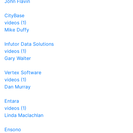
John Flavin
CityBase
videos (1)
Mike Duffy
Infutor Data Solutions
videos (1)
Gary Walter
Vertex Software
videos (1)
Dan Murray
Entara
videos (1)
Linda Maclachlan
Ensono