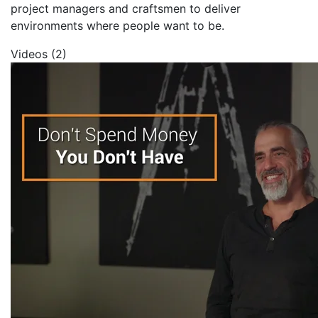
project managers and craftsmen to deliver
environments where people want to be.
Videos (2)