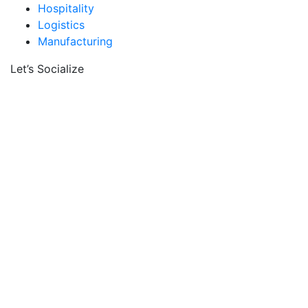
Hospitality
Logistics
Manufacturing
Let’s Socialize