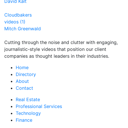
David Kalt
Cloudbakers
videos (1)
Mitch Greenwald
Cutting through the noise and clutter with engaging,
journalistic-style videos that position our client
companies as thought leaders in their industries.
Home
Directory
About
Contact
Real Estate
Professional Services
Technology
Finance