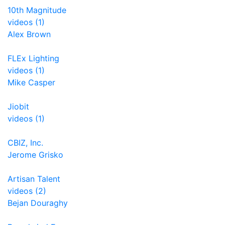
10th Magnitude
videos (1)
Alex Brown
FLEx Lighting
videos (1)
Mike Casper
Jiobit
videos (1)
CBIZ, Inc.
Jerome Grisko
Artisan Talent
videos (2)
Bejan Douraghy