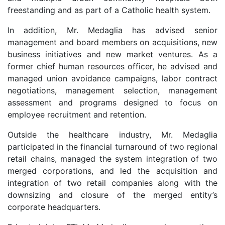
freestanding and as part of a Catholic health system.
In addition, Mr. Medaglia has advised senior
management and board members on acquisitions, new
business initiatives and new market ventures. As a
former chief human resources officer, he advised and
managed union avoidance campaigns, labor contract
negotiations, management selection, management
assessment and programs designed to focus on
employee recruitment and retention.
Outside the healthcare industry, Mr. Medaglia
participated in the financial turnaround of two regional
retail chains, managed the system integration of two
merged corporations, and led the acquisition and
integration of two retail companies along with the
downsizing and closure of the merged entity’s
corporate headquarters.