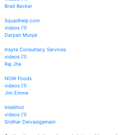
Brad Becker
Squadhelp.com
videos (1)
Darpan Munjal
Insyte Consultacy Services
videos (1)
Raj Jha
NOW Foods
videos (1)
Jim Emme
Intellihot
videos (1)
Sridhar Deivasigamani