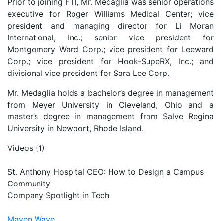
Prior to joining FTI, Mr. Medaglia was senior operations
executive for Roger Williams Medical Center; vice
president and managing director for Li Moran
International, Inc.; senior vice president for
Montgomery Ward Corp.; vice president for Leeward
Corp.; vice president for Hook-SupeRX, Inc.; and
divisional vice president for Sara Lee Corp.
Mr. Medaglia holds a bachelor’s degree in management
from Meyer University in Cleveland, Ohio and a
master’s degree in management from Salve Regina
University in Newport, Rhode Island.
Videos (1)
St. Anthony Hospital CEO: How to Design a Campus
Community
Company Spotlight in Tech
Maven Wave