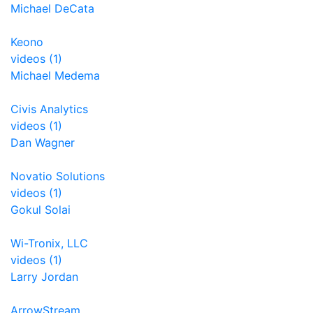
Michael DeCata
Keono
videos (1)
Michael Medema
Civis Analytics
videos (1)
Dan Wagner
Novatio Solutions
videos (1)
Gokul Solai
Wi-Tronix, LLC
videos (1)
Larry Jordan
ArrowStream