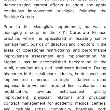
demonstrating earnest efforts to adopt and apply
continuous improvement principles, following the
Baldrige Criteria.
Prior to Mr. Medaglia’s appointment, he was a
managing director in the FTI’s Corporate Finance
practice, where he specialized in assisting senior
management, boards of directors and creditors in the
areas of operational restructuring and performance
improvement assessment and implementation. Mr.
Medaglia has an accomplished background in the
retail, manufacturing and healthcare industry. During
his career in the healthcare industry, he designed and
implemented numerous strategic initiatives around
expense improvement, product line evaluation and
modification, revenue enhancement, quality
improvement, physician relations and physician
contract management for academic medical centers,
and multiple urban community hospitals both