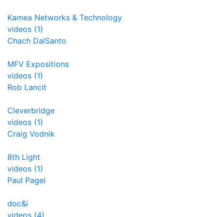
Kamea Networks & Technology
videos (1)
Chach DalSanto
MFV Expositions
videos (1)
Rob Lancit
Cleverbridge
videos (1)
Craig Vodnik
8th Light
videos (1)
Paul Pagel
doc&i
videos (4)