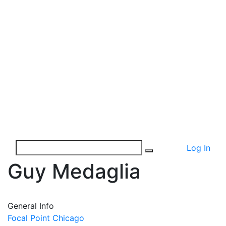
Log In
Guy Medaglia
General Info
Focal Point Chicago