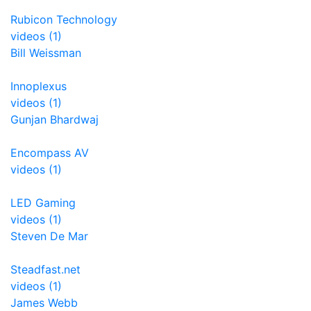
Rubicon Technology
videos (1)
Bill Weissman
Innoplexus
videos (1)
Gunjan Bhardwaj
Encompass AV
videos (1)
LED Gaming
videos (1)
Steven De Mar
Steadfast.net
videos (1)
James Webb