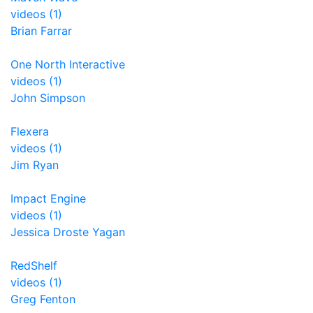
videos (1)
Brian Farrar
One North Interactive
videos (1)
John Simpson
Flexera
videos (1)
Jim Ryan
Impact Engine
videos (1)
Jessica Droste Yagan
RedShelf
videos (1)
Greg Fenton