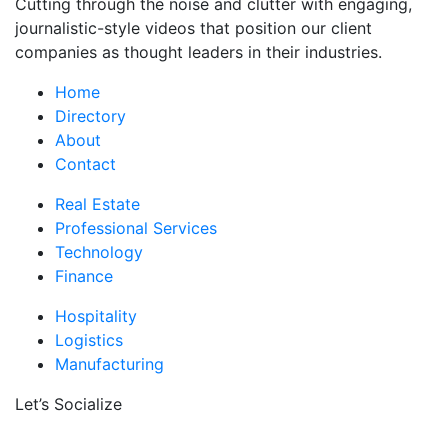
Cutting through the noise and clutter with engaging,
journalistic-style videos that position our client
companies as thought leaders in their industries.
Home
Directory
About
Contact
Real Estate
Professional Services
Technology
Finance
Hospitality
Logistics
Manufacturing
Let’s Socialize