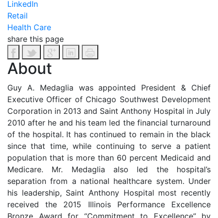
LinkedIn
Retail
Health Care
share this page
About
Guy A. Medaglia was appointed President & Chief
Executive Officer of Chicago Southwest Development
Corporation in 2013 and Saint Anthony Hospital in July
2010 after he and his team led the financial turnaround
of the hospital. It has continued to remain in the black
since that time, while continuing to serve a patient
population that is more than 60 percent Medicaid and
Medicare. Mr. Medaglia also led the hospital’s
separation from a national healthcare system. Under
his leadership, Saint Anthony Hospital most recently
received the 2015 Illinois Performance Excellence
Bronze Award for “Commitment to Excellence” by