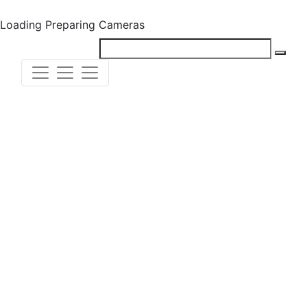
Loading
Preparing Cameras