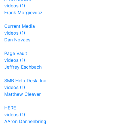
videos (1)
Frank Morgiewicz
Current Media
videos (1)
Dan Novaes
Page Vault
videos (1)
Jeffrey Eschbach
SMB Help Desk, Inc.
videos (1)
Matthew Cleaver
HERE
videos (1)
AAron Dannenbring