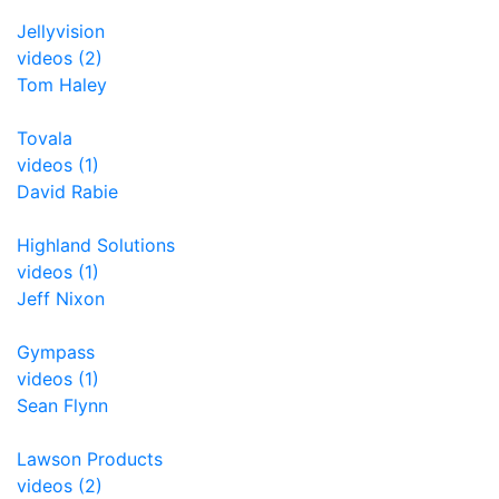
Jellyvision
videos (2)
Tom Haley
Tovala
videos (1)
David Rabie
Highland Solutions
videos (1)
Jeff Nixon
Gympass
videos (1)
Sean Flynn
Lawson Products
videos (2)