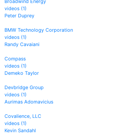
Broadwind Energy
videos (1)
Peter Duprey
BMW Technology Corporation
videos (1)
Randy Cavaiani
Compass
videos (1)
Demeko Taylor
Devbridge Group
videos (1)
Aurimas Adomavicius
Covalience, LLC
videos (1)
Kevin Sandahl