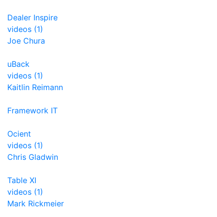
Dealer Inspire
videos (1)
Joe Chura
uBack
videos (1)
Kaitlin Reimann
Framework IT
Ocient
videos (1)
Chris Gladwin
Table XI
videos (1)
Mark Rickmeier