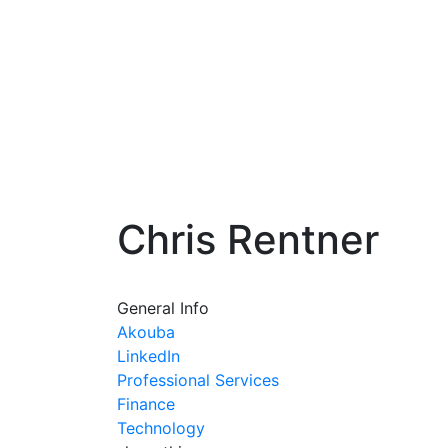
Chris Rentner
General Info
Akouba
LinkedIn
Professional Services
Finance
Technology