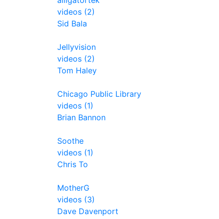
alligatortek
videos (2)
Sid Bala
Jellyvision
videos (2)
Tom Haley
Chicago Public Library
videos (1)
Brian Bannon
Soothe
videos (1)
Chris To
MotherG
videos (3)
Dave Davenport