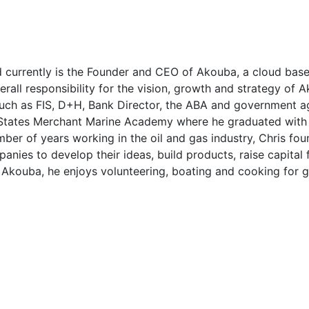
nd currently is the Founder and CEO of Akouba, a cloud bas
overall responsibility for the vision, growth and strategy of
such as FIS, D+H, Bank Director, the ABA and government ag
States Merchant Marine Academy where he graduated with 
mber of years working in the oil and gas industry, Chris 
ies to develop their ideas, build products, raise capital 
Akouba, he enjoys volunteering, boating and cooking for g