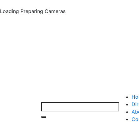
Loading
Preparing Cameras
Ho
Dir
Ab
Co