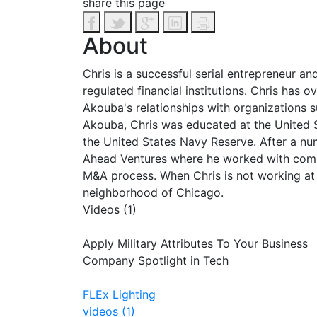
share this page
About
Chris is a successful serial entrepreneur a
regulated financial institutions. Chris has 
Akouba's relationships with organizations 
Akouba, Chris was educated at the United 
the United States Navy Reserve. After a nu
Ahead Ventures where he worked with compan
M&A process. When Chris is not working at 
neighborhood of Chicago.
Videos (1)
Apply Military Attributes To Your Business
Company Spotlight in Tech
FLEx Lighting
videos (1)