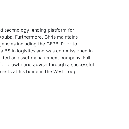
ed technology lending platform for
 Akouba. Furthermore, Chris maintains
encies including the CFPB. Prior to
a BS in logistics and was commissioned in
founded an asset management company, Full
for growth and advise through a successful
uests at his home in the West Loop