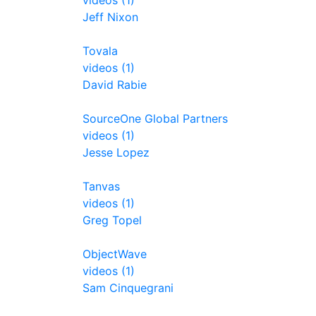
videos (1)
Jeff Nixon
Tovala
videos (1)
David Rabie
SourceOne Global Partners
videos (1)
Jesse Lopez
Tanvas
videos (1)
Greg Topel
ObjectWave
videos (1)
Sam Cinquegrani