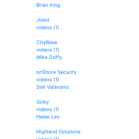
Brian King
Jiobit
videos (1)
CityBase
videos (1)
Mike Duffy
onShore Security
videos (1)
Stel Valavanis
Goby
videos (1)
Helee Lev
Highland Solutions