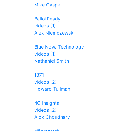
Mike Casper
BallotReady
videos (1)
Alex Niemczewski
Blue Nova Technology
videos (1)
Nathaniel Smith
1871
videos (2)
Howard Tullman
4C Insights
videos (2)
Alok Choudhary