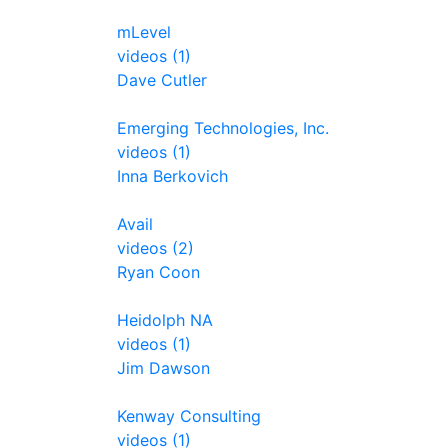
mLevel
videos (1)
Dave Cutler
Emerging Technologies, Inc.
videos (1)
Inna Berkovich
Avail
videos (2)
Ryan Coon
Heidolph NA
videos (1)
Jim Dawson
Kenway Consulting
videos (1)