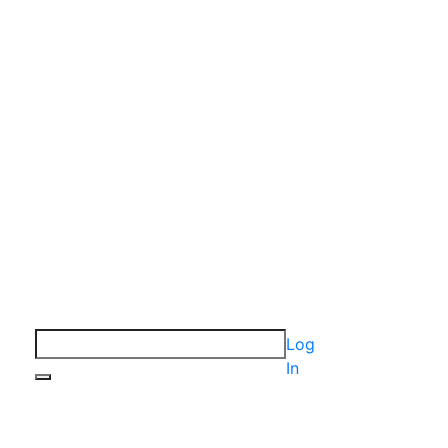
Log
In