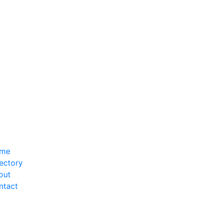
me
ectory
out
ntact