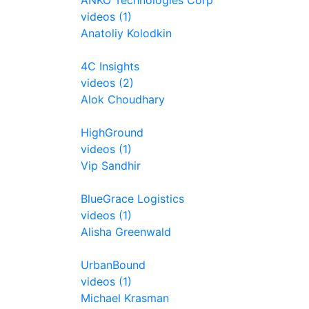
ANKO Technologies Corp
videos (1)
Anatoliy Kolodkin
4C Insights
videos (2)
Alok Choudhary
HighGround
videos (1)
Vip Sandhir
BlueGrace Logistics
videos (1)
Alisha Greenwald
UrbanBound
videos (1)
Michael Krasman