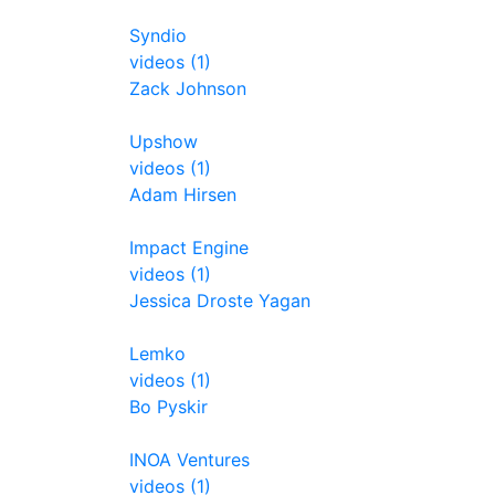
Syndio
videos (1)
Zack Johnson
Upshow
videos (1)
Adam Hirsen
Impact Engine
videos (1)
Jessica Droste Yagan
Lemko
videos (1)
Bo Pyskir
INOA Ventures
videos (1)