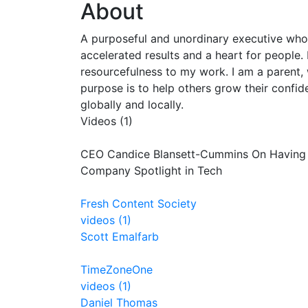
About
A purposeful and unordinary executive who i
accelerated results and a heart for people.
resourcefulness to my work. I am a parent, w
purpose is to help others grow their confid
globally and locally.
Videos (1)
CEO Candice Blansett-Cummins On Having A
Company Spotlight in Tech
Fresh Content Society
videos (1)
Scott Emalfarb
TimeZoneOne
videos (1)
Daniel Thomas