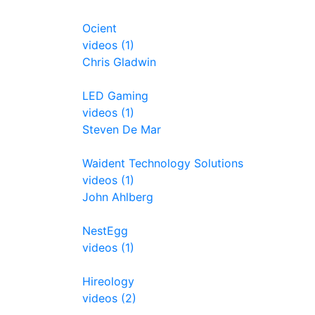
Ocient
videos (1)
Chris Gladwin
LED Gaming
videos (1)
Steven De Mar
Waident Technology Solutions
videos (1)
John Ahlberg
NestEgg
videos (1)
Hireology
videos (2)