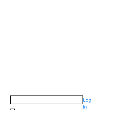
Log
In