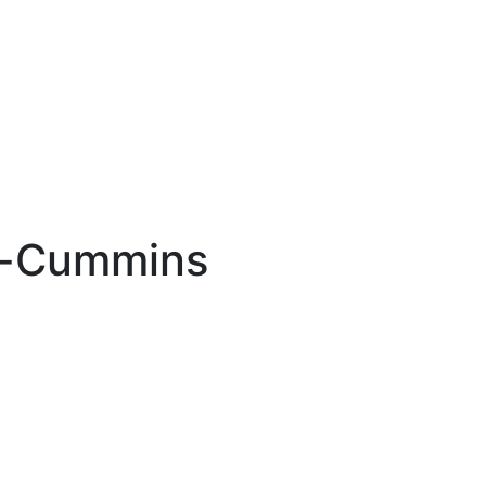
t-Cummins