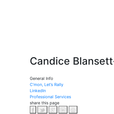
Candice Blanset
General Info
C’mon, Let’s Rally
LinkedIn
Professional Services
share this page