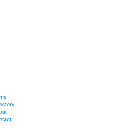
me
ectory
out
ntact