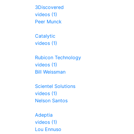
3Discovered
videos (1)
Peer Munck
Catalytic
videos (1)
Rubicon Technology
videos (1)
Bill Weissman
Scientel Solutions
videos (1)
Nelson Santos
Adeptia
videos (1)
Lou Ennuso