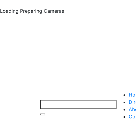
Loading
Preparing Cameras
Ho
Dir
Ab
Co