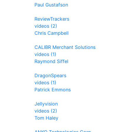
Paul Gustafson
ReviewTrackers
videos (2)
Chris Campbell
CALIBR Merchant Solutions
videos (1)
Raymond Siffel
DragonSpears
videos (1)
Patrick Emmons
Jellyvision
videos (2)
Tom Haley