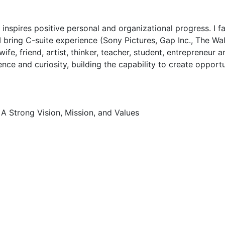
nspires positive personal and organizational progress. I f
 I bring C-suite experience (Sony Pictures, Gap Inc., The 
ife, friend, artist, thinker, teacher, student, entrepreneur
ence and curiosity, building the capability to create opport
 Strong Vision, Mission, and Values