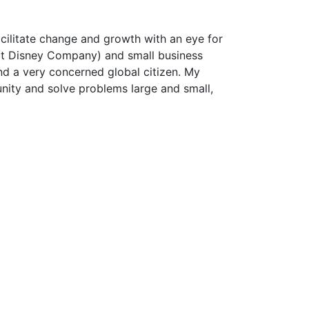
acilitate change and growth with an eye for
Walt Disney Company) and small business
 and a very concerned global citizen. My
unity and solve problems large and small,