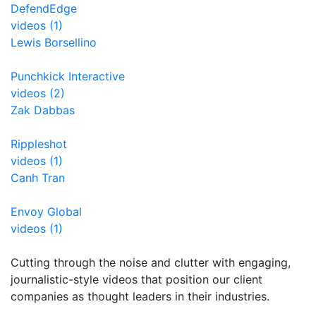
DefendEdge
videos (1)
Lewis Borsellino
Punchkick Interactive
videos (2)
Zak Dabbas
Rippleshot
videos (1)
Canh Tran
Envoy Global
videos (1)
Cutting through the noise and clutter with engaging,
journalistic-style videos that position our client
companies as thought leaders in their industries.