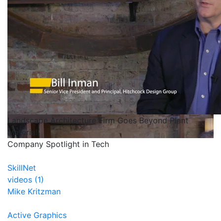
Landscape Architecture Firm Goes Beyond Plant
Material
Company Spotlight in Tech
SkillNet
videos (1)
Mike Kritzman
Active Graphics