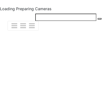
Loading
Preparing Cameras