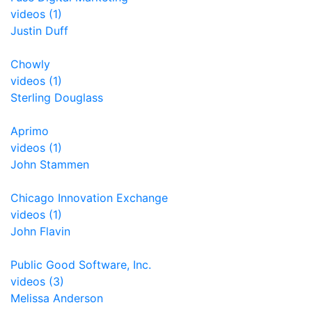
videos (1)
Justin Duff
Chowly
videos (1)
Sterling Douglass
Aprimo
videos (1)
John Stammen
Chicago Innovation Exchange
videos (1)
John Flavin
Public Good Software, Inc.
videos (3)
Melissa Anderson