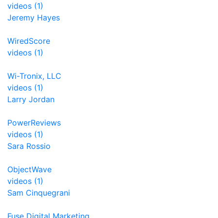
videos (1)
Jeremy Hayes
WiredScore
videos (1)
Wi-Tronix, LLC
videos (1)
Larry Jordan
PowerReviews
videos (1)
Sara Rossio
ObjectWave
videos (1)
Sam Cinquegrani
Fuse Digital Marketing