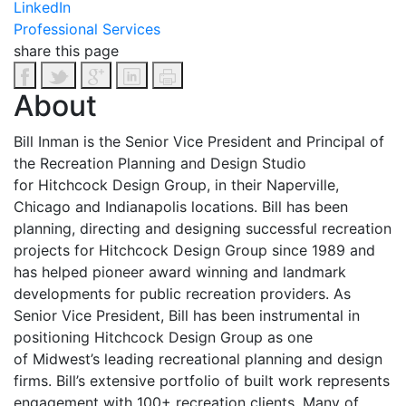
LinkedIn
Professional Services
share this page
About
Bill Inman is the Senior Vice President and Principal of
the Recreation Planning and Design Studio
for Hitchcock Design Group, in their Naperville,
Chicago and Indianapolis locations. Bill has been
planning, directing and designing successful recreation
projects for Hitchcock Design Group since 1989 and
has helped pioneer award winning and landmark
developments for public recreation providers. As
Senior Vice President, Bill has been instrumental in
positioning Hitchcock Design Group as one
of Midwest’s leading recreational planning and design
firms. Bill’s extensive portfolio of built work represents
engagement with 100+ recreation clients. Many of