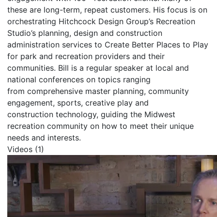
these are long-term, repeat customers. His focus is on
orchestrating Hitchcock Design Group’s Recreation
Studio’s planning, design and construction
administration services to Create Better Places to Play
for park and recreation providers and their
communities. Bill is a regular speaker at local and
national conferences on topics ranging
from comprehensive master planning, community
engagement, sports, creative play and
construction technology, guiding the Midwest
recreation community on how to meet their unique
needs and interests.
Videos (1)