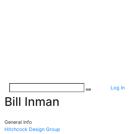
Log In
Bill Inman
General Info
Hitchcock Design Group