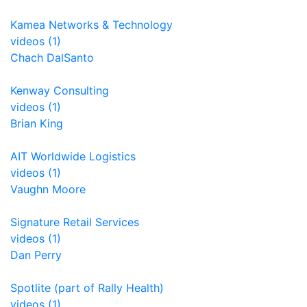
Kamea Networks & Technology
videos (1)
Chach DalSanto
Kenway Consulting
videos (1)
Brian King
AIT Worldwide Logistics
videos (1)
Vaughn Moore
Signature Retail Services
videos (1)
Dan Perry
Spotlite (part of Rally Health)
videos (1)