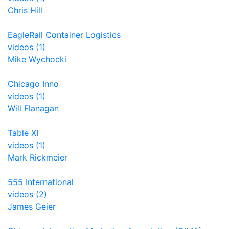
Chris Hill
EagleRail Container Logistics
videos (1)
Mike Wychocki
Chicago Inno
videos (1)
Will Flanagan
Table XI
videos (1)
Mark Rickmeier
555 International
videos (2)
James Geier