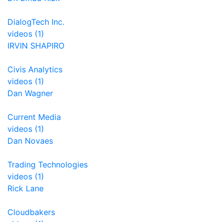
DialogTech Inc.
videos (1)
IRVIN SHAPIRO
Civis Analytics
videos (1)
Dan Wagner
Current Media
videos (1)
Dan Novaes
Trading Technologies
videos (1)
Rick Lane
Cloudbakers