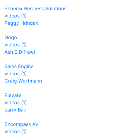
Phoenix Business Solutions
videos (1)
Peggy Hrindak
Gogo
videos (1)
Ash EIDifrawi
Sales Engine
videos (1)
Craig Wortmann
Elevate
videos (1)
Larry Bak
Encompass AV
videos (1)