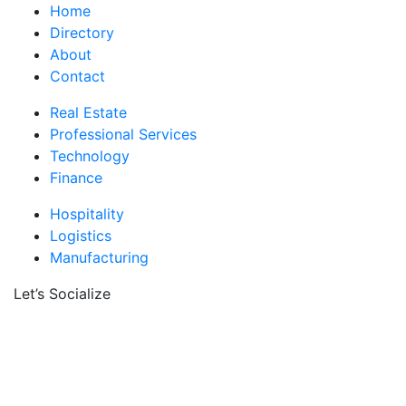
Home
Directory
About
Contact
Real Estate
Professional Services
Technology
Finance
Hospitality
Logistics
Manufacturing
Let’s Socialize