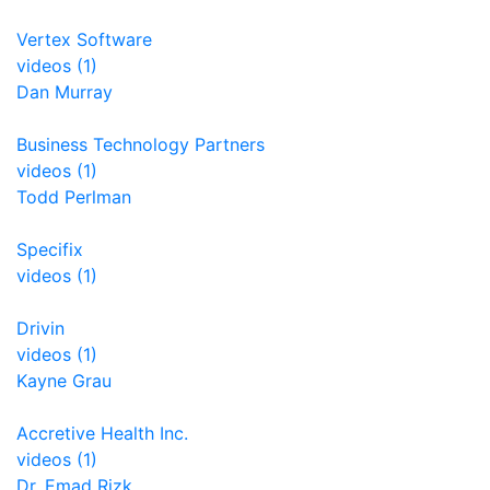
Vertex Software
videos (1)
Dan Murray
Business Technology Partners
videos (1)
Todd Perlman
Specifix
videos (1)
Drivin
videos (1)
Kayne Grau
Accretive Health Inc.
videos (1)
Dr. Emad Rizk