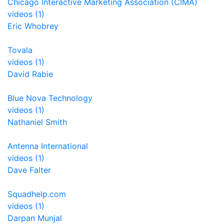
Chicago Interactive Marketing Association (CIMA)
videos (1)
Eric Whobrey
Tovala
videos (1)
David Rabie
Blue Nova Technology
videos (1)
Nathaniel Smith
Antenna International
videos (1)
Dave Falter
Squadhelp.com
videos (1)
Darpan Munjal