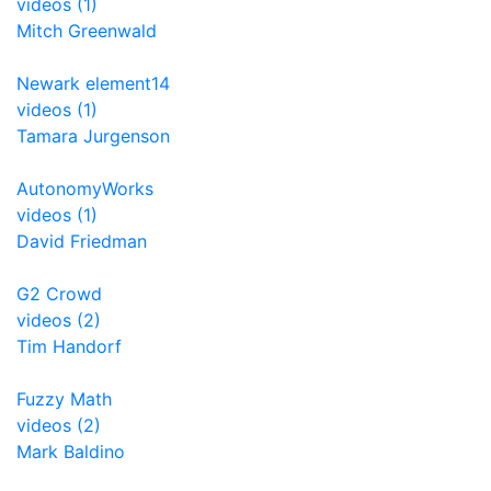
videos (1)
Mitch Greenwald
Newark element14
videos (1)
Tamara Jurgenson
AutonomyWorks
videos (1)
David Friedman
G2 Crowd
videos (2)
Tim Handorf
Fuzzy Math
videos (2)
Mark Baldino