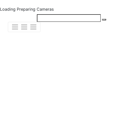
Loading
Preparing Cameras