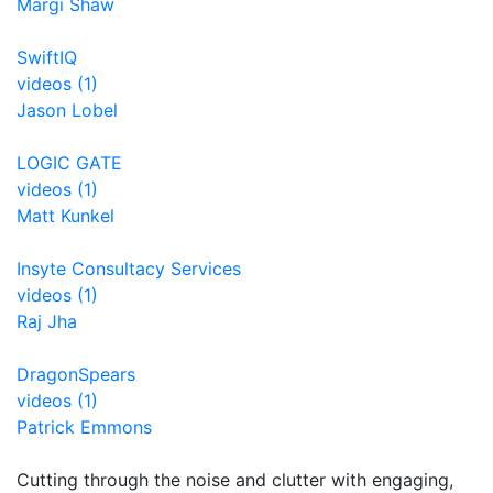
Margi Shaw
SwiftIQ
videos (1)
Jason Lobel
LOGIC GATE
videos (1)
Matt Kunkel
Insyte Consultacy Services
videos (1)
Raj Jha
DragonSpears
videos (1)
Patrick Emmons
Cutting through the noise and clutter with engaging,