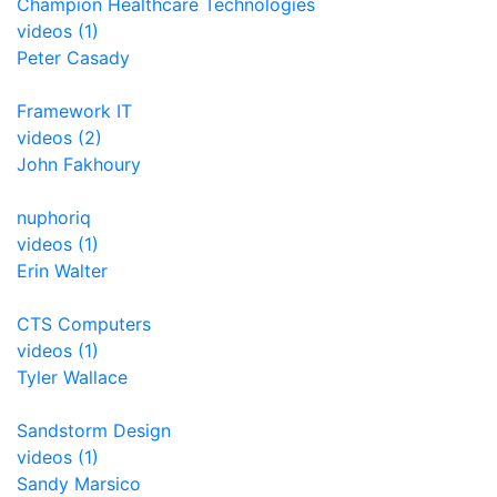
Champion Healthcare Technologies
videos (1)
Peter Casady
Framework IT
videos (2)
John Fakhoury
nuphoriq
videos (1)
Erin Walter
CTS Computers
videos (1)
Tyler Wallace
Sandstorm Design
videos (1)
Sandy Marsico