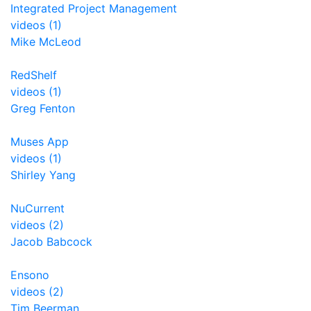
Integrated Project Management
videos (1)
Mike McLeod
RedShelf
videos (1)
Greg Fenton
Muses App
videos (1)
Shirley Yang
NuCurrent
videos (2)
Jacob Babcock
Ensono
videos (2)
Tim Beerman