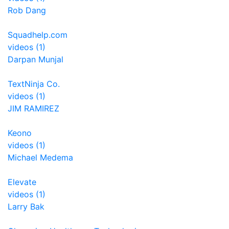
Rob Dang
Squadhelp.com
videos (1)
Darpan Munjal
TextNinja Co.
videos (1)
JIM RAMIREZ
Keono
videos (1)
Michael Medema
Elevate
videos (1)
Larry Bak