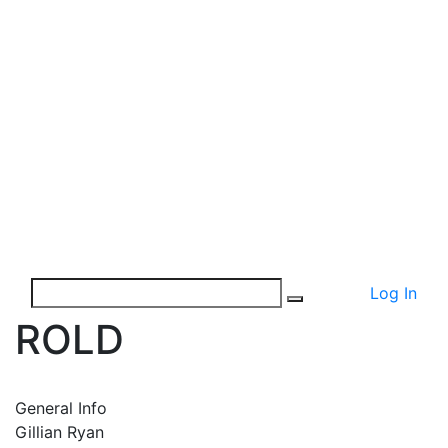
Log In
ROLD
General Info
Gillian Ryan