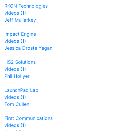
RKON Technologies
videos (1)
Jeff Mullarkey
Impact Engine
videos (1)
Jessica Droste Yagan
HS2 Solutions
videos (1)
Phil Hollyer
LaunchPad Lab
videos (1)
Tom Cullen
First Communications
videos (1)