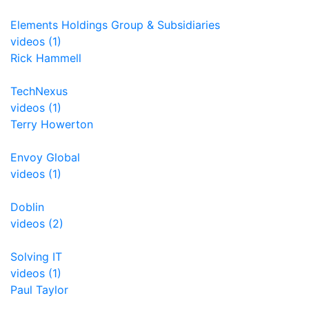
Elements Holdings Group & Subsidiaries
videos (1)
Rick Hammell
TechNexus
videos (1)
Terry Howerton
Envoy Global
videos (1)
Doblin
videos (2)
Solving IT
videos (1)
Paul Taylor