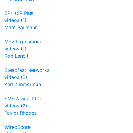
SP+ (SP Plus)
videos (1)
Marc Baumann
MFV Expositions
videos (1)
Rob Lancit
Steadfast Networks
videos (2)
Karl Zimmerman
SMS Assist, LLC
videos (2)
Taylor Rhodes
WiredScore