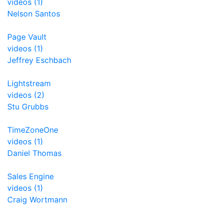
videos (1)
Nelson Santos
Page Vault
videos (1)
Jeffrey Eschbach
Lightstream
videos (2)
Stu Grubbs
TimeZoneOne
videos (1)
Daniel Thomas
Sales Engine
videos (1)
Craig Wortmann