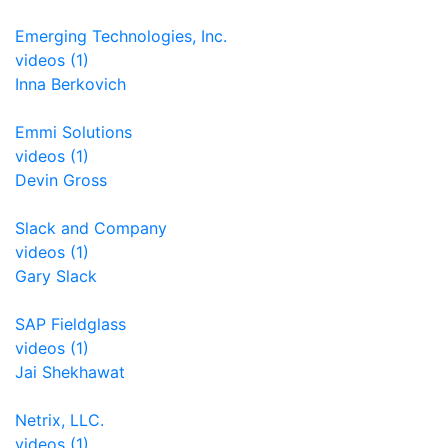
Emerging Technologies, Inc.
videos (1)
Inna Berkovich
Emmi Solutions
videos (1)
Devin Gross
Slack and Company
videos (1)
Gary Slack
SAP Fieldglass
videos (1)
Jai Shekhawat
Netrix, LLC.
videos (1)