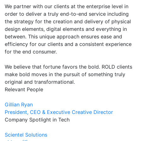
We partner with our clients at the enterprise level in
order to deliver a truly end-to-end service including
the strategy for the creation and delivery of physical
design elements, digital elements and everything in
between. This unique approach ensures ease and
efficiency for our clients and a consistent experience
for the end consumer.
We believe that fortune favors the bold. ROLD clients
make bold moves in the pursuit of something truly
original and transformational.
Relevant People
Gillian Ryan
President, CEO & Executive Creative Director
Company Spotlight in Tech
Scientel Solutions