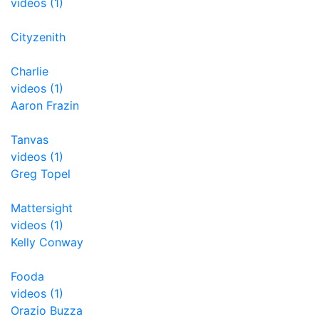
videos (1)
Cityzenith
Charlie
videos (1)
Aaron Frazin
Tanvas
videos (1)
Greg Topel
Mattersight
videos (1)
Kelly Conway
Fooda
videos (1)
Orazio Buzza