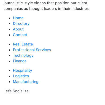
journalistic-style videos that position our client
companies as thought leaders in their industries.
Home
Directory
About
Contact
Real Estate
Professional Services
Technology
Finance
Hospitality
Logistics
Manufacturing
Let’s Socialize