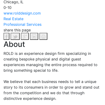
Chicago, IL
0-10
www.rolddesign.com
Real Estate
Professional Services
share this page
About
ROLD is an experience design firm specializing in
creating bespoke physical and digital guest
experiences managing the entire process required to
bring something special to life.
We believe that each business needs to tell a unique
story to its consumers in order to grow and stand out
from the competition and we do that through
distinctive experience design.