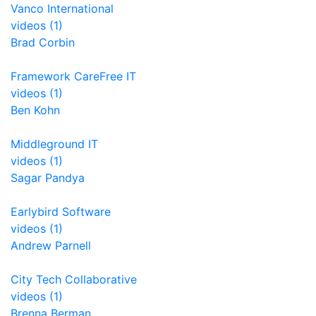
Vanco International
videos (1)
Brad Corbin
Framework CareFree IT
videos (1)
Ben Kohn
Middleground IT
videos (1)
Sagar Pandya
Earlybird Software
videos (1)
Andrew Parnell
City Tech Collaborative
videos (1)
Brenna Berman