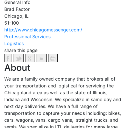
General Info
Brad Factor
Chicago, IL
51-100
http://www.chicagomessenger.com/
Professional Services
Logistics
share this page
About
We are a family owned company that brokers all of
your transportation and logistical for servicing the
Chicagoland area as well as the state of Illinois,
Indiana and Wisconsin. We specialize in same day and
next day deliveries. We have a full range of
transportation to capture your needs including: bikes,
cars, wagons, vans, cargo vans, straight trucks, and
semis. We specialize in LTL deliveries for many large