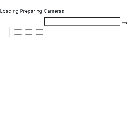
Loading
Preparing Cameras