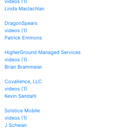
videos (1)
Linda Maclachlan
DragonSpears
videos (1)
Patrick Emmons
HigherGround Managed Services
videos (1)
Brian Brammeier
Covalience, LLC
videos (1)
Kevin Sandahl
Solstice Mobile
videos (1)
J Schwan