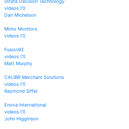
Strata Decision Technology
videos (1)
Dan Michelson
Mimo Monitors
videos (1)
Fusion92
videos (1)
Matt Murphy
CALIBR Merchant Solutions
videos (1)
Raymond Siffel
Enova International
videos (1)
John Higginson