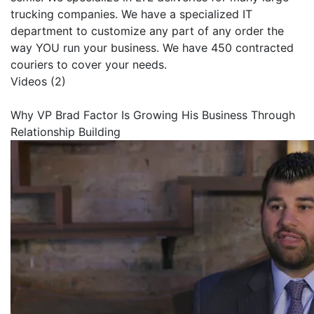
trucking companies. We have a specialized IT
department to customize any part of any order the
way YOU run your business. We have 450 contracted
couriers to cover your needs.
Videos (2)
Why VP Brad Factor Is Growing His Business Through
Relationship Building