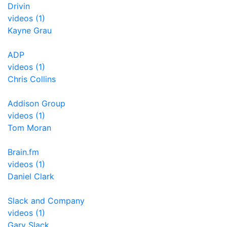
Drivin
videos (1)
Kayne Grau
ADP
videos (1)
Chris Collins
Addison Group
videos (1)
Tom Moran
Brain.fm
videos (1)
Daniel Clark
Slack and Company
videos (1)
Gary Slack