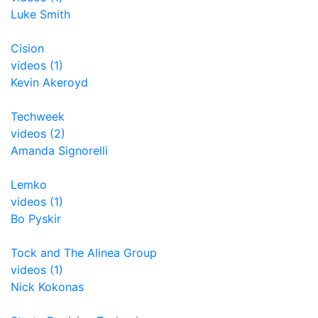
Luke Smith
Cision
videos (1)
Kevin Akeroyd
Techweek
videos (2)
Amanda Signorelli
Lemko
videos (1)
Bo Pyskir
Tock and The Alinea Group
videos (1)
Nick Kokonas