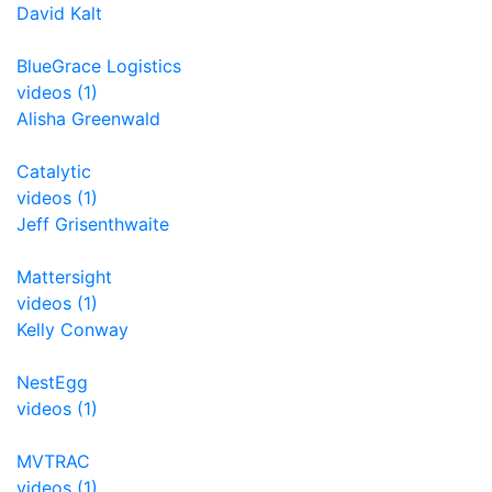
David Kalt
BlueGrace Logistics
videos (1)
Alisha Greenwald
Catalytic
videos (1)
Jeff Grisenthwaite
Mattersight
videos (1)
Kelly Conway
NestEgg
videos (1)
MVTRAC
videos (1)