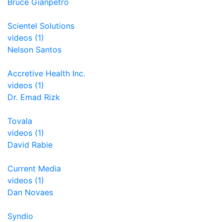
Bruce Gianpetro
Scientel Solutions
videos (1)
Nelson Santos
Accretive Health Inc.
videos (1)
Dr. Emad Rizk
Tovala
videos (1)
David Rabie
Current Media
videos (1)
Dan Novaes
Syndio