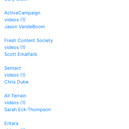
ActiveCampaign
videos (1)
Jason VandeBoom
Fresh Content Society
videos (1)
Scott Emalfarb
Sentact
videos (1)
Chris Dube
All Terrain
videos (1)
Sarah Eck-Thompson
Entara