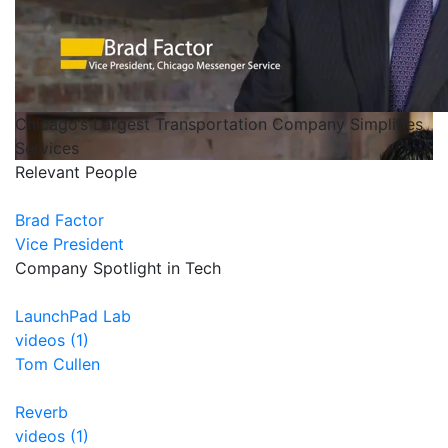
Chicago’s Largest Transportation Company Simplifies
Services
Relevant People
Brad Factor
Vice President
Company Spotlight in Tech
LaunchPad Lab
videos (1)
Tom Cullen
Reverb
videos (1)