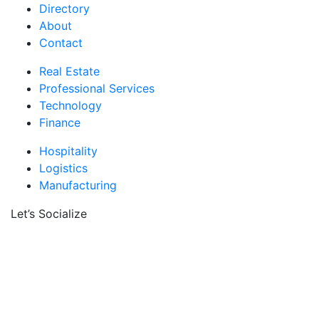
Directory
About
Contact
Real Estate
Professional Services
Technology
Finance
Hospitality
Logistics
Manufacturing
Let’s Socialize