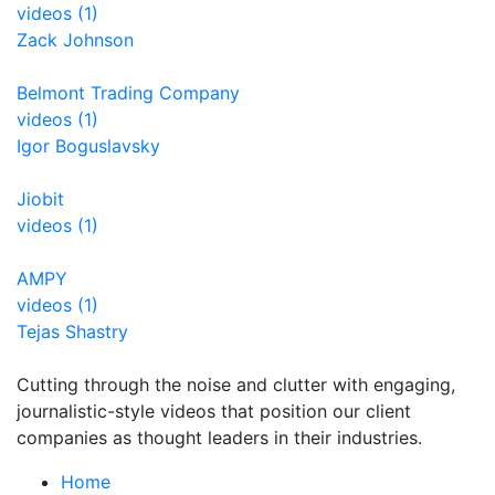
videos (1)
Zack Johnson
Belmont Trading Company
videos (1)
Igor Boguslavsky
Jiobit
videos (1)
AMPY
videos (1)
Tejas Shastry
Cutting through the noise and clutter with engaging,
journalistic-style videos that position our client
companies as thought leaders in their industries.
Home