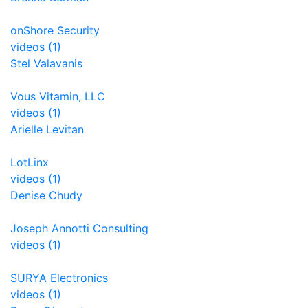
onShore Security
videos (1)
Stel Valavanis
Vous Vitamin, LLC
videos (1)
Arielle Levitan
LotLinx
videos (1)
Denise Chudy
Joseph Annotti Consulting
videos (1)
SURYA Electronics
videos (1)