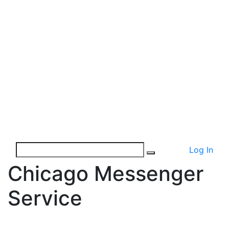
Log In
Chicago Messenger
Service