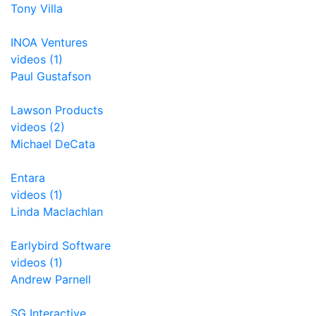
Tony Villa
INOA Ventures
videos (1)
Paul Gustafson
Lawson Products
videos (2)
Michael DeCata
Entara
videos (1)
Linda Maclachlan
Earlybird Software
videos (1)
Andrew Parnell
SG Interactive