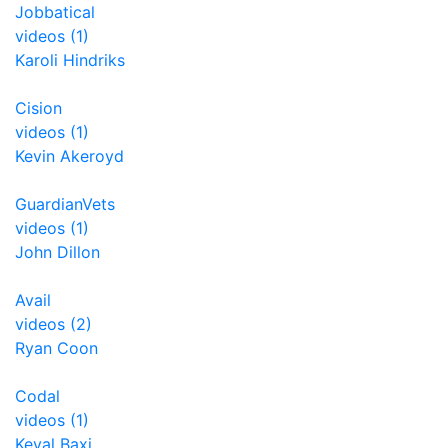
Jobbatical
videos (1)
Karoli Hindriks
Cision
videos (1)
Kevin Akeroyd
GuardianVets
videos (1)
John Dillon
Avail
videos (2)
Ryan Coon
Codal
videos (1)
Keval Baxi