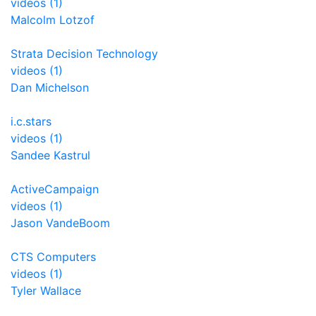
videos (1)
Malcolm Lotzof
Strata Decision Technology
videos (1)
Dan Michelson
i.c.stars
videos (1)
Sandee Kastrul
ActiveCampaign
videos (1)
Jason VandeBoom
CTS Computers
videos (1)
Tyler Wallace