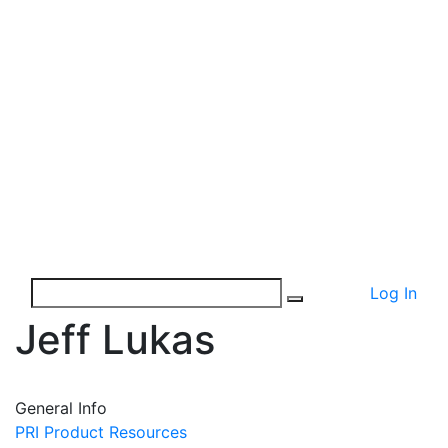
Log In
Jeff Lukas
General Info
PRI Product Resources