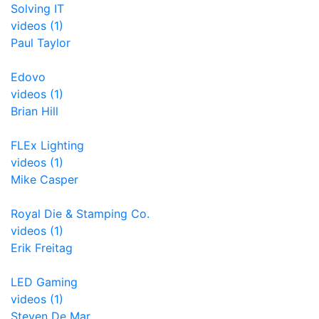
Solving IT
videos (1)
Paul Taylor
Edovo
videos (1)
Brian Hill
FLEx Lighting
videos (1)
Mike Casper
Royal Die & Stamping Co.
videos (1)
Erik Freitag
LED Gaming
videos (1)
Steven De Mar