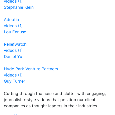
videos (1)
Stephanie Klein
Adeptia
videos (1)
Lou Ennuso
Reliefwatch
videos (1)
Daniel Yu
Hyde Park Venture Partners
videos (1)
Guy Turner
Cutting through the noise and clutter with engaging,
journalistic-style videos that position our client
companies as thought leaders in their industries.