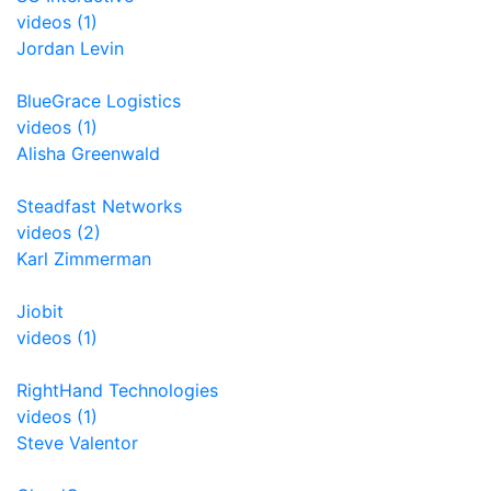
videos (1)
Jordan Levin
BlueGrace Logistics
videos (1)
Alisha Greenwald
Steadfast Networks
videos (2)
Karl Zimmerman
Jiobit
videos (1)
RightHand Technologies
videos (1)
Steve Valentor