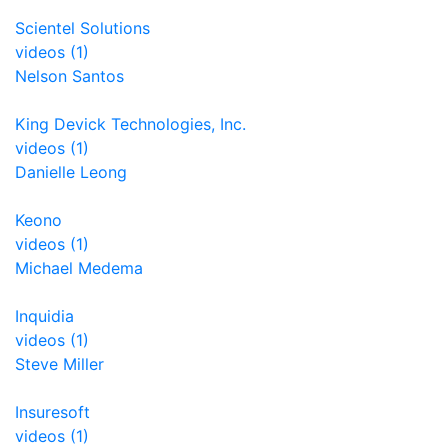
Scientel Solutions
videos (1)
Nelson Santos
King Devick Technologies, Inc.
videos (1)
Danielle Leong
Keono
videos (1)
Michael Medema
Inquidia
videos (1)
Steve Miller
Insuresoft
videos (1)