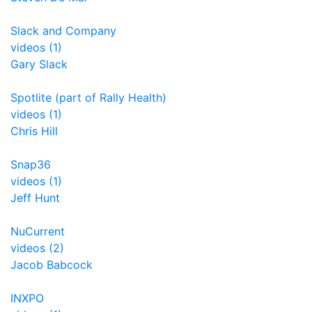
Slack and Company
videos (1)
Gary Slack
Spotlite (part of Rally Health)
videos (1)
Chris Hill
Snap36
videos (1)
Jeff Hunt
NuCurrent
videos (2)
Jacob Babcock
INXPO