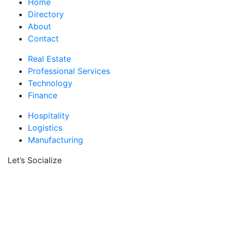
Home
Directory
About
Contact
Real Estate
Professional Services
Technology
Finance
Hospitality
Logistics
Manufacturing
Let’s Socialize