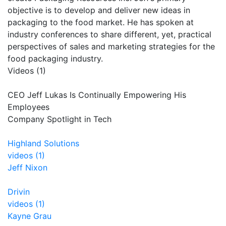
objective is to develop and deliver new ideas in
packaging to the food market. He has spoken at
industry conferences to share different, yet, practical
perspectives of sales and marketing strategies for the
food packaging industry.
Videos (1)
CEO Jeff Lukas Is Continually Empowering His
Employees
Company Spotlight in Tech
Highland Solutions
videos (1)
Jeff Nixon
Drivin
videos (1)
Kayne Grau