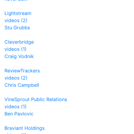
Lightstream
videos (2)
Stu Grubbs
Cleverbridge
videos (1)
Craig Vodnik
ReviewTrackers
videos (2)
Chris Campbell
VineSprout Public Relations
videos (1)
Ben Pavlovic
Braviant Holdings