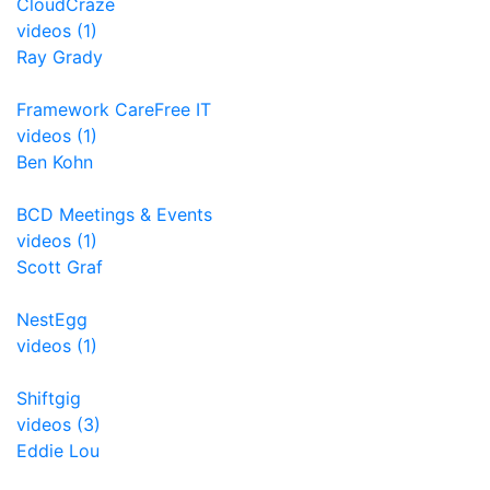
CloudCraze
videos (1)
Ray Grady
Framework CareFree IT
videos (1)
Ben Kohn
BCD Meetings & Events
videos (1)
Scott Graf
NestEgg
videos (1)
Shiftgig
videos (3)
Eddie Lou