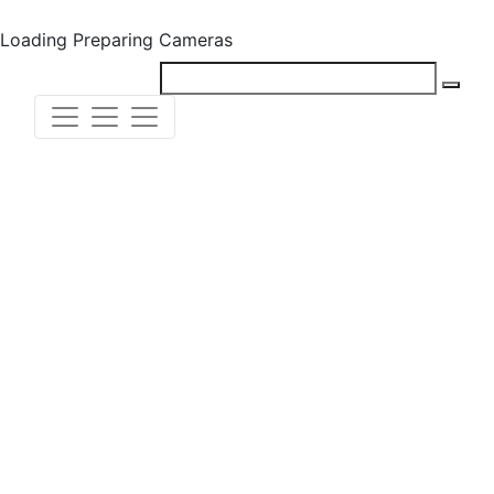
Loading
Preparing Cameras