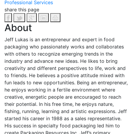
Professional Services
share this page
About
Jeff Lukas is an entrepreneur and expert in food
packaging who passionately works and collaborates
with others to recognize emerging trends in the
industry and advance new ideas. He likes to bring
creativity and different perspectives to life, work and
to friends. He believes a positive attitude mixed with
fun leads to new opportunities.
Being an entrepreneur,
he enjoys working in a fertile environment where
creative, energetic people are encouraged to reach
their potential. In his free time, he enjoys nature,
fishing, running, learning and artistic expressions.
Jeff
started his career in 1988 as a sales representative.
His success in specialty food packaging led him to
create Packaging Resources Inc. Jeff’s primary