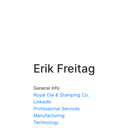
Erik Freitag
General Info
Royal Die & Stamping Co.
LinkedIn
Professional Services
Manufacturing
Technology