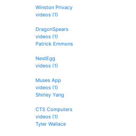
Winston Privacy
videos (1)
DragonSpears
videos (1)
Patrick Emmons
NestEgg
videos (1)
Muses App
videos (1)
Shirley Yang
CTS Computers
videos (1)
Tyler Wallace