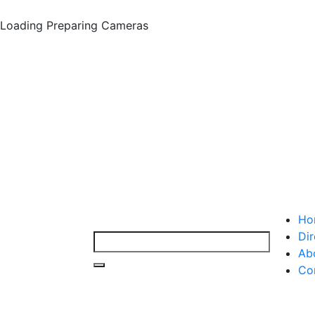
Loading
Preparing Cameras
Ho
Dir
Ab
Co