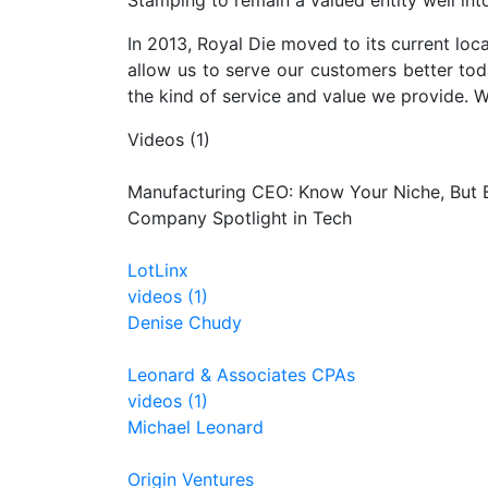
Stamping to remain a valued entity well int
In 2013, Royal Die moved to its current locat
allow us to serve our customers better tod
the kind of service and value we provide. W
Videos (1)
Manufacturing CEO: Know Your Niche, But B
Company Spotlight in Tech
LotLinx
videos (1)
Denise Chudy
Leonard & Associates CPAs
videos (1)
Michael Leonard
Origin Ventures