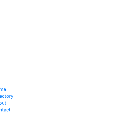
me
ectory
out
ntact