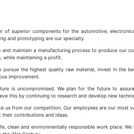
r of superior components for the automotive, electronic
ing and prototyping are our specialty.
 and maintain a manufacturing process to produce our cu
, while maintaining a profit.
o pursue the highest quality raw material, invest in the 
uous improvement.
ure is uncompromised. We plan for the future to assure 
hieve this by continuing to research and develop new techn
te us from our competition. Our employees are our most v
their contributions and ideas.
fe, clean and environmentally responsible work place. We b