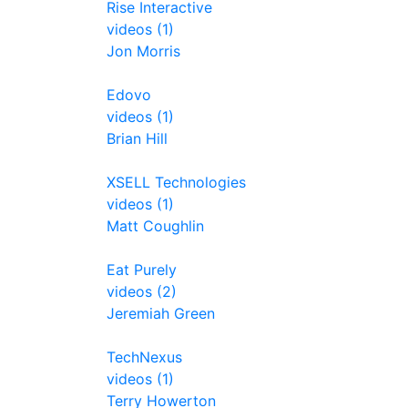
Rise Interactive
videos (1)
Jon Morris
Edovo
videos (1)
Brian Hill
XSELL Technologies
videos (1)
Matt Coughlin
Eat Purely
videos (2)
Jeremiah Green
TechNexus
videos (1)
Terry Howerton