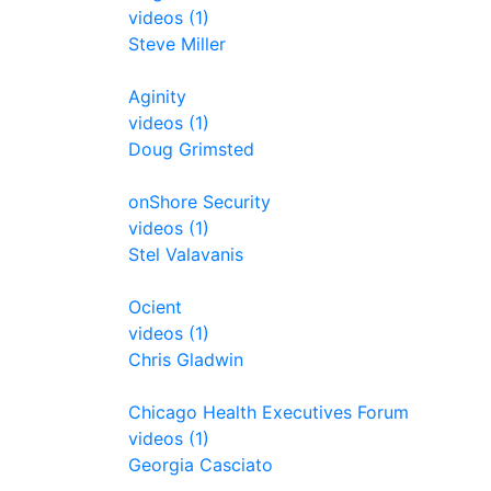
videos (1)
Steve Miller
Aginity
videos (1)
Doug Grimsted
onShore Security
videos (1)
Stel Valavanis
Ocient
videos (1)
Chris Gladwin
Chicago Health Executives Forum
videos (1)
Georgia Casciato