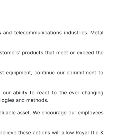
s and telecommunications industries. Metal
stomers' products that meet or exceed the
best equipment, continue our commitment to
our ability to react to the ever changing
ologies and methods.
aluable asset. We encourage our employees
elieve these actions will allow Royal Die &