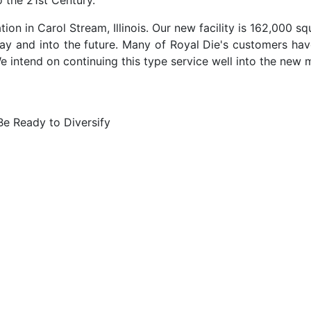
o the 21st Century.
ion in Carol Stream, Illinois. Our new facility is 162,000 squ
ay and into the future. Many of Royal Die's customers ha
e intend on continuing this type service well into the new m
e Ready to Diversify