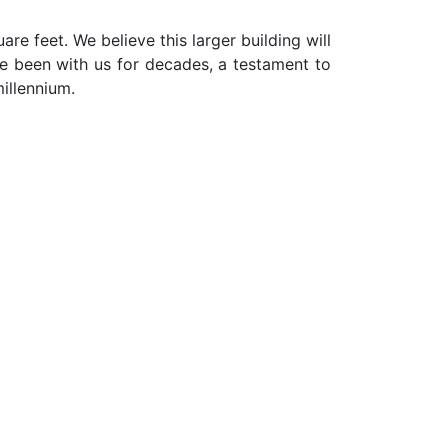
are feet. We believe this larger building will
ve been with us for decades, a testament to
illennium.