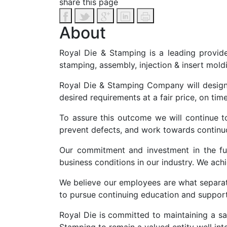
share this page
About
Royal Die & Stamping is a leading provide
stamping, assembly, injection & insert mold
Royal Die & Stamping Company will design
desired requirements at a fair price, on time
To assure this outcome we will continue t
prevent defects, and work towards contin
Our commitment and investment in the fut
business conditions in our industry. We ac
We believe our employees are what separa
to pursue continuing education and support 
Royal Die is committed to maintaining a sa