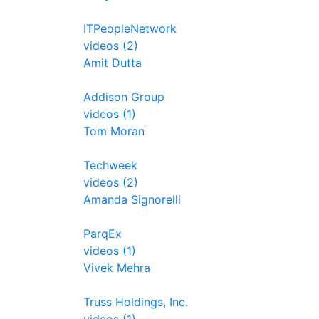
ITPeopleNetwork
videos (2)
Amit Dutta
Addison Group
videos (1)
Tom Moran
Techweek
videos (2)
Amanda Signorelli
ParqEx
videos (1)
Vivek Mehra
Truss Holdings, Inc.