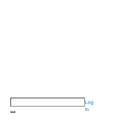
Log
In