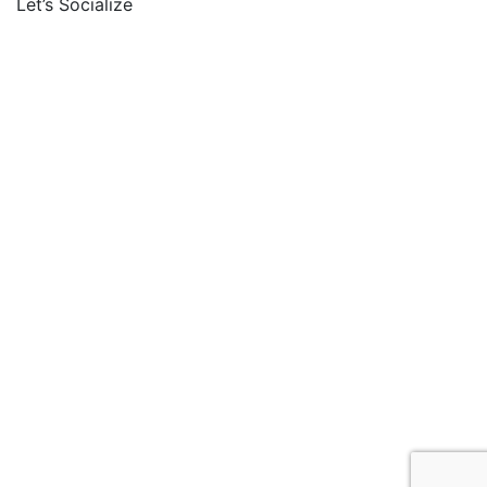
Let’s Socialize