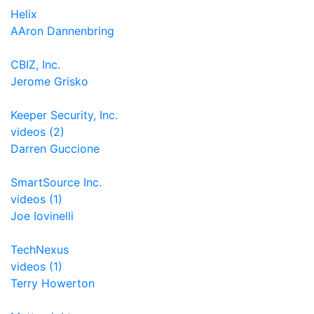
Helix
AAron Dannenbring
CBIZ, Inc.
Jerome Grisko
Keeper Security, Inc.
videos (2)
Darren Guccione
SmartSource Inc.
videos (1)
Joe Iovinelli
TechNexus
videos (1)
Terry Howerton