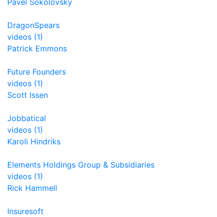
Pavel Sokolovsky
DragonSpears
videos (1)
Patrick Emmons
Future Founders
videos (1)
Scott Issen
Jobbatical
videos (1)
Karoli Hindriks
Elements Holdings Group & Subsidiaries
videos (1)
Rick Hammell
Insuresoft