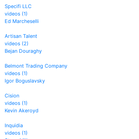
Specifi LLC
videos (1)
Ed Marcheselli
Artisan Talent
videos (2)
Bejan Douraghy
Belmont Trading Company
videos (1)
Igor Boguslavsky
Cision
videos (1)
Kevin Akeroyd
Inquidia
videos (1)