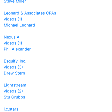
Steve Miller
Leonard & Associates CPAs
videos (1)
Michael Leonard
Nexus A.I.
videos (1)
Phil Alexander
Esquify, Inc.
videos (3)
Drew Stern
Lightstream
videos (2)
Stu Grubbs
i.c.stars