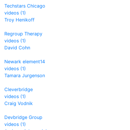
Techstars Chicago
videos (1)
Troy Henikoff
Regroup Therapy
videos (1)
David Cohn
Newark element14
videos (1)
Tamara Jurgenson
Cleverbridge
videos (1)
Craig Vodnik
Devbridge Group
videos (1)