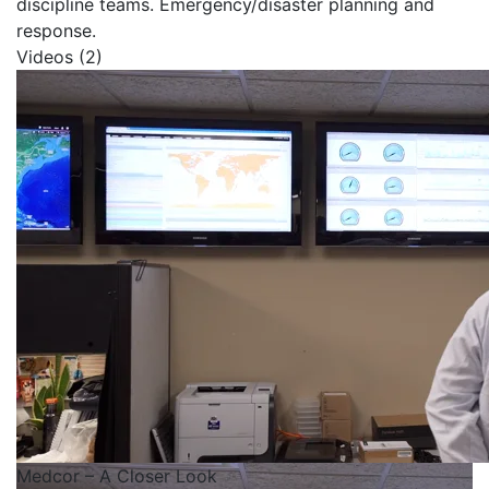
discipline teams. Emergency/disaster planning and
response.
Videos (2)
Medcor – A Closer Look