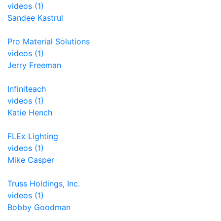
videos (1)
Sandee Kastrul
Pro Material Solutions
videos (1)
Jerry Freeman
Infiniteach
videos (1)
Katie Hench
FLEx Lighting
videos (1)
Mike Casper
Truss Holdings, Inc.
videos (1)
Bobby Goodman