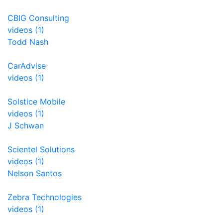
CBIG Consulting
videos (1)
Todd Nash
CarAdvise
videos (1)
Solstice Mobile
videos (1)
J Schwan
Scientel Solutions
videos (1)
Nelson Santos
Zebra Technologies
videos (1)