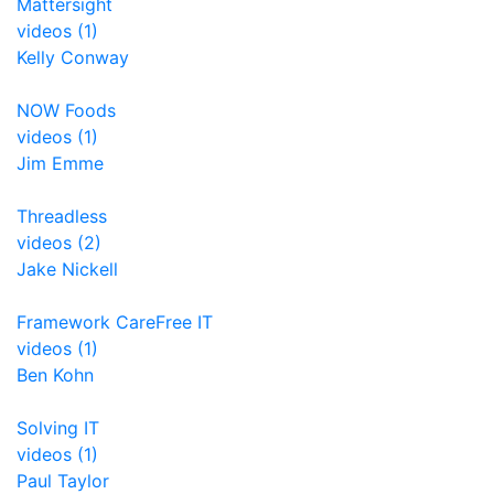
Mattersight
videos (1)
Kelly Conway
NOW Foods
videos (1)
Jim Emme
Threadless
videos (2)
Jake Nickell
Framework CareFree IT
videos (1)
Ben Kohn
Solving IT
videos (1)
Paul Taylor