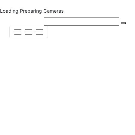
Loading
Preparing Cameras