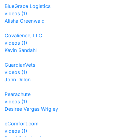
BlueGrace Logistics
videos (1)
Alisha Greenwald
Covalience, LLC
videos (1)
Kevin Sandahl
GuardianVets
videos (1)
John Dillon
Pearachute
videos (1)
Desiree Vargas Wrigley
eComfort.com
videos (1)