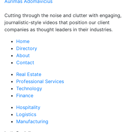
Aurimas Adomavicius
Cutting through the noise and clutter with engaging,
journalistic-style videos that position our client
companies as thought leaders in their industries.
Home
Directory
About
Contact
Real Estate
Professional Services
Technology
Finance
Hospitality
Logistics
Manufacturing