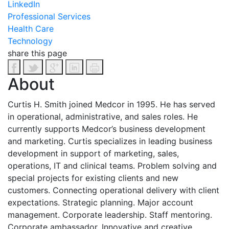
LinkedIn
Professional Services
Health Care
Technology
share this page
About
Curtis H. Smith joined Medcor in 1995. He has served
in operational, administrative, and sales roles. He
currently supports Medcor’s business development
and marketing.
Curtis specializes in leading business
development in support of marketing, sales,
operations, IT and clinical teams. Problem solving and
special projects for existing clients and new
customers. Connecting operational delivery with client
expectations. Strategic planning. Major account
management. Corporate leadership. Staff mentoring.
Corporate ambassador.
Innovative and creative.