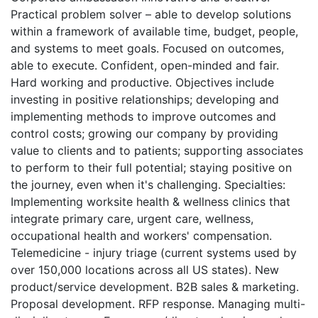
Practical problem solver – able to develop solutions
within a framework of available time, budget, people,
and systems to meet goals. Focused on outcomes,
able to execute. Confident, open-minded and fair.
Hard working and productive.
Objectives include
investing in positive relationships; developing and
implementing methods to improve outcomes and
control costs; growing our company by providing
value to clients and to patients; supporting associates
to perform to their full potential; staying positive on
the journey, even when it's challenging.
Specialties:
Implementing worksite health & wellness clinics that
integrate primary care, urgent care, wellness,
occupational health and workers' compensation.
Telemedicine - injury triage (current systems used by
over 150,000 locations across all US states). New
product/service development. B2B sales & marketing.
Proposal development. RFP response. Managing multi-