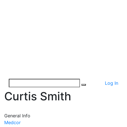
Log In
Curtis Smith
General Info
Medcor