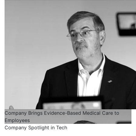
Company Brings Evidence-Based Medical Care to
Employees
Company Spotlight in Tech