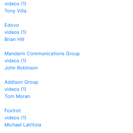
videos (1)
Tony Villa
Edovo
videos (1)
Brian Hill
Mandarin Communications Group
videos (1)
John Robinson
Addison Group
videos (1)
Tom Moran
Foxtrot
videos (1)
Michael LaVitola