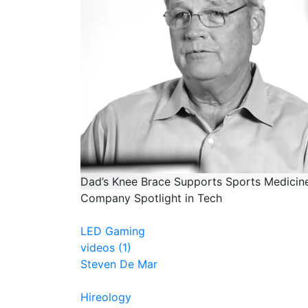
Dad’s Knee Brace Supports Sports Medici
Company Spotlight in Tech
LED Gaming
videos (1)
Steven De Mar
Hireology