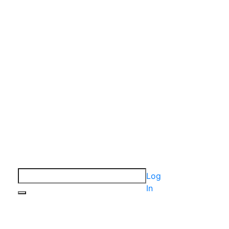
Log
In