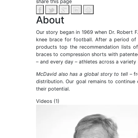
share this page
About
Our story began in 1969 when Dr. Robert F.
knee brace for football. After a period 
products top the recommendation lists of 
braces to compression shorts with patente
– and every day – athletes across a variety 
McDavid also has a global story to tell
– f
distribution. Our goal remains to continue
their potential.
Videos (1)