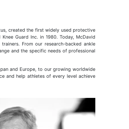
s, created the first widely used protective
d Knee Guard Inc. in 1980. Today, McDavid
c trainers. From our research-backed ankle
nge and the specific needs of professional
Japan and Europe, to our growing worldwide
ce and help athletes of every level achieve