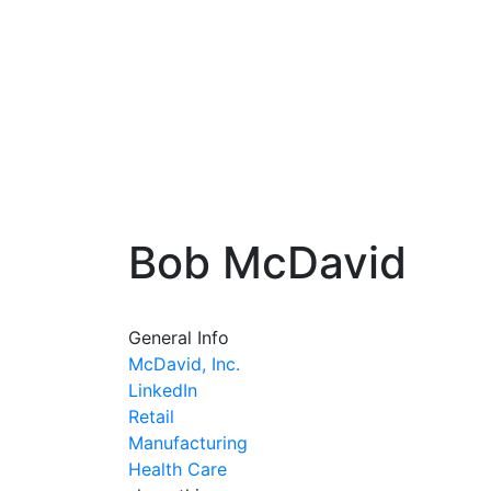
Bob McDavid
General Info
McDavid, Inc.
LinkedIn
Retail
Manufacturing
Health Care