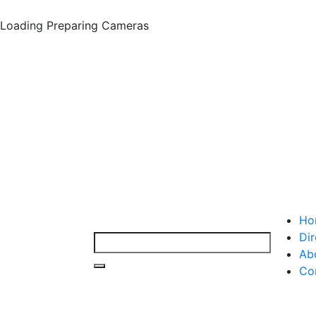
Loading
Preparing Cameras
Ho
Dir
Ab
Co