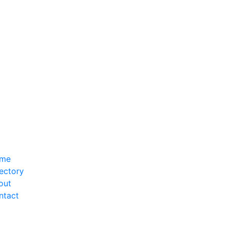
me
ectory
out
ntact