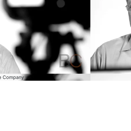
ne Company