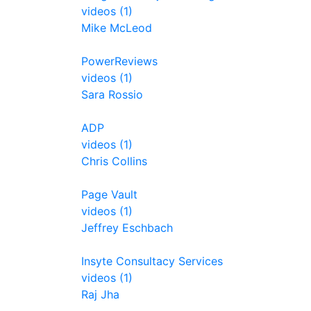
videos (1)
Mike McLeod
PowerReviews
videos (1)
Sara Rossio
ADP
videos (1)
Chris Collins
Page Vault
videos (1)
Jeffrey Eschbach
Insyte Consultacy Services
videos (1)
Raj Jha