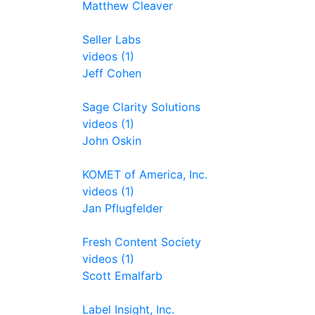
Matthew Cleaver
Seller Labs
videos (1)
Jeff Cohen
Sage Clarity Solutions
videos (1)
John Oskin
KOMET of America, Inc.
videos (1)
Jan Pflugfelder
Fresh Content Society
videos (1)
Scott Emalfarb
Label Insight, Inc.