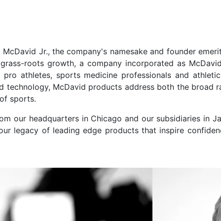
 McDavid Jr., the company's namesake and founder emeritu
of grass-roots growth, a company incorporated as McDavi
pro athletes, sports medicine professionals and athleti
d technology, McDavid products address both the broad ra
of sports.
rom our headquarters in Chicago and our subsidiaries in 
 our legacy of leading edge products that inspire confiden