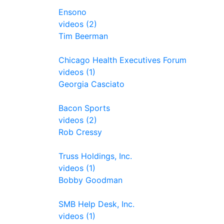
Ensono
videos (2)
Tim Beerman
Chicago Health Executives Forum
videos (1)
Georgia Casciato
Bacon Sports
videos (2)
Rob Cressy
Truss Holdings, Inc.
videos (1)
Bobby Goodman
SMB Help Desk, Inc.
videos (1)