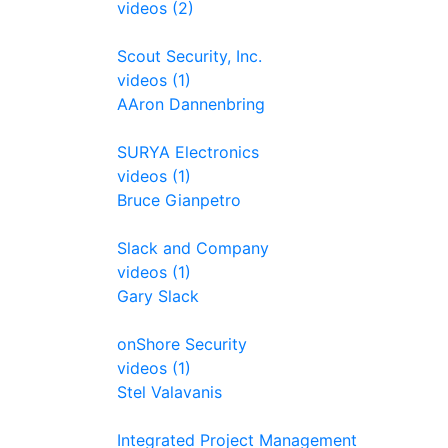
videos (2)
Scout Security, Inc.
videos (1)
AAron Dannenbring
SURYA Electronics
videos (1)
Bruce Gianpetro
Slack and Company
videos (1)
Gary Slack
onShore Security
videos (1)
Stel Valavanis
Integrated Project Management