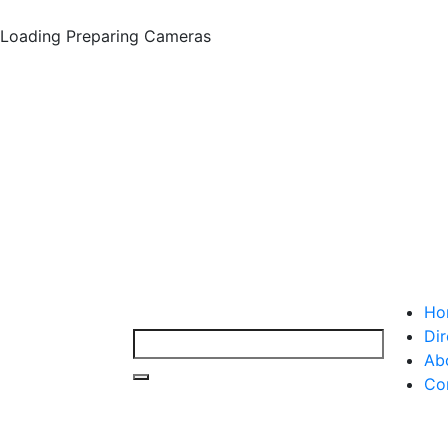
Loading
Preparing Cameras
Ho
Dir
Ab
Co