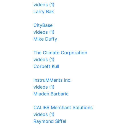
videos (1)
Larry Bak
CityBase
videos (1)
Mike Duffy
The Climate Corporation
videos (1)
Corbett Kull
InstruMMents Inc.
videos (1)
Mladen Barbaric
CALIBR Merchant Solutions
videos (1)
Raymond Siffel