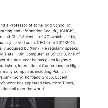
nd a Professor of at Kellogg School of
mputing and Information Security (CUCIS),
n and Chief Scientist of 4C, which is a big-
udhary served as its CEO from 2011-2013.
ly acquired by Xilinx. He regularly speaks
“Big Data + Big Compute”, at SC 2013, one of
er the past year he has given keynote
Workshop, International Conference on High
r many companies including Publicis
wsbank, Sony, Portland Group, Lucent,
ry’s work has appeared New York Times,
tlets all over the world.