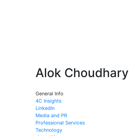
Alok Choudhary
General Info
4C Insights
LinkedIn
Media and PR
Professional Services
Technology