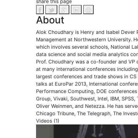
share this page
About
Alok Choudhary is Henry and Isabel Dever P
Management at Northwestern University. He 
which involves several schools, National Lab
data science and social media analytics co
Prof. Choudhary was a co-founder and VP of
at many international conferences including
largest conferences and trade shows in CS
talks at EuroPar 2013, International confe
Performance Computing, DOE conferences o
Group, Vivaki, Southwest, Intel, IBM, SPSS
Oliver Weinmen, and Netezza. He has serv
Chicago Tribune, The Telegraph, The Investo
Videos (1)