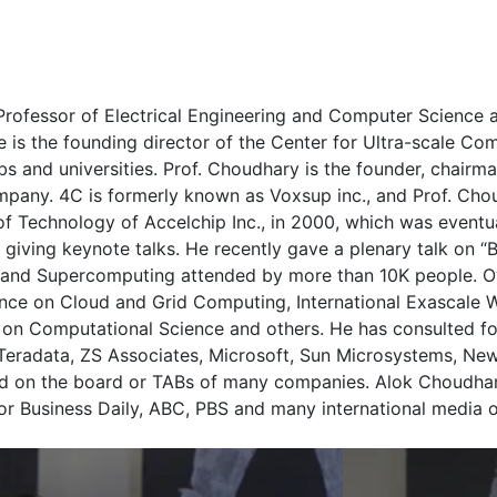
rofessor of Electrical Engineering and Computer Science a
is the founding director of the Center for Ultra-scale Co
s and universities. Prof. Choudhary is the founder, chairma
mpany. 4C is formerly known as Voxsup inc., and Prof. Cho
 Technology of Accelchip Inc., in 2000, which was eventual
 giving keynote talks. He recently gave a plenary talk on 
 and Supercomputing attended by more than 10K people. Ov
rence on Cloud and Grid Computing, International Exascale 
n Computational Science and others. He has consulted fo
, Teradata, ZS Associates, Microsoft, Sun Microsystems, Ne
ed on the board or TABs of many companies. Alok Choudha
r Business Daily, ABC, PBS and many international media ou