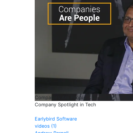
Companies Are People
Company Spotlight in Tech
Earlybird Software
videos (1)