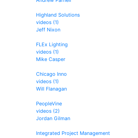
Andrew Parnell
Highland Solutions
videos (1)
Jeff Nixon
FLEx Lighting
videos (1)
Mike Casper
Chicago Inno
videos (1)
Will Flanagan
PeopleVine
videos (2)
Jordan Gilman
Integrated Project Management