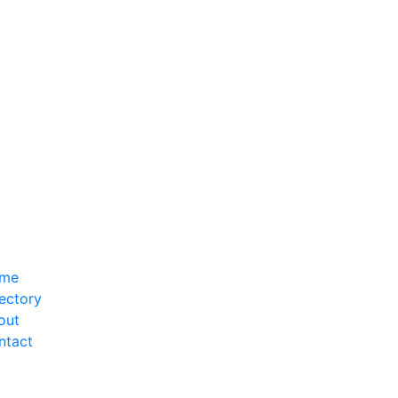
me
ectory
out
ntact