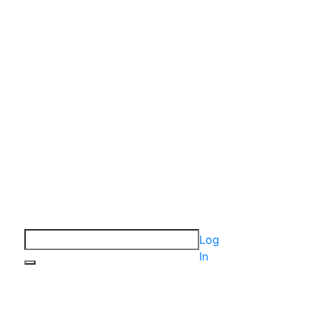
Log
In