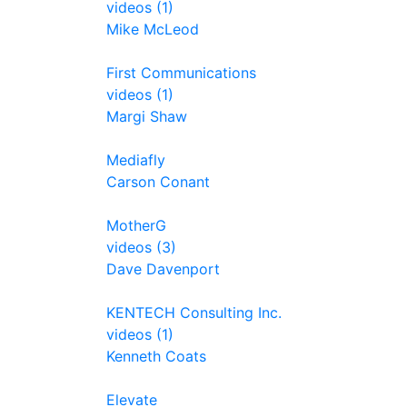
videos (1)
Mike McLeod
First Communications
videos (1)
Margi Shaw
Mediafly
Carson Conant
MotherG
videos (3)
Dave Davenport
KENTECH Consulting Inc.
videos (1)
Kenneth Coats
Elevate