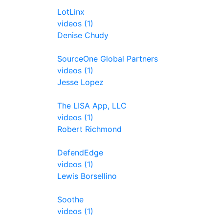
LotLinx
videos (1)
Denise Chudy
SourceOne Global Partners
videos (1)
Jesse Lopez
The LISA App, LLC
videos (1)
Robert Richmond
DefendEdge
videos (1)
Lewis Borsellino
Soothe
videos (1)