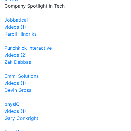
Company Spotlight in Tech
Jobbatical
videos (1)
Karoli Hindriks
Punchkick Interactive
videos (2)
Zak Dabbas
Emmi Solutions
videos (1)
Devin Gross
physIQ
videos (1)
Gary Conkright