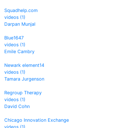
Squadhelp.com
videos (1)
Darpan Munjal
Blue1647
videos (1)
Emile Cambry
Newark element14
videos (1)
Tamara Jurgenson
Regroup Therapy
videos (1)
David Cohn
Chicago Innovation Exchange
videos (1)