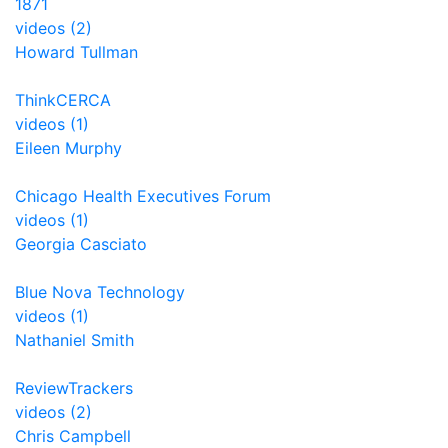
1871
videos (2)
Howard Tullman
ThinkCERCA
videos (1)
Eileen Murphy
Chicago Health Executives Forum
videos (1)
Georgia Casciato
Blue Nova Technology
videos (1)
Nathaniel Smith
ReviewTrackers
videos (2)
Chris Campbell