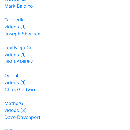
Mark Baldino
TappedIn
videos (1)
Joseph Sheahan
TextNinja Co.
videos (1)
JIM RAMIREZ
Ocient
videos (1)
Chris Gladwin
MotherG
videos (3)
Dave Davenport