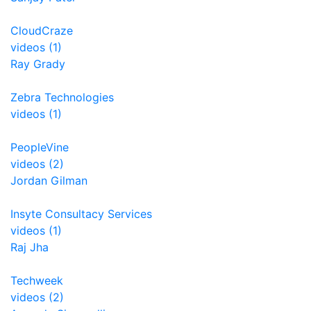
CloudCraze
videos (1)
Ray Grady
Zebra Technologies
videos (1)
PeopleVine
videos (2)
Jordan Gilman
Insyte Consultacy Services
videos (1)
Raj Jha
Techweek
videos (2)