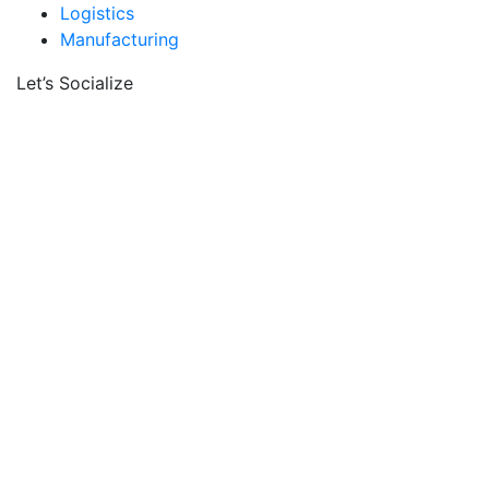
Logistics
Manufacturing
Let’s Socialize