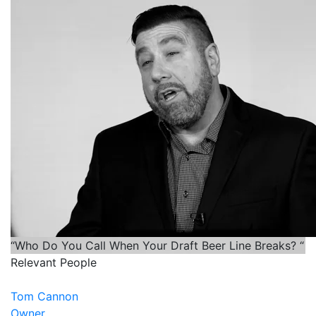
“Who Do You Call When Your Draft Beer Line Breaks? “
Relevant People
Tom Cannon
Owner