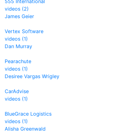
555 International
videos (2)
James Geier
Vertex Software
videos (1)
Dan Murray
Pearachute
videos (1)
Desiree Vargas Wrigley
CarAdvise
videos (1)
BlueGrace Logistics
videos (1)
Alisha Greenwald