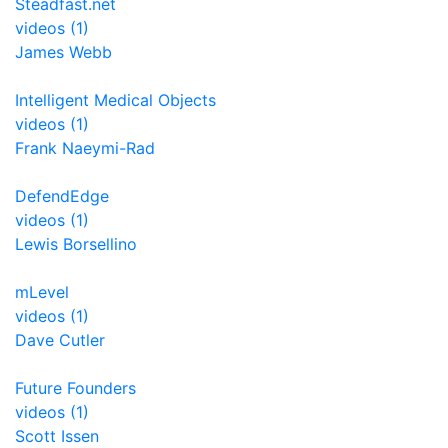
Steadfast.net
videos (1)
James Webb
Intelligent Medical Objects
videos (1)
Frank Naeymi-Rad
DefendEdge
videos (1)
Lewis Borsellino
mLevel
videos (1)
Dave Cutler
Future Founders
videos (1)
Scott Issen