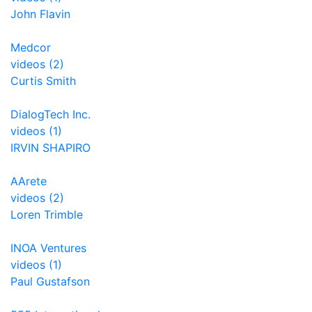
John Flavin
Medcor
videos (2)
Curtis Smith
DialogTech Inc.
videos (1)
IRVIN SHAPIRO
AArete
videos (2)
Loren Trimble
INOA Ventures
videos (1)
Paul Gustafson