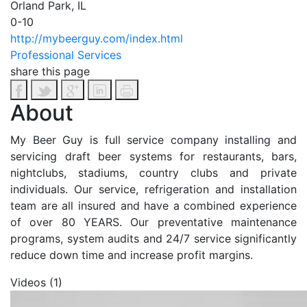
Orland Park, IL
0-10
http://mybeerguy.com/index.html
Professional Services
share this page
About
My Beer Guy is full service company installing and
servicing draft beer systems for restaurants, bars,
nightclubs, stadiums, country clubs and private
individuals. Our service, refrigeration and installation
team are all insured and have a combined experience
of over 80 YEARS. Our preventative maintenance
programs, system audits and 24/7 service significantly
reduce down time and increase profit margins.
Videos (1)