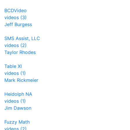
BCDVideo
videos (3)
Jeff Burgess
SMS Assist, LLC
videos (2)
Taylor Rhodes
Table XI
videos (1)
Mark Rickmeier
Heidolph NA
videos (1)
Jim Dawson
Fuzzy Math
videos (2)