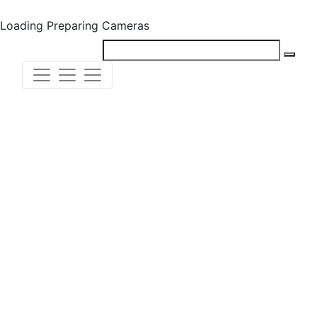
Loading
Preparing Cameras