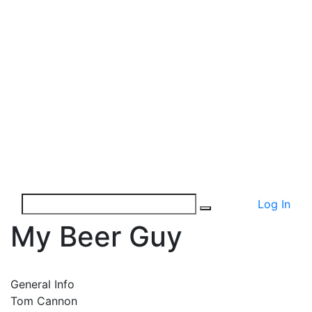
Log In
My Beer Guy
General Info
Tom Cannon