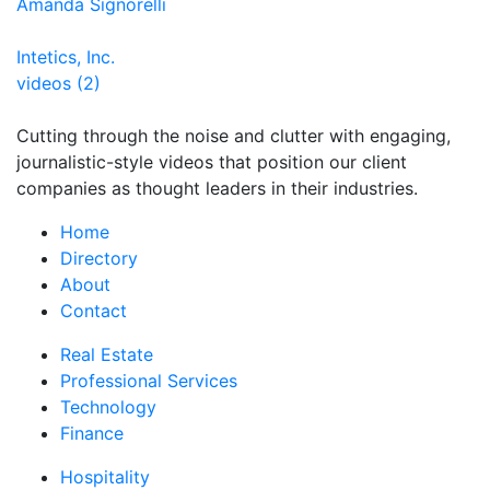
Amanda Signorelli
Intetics, Inc.
videos (2)
Cutting through the noise and clutter with engaging,
journalistic-style videos that position our client
companies as thought leaders in their industries.
Home
Directory
About
Contact
Real Estate
Professional Services
Technology
Finance
Hospitality