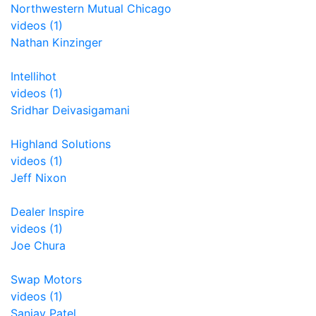
Northwestern Mutual Chicago
videos (1)
Nathan Kinzinger
Intellihot
videos (1)
Sridhar Deivasigamani
Highland Solutions
videos (1)
Jeff Nixon
Dealer Inspire
videos (1)
Joe Chura
Swap Motors
videos (1)
Sanjay Patel