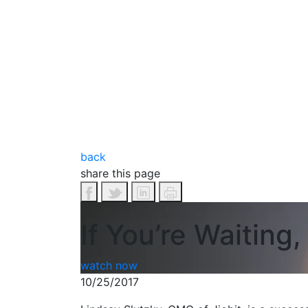
back
share this page
If You’re Waiting
watch now
10/25/2017