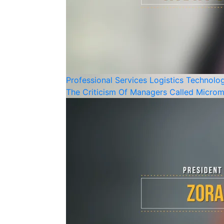
Professional Services
Logistics
Technolo
The Criticism Of Managers Called Microm