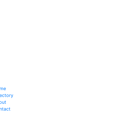
me
ectory
out
ntact