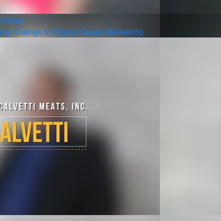
nology
ng Change In Digital Cause Marketing