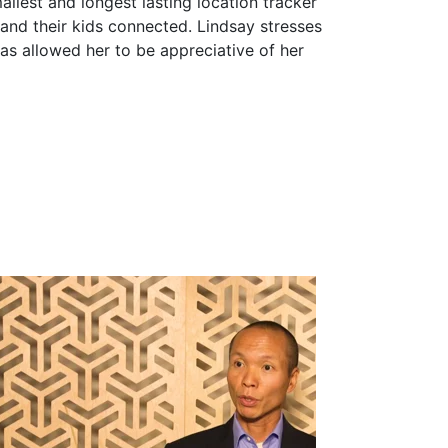
allest and longest lasting location tracker
 and their kids connected. Lindsay stresses
as allowed her to be appreciative of her