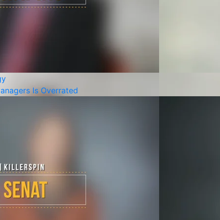
gy
anagers Is Overrated