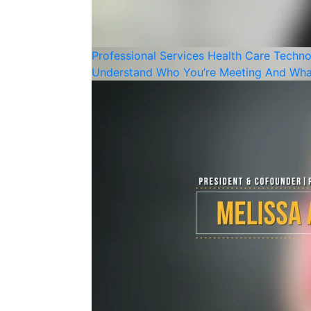
Professional Services
Health Care
Techno
Understand Who You’re Meeting And Wha