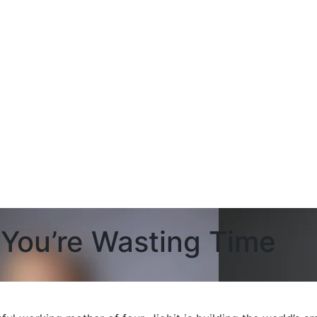
, You’re Wasting Time