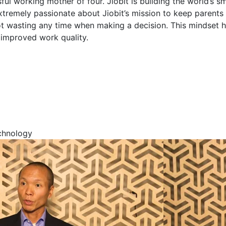
ful working mother of four. Jiobit is building the world’s sm
extremely passionate about Jiobit’s mission to keep parents
t wasting any time when making a decision. This mindset h
n improved work quality.
echnology