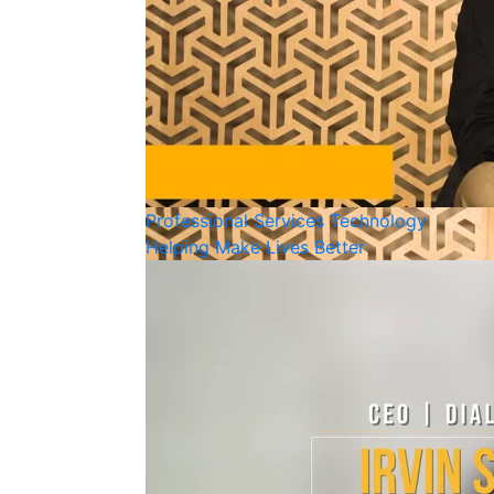
Professional Services
Technology
Helping Make Lives Better