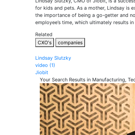
Lindsay Slutzky, CMO of Jiobit, is a success
for kids and pets. As a mother, Lindsay is 
the importance of being a go-getter and no
employee’s time, which ultimately results i
Related
CXO's
companies
Lindsay Slutzky
video (1)
Jiobit
Your Search Results in Manufacturing, T