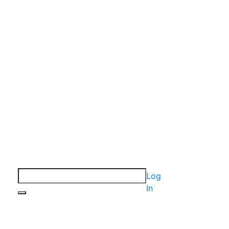
Log
In