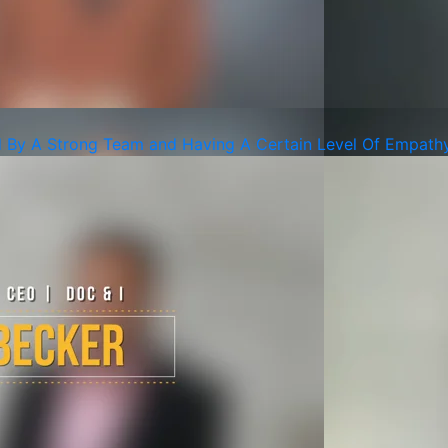
d By A Strong Team and Having A Certain Level Of Empath