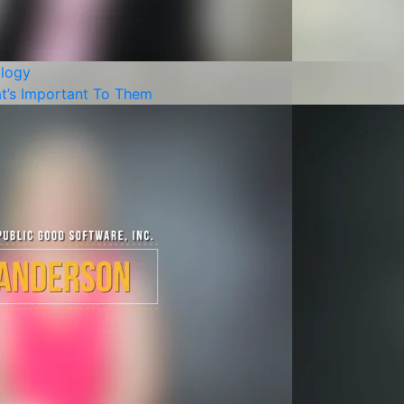
logy
t’s Important To Them