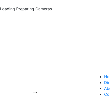
Loading
Preparing Cameras
Ho
Dir
Ab
Co