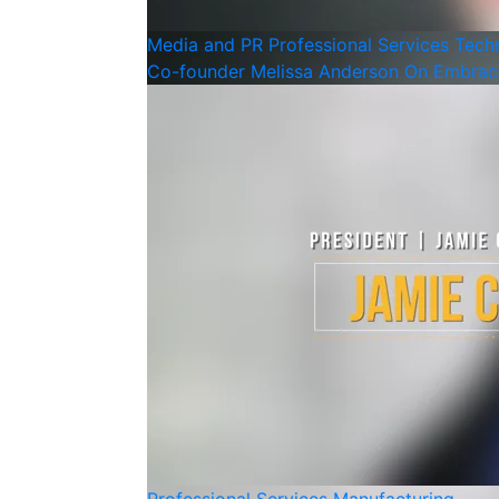
Media and PR
Professional Services
Tech
Co-founder Melissa Anderson On Embraci