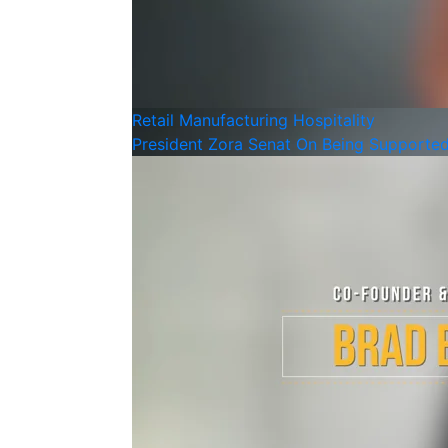
Retail
Manufacturing
Hospitality
President Zora Senat On Being Supporte