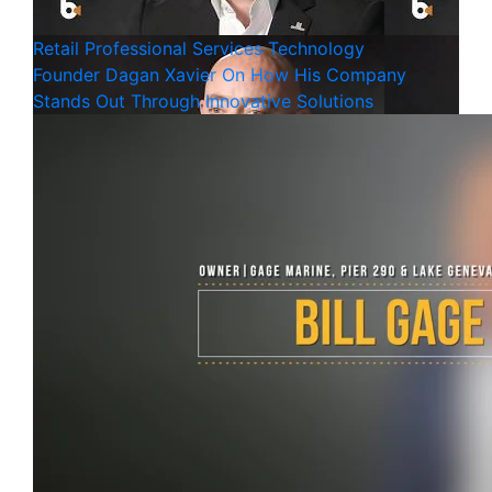
Retail
Professional Services
Technology
Founder Dagan Xavier On How His Company
Stands Out Through Innovative Solutions