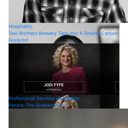
Hospitality
Two Brothers Brewery Taps Into A Smaller Carbon
Footprint
Professional Services
Hospitality
People: The Greatest Asset