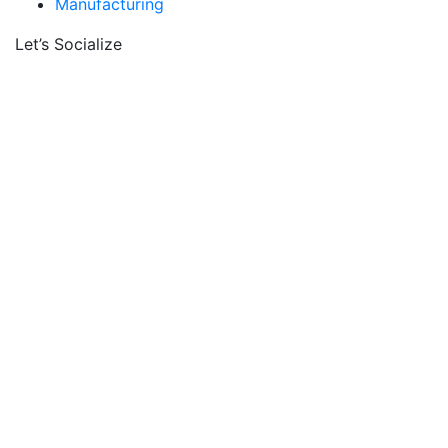
Manufacturing
Let’s Socialize