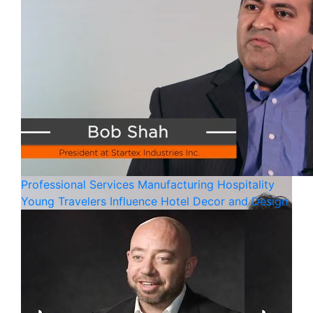
Professional Services
Manufacturing
Hospitality
Young Travelers Influence Hotel Decor and Design