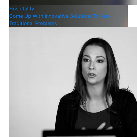
Hospitality
Come Up With Innovative Solutions To Non-
Traditional Problems