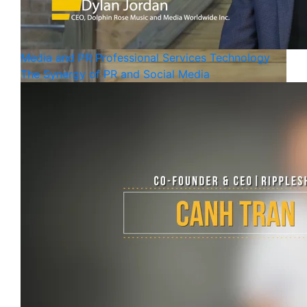
Media and PR
Professional Services
Technology
The Synergy of PR and Social Media