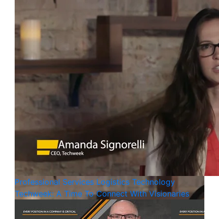
Professional Services
Logistics
Technology
Techweek: A Time To Connect With Visionaries