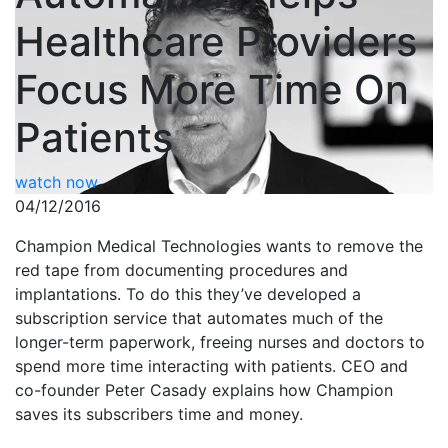
Healthcare Providers
Focus More Time On
Patients
watch now
04/12/2016
Champion Medical Technologies wants to remove the
red tape from documenting procedures and
implantations. To do this they’ve developed a
subscription service that automates much of the
longer-term paperwork, freeing nurses and doctors to
spend more time interacting with patients. CEO and
co-founder Peter Casady explains how Champion
saves its subscribers time and money.