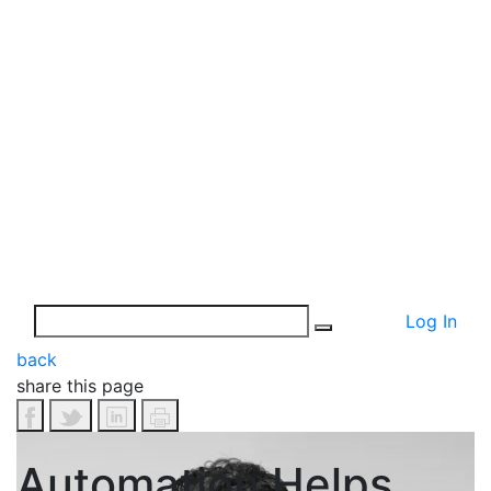
Log In
back
share this page
Automation Helps