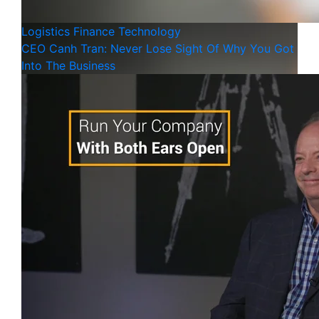
Logistics
Finance
Technology
CEO Canh Tran: Never Lose Sight Of Why You Got
Into The Business