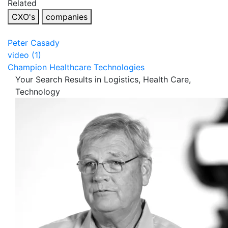
Related
CXO's
companies
Peter Casady
video (1)
Champion Healthcare Technologies
Your Search Results in Logistics, Health Care,
Technology