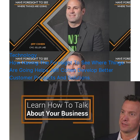
Technology
How Having The Foresight To See Where Things
Are Going Helps Jeff Cohen Develop Better
Customer Products And Solutions