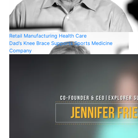
Retail
Manufacturing
Health Care
Dad’s Knee Brace Supports Sports Medicine
Company