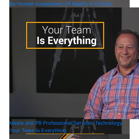
An Honest Assessment Of Reality Is Critical
Media and PR
Professional Services
Technology
Your Team Is Everything