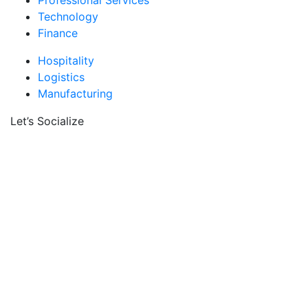
Professional Services
Technology
Finance
Hospitality
Logistics
Manufacturing
Let’s Socialize