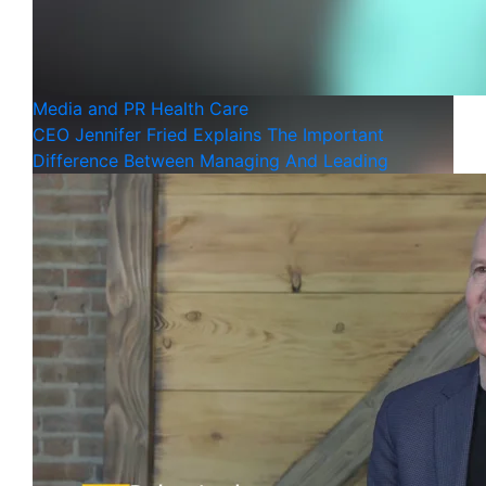
Media and PR
Health Care
CEO Jennifer Fried Explains The Important
Difference Between Managing And Leading