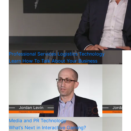
Professional Services
Logistics
Technology
Learn How To Talk About Your Business
Media and PR
Technology
What’s Next in Interactive Gaming?