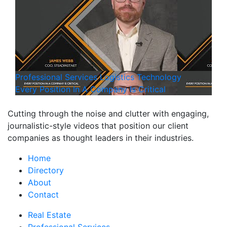
Professional Services
Logistics
Technology
Every Position In A Company Is Critical
Cutting through the noise and clutter with engaging,
journalistic-style videos that position our client
companies as thought leaders in their industries.
Home
Directory
About
Contact
Real Estate