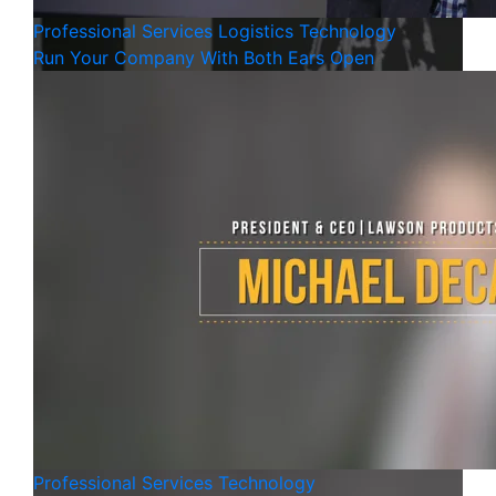
Professional Services
Logistics
Technology
Run Your Company With Both Ears Open
Professional Services
Technology