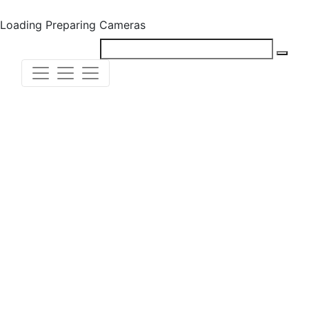
Loading
Preparing Cameras