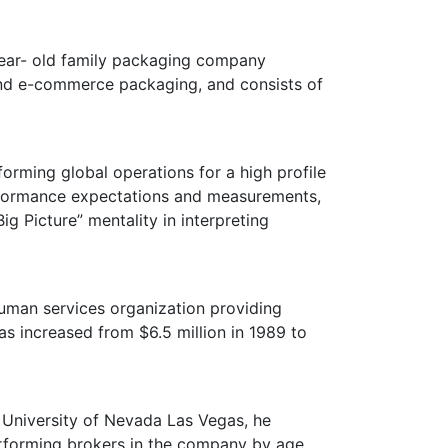
year- old family packaging company
 and e-commerce packaging, and consists of
forming global operations for a high profile
rformance expectations and measurements,
g Picture” mentality in interpreting
human services organization providing
as increased from $6.5 million in 1989 to
 University of Nevada Las Vegas, he
erforming brokers in the company by age