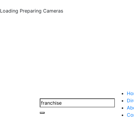
Loading
Preparing Cameras
Ho
Dir
Ab
Co