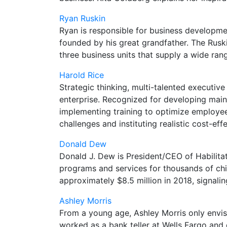
Ryan Ruskin
Ryan is responsible for business developm
founded by his great grandfather. The Rusk
three business units that supply a wide ran
Harold Rice
Strategic thinking, multi-talented executiv
enterprise. Recognized for developing ma
implementing training to optimize employee 
challenges and instituting realistic cost-eff
Donald Dew
Donald J. Dew is President/CEO of Habilitat
programs and services for thousands of chil
approximately $8.5 million in 2018, signaling
Ashley Morris
From a young age, Ashley Morris only envis
worked as a bank teller at Wells Fargo an