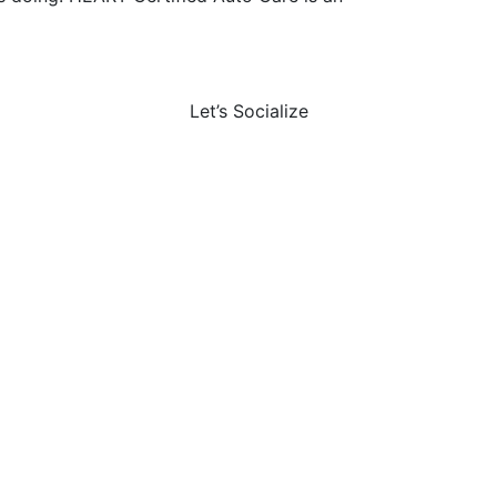
Let’s Socialize