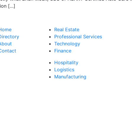
ion […]
Home
Real Estate
Directory
Professional Services
About
Technology
Contact
Finance
Hospitality
Logistics
Manufacturing