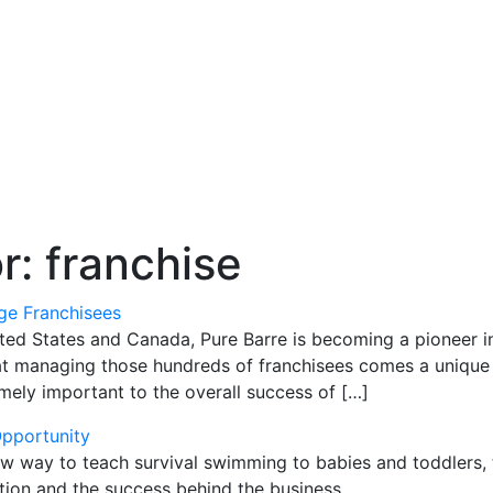
or:
franchise
e Franchisees
ted States and Canada, Pure Barre is becoming a pioneer in
at managing those hundreds of franchisees comes a unique 
emely important to the overall success of […]
Opportunity
way to teach survival swimming to babies and toddlers, tur
ation and the success behind the business.