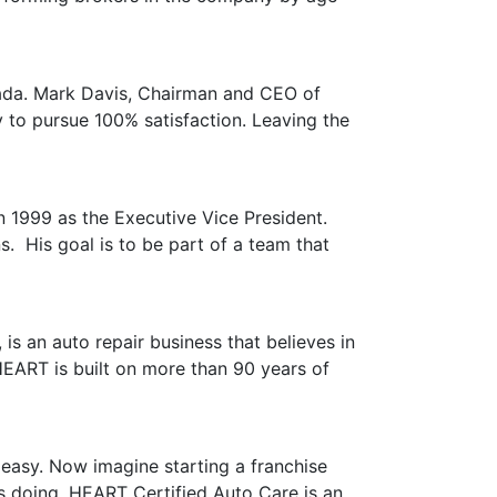
anada. Mark Davis, Chairman and CEO of
 to pursue 100% satisfaction. Leaving the
in 1999 as the Executive Vice President.
. His goal is to be part of a team that
s an auto repair business that believes in
HEART is built on more than 90 years of
easy. Now imagine starting a franchise
s doing. HEART Certified Auto Care is an