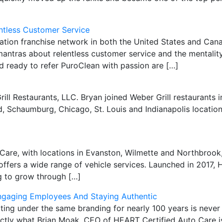
ntless Customer Service
oration franchise network in both the United States and C
antras about relentless customer service and the mentality
d ready to refer PuroClean with passion are […]
rill Restaurants, LLC. Bryan joined Weber Grill restaurants 
 Schaumburg, Chicago, St. Louis and Indianapolis locations
re, with locations in Evanston, Wilmette and Northbrook, i
fers a wide range of vehicle services. Launched in 2017, 
ng to grow through […]
Engaging Employees And Staying Authentic
ng under the same branding for nearly 100 years is never 
actly what Brian Moak, CEO of HEART Certified Auto Care i