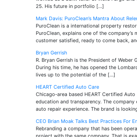
25. His future in portfolio […]
Mark Davis: PuroClean’s Mantra About Rele
PuroClean is a international property rest
PuroClean, explains one of the company’s m
customer satisfied, ready to come back, an
Bryan Gerrish
R. Bryan Gerrish is the President of Weber G
During his time, he has opened the Lombard,
lives up to the potential of the […]
HEART Certified Auto Care
Chicago-area based HEART Certified Auto Ca
education and transparency. The company of
auto repair experience. The brand is looki
CEO Brian Moak Talks Best Practices For 
Rebranding a company that has been operati
project with the same company. That is ex