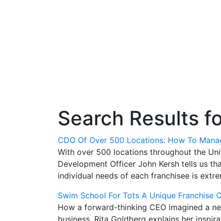
Search Results f
CDO Of Over 500 Locations: How To Manag
With over 500 locations throughout the Uni
Development Officer John Kersh tells us th
individual needs of each franchisee is extr
Swim School For Tots A Unique Franchise 
How a forward-thinking CEO imagined a new 
business. Rita Goldberg explains her inspir