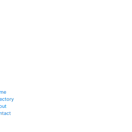
me
ectory
out
ntact