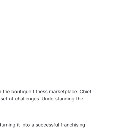
 the boutique fitness marketplace. Chief
set of challenges. Understanding the
ning it into a successful franchising