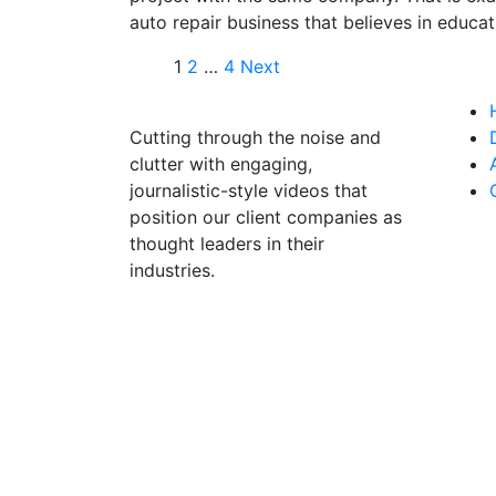
auto repair business that believes in educat
1
2
…
4
Next
Cutting through the noise and
clutter with engaging,
journalistic-style videos that
position our client companies as
thought leaders in their
industries.