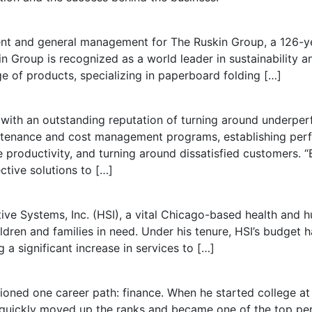
ent and general management for The Ruskin Group, a 126-
in Group is recognized as a world leader in sustainability
ge of products, specializing in paperboard folding […]
e with an outstanding reputation of turning around underper
intenance and cost management programs, establishing pe
productivity, and turning around dissatisfied customers. “Bi
ective solutions to […]
ive Systems, Inc. (HSI), a vital Chicago-based health and 
dren and families in need. Under his tenure, HSI’s budget h
 a significant increase in services to […]
ioned one career path: finance. When he started college at
d quickly moved up the ranks and became one of the top p