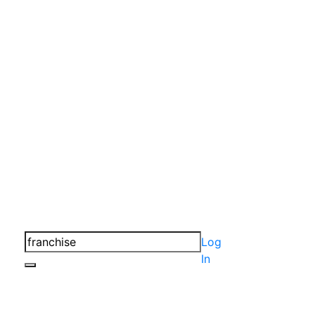
Log
In