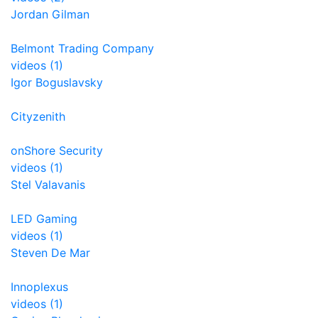
Jordan Gilman
Belmont Trading Company
videos (1)
Igor Boguslavsky
Cityzenith
onShore Security
videos (1)
Stel Valavanis
LED Gaming
videos (1)
Steven De Mar
Innoplexus
videos (1)