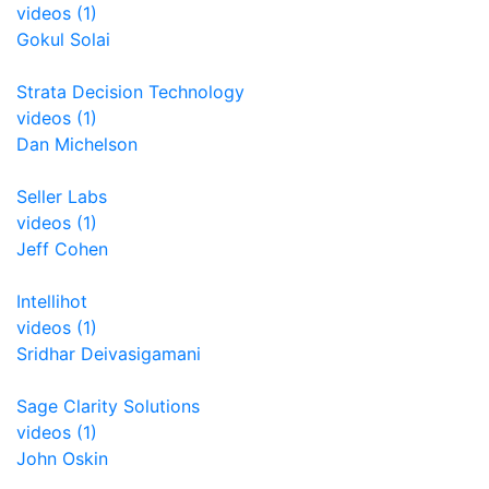
videos (1)
Gokul Solai
Strata Decision Technology
videos (1)
Dan Michelson
Seller Labs
videos (1)
Jeff Cohen
Intellihot
videos (1)
Sridhar Deivasigamani
Sage Clarity Solutions
videos (1)
John Oskin