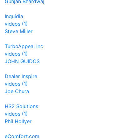
Gunjan Bhardwaj
Inquidia
videos (1)
Steve Miller
TurboAppeal Inc
videos (1)
JOHN GUIDOS
Dealer Inspire
videos (1)
Joe Chura
HS2 Solutions
videos (1)
Phil Hollyer
eComfort.com