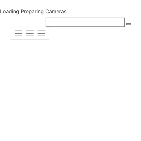
Loading
Preparing Cameras