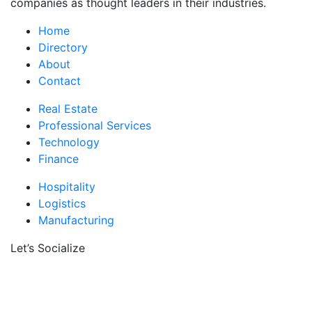
companies as thought leaders in their industries.
Home
Directory
About
Contact
Real Estate
Professional Services
Technology
Finance
Hospitality
Logistics
Manufacturing
Let’s Socialize