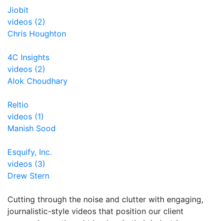
Jiobit
videos (2)
Chris Houghton
4C Insights
videos (2)
Alok Choudhary
Reltio
videos (1)
Manish Sood
Esquify, Inc.
videos (3)
Drew Stern
Cutting through the noise and clutter with engaging,
journalistic-style videos that position our client