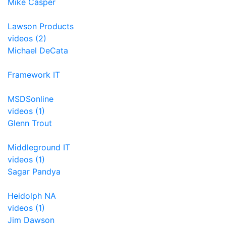
Mike Casper
Lawson Products
videos (2)
Michael DeCata
Framework IT
MSDSonline
videos (1)
Glenn Trout
Middleground IT
videos (1)
Sagar Pandya
Heidolph NA
videos (1)
Jim Dawson