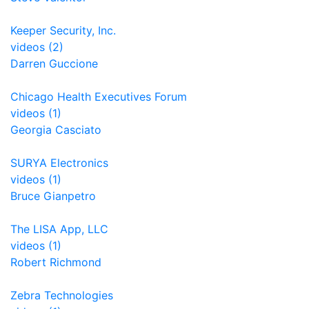
Keeper Security, Inc.
videos (2)
Darren Guccione
Chicago Health Executives Forum
videos (1)
Georgia Casciato
SURYA Electronics
videos (1)
Bruce Gianpetro
The LISA App, LLC
videos (1)
Robert Richmond
Zebra Technologies