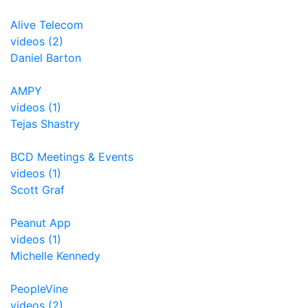
Alive Telecom
videos (2)
Daniel Barton
AMPY
videos (1)
Tejas Shastry
BCD Meetings & Events
videos (1)
Scott Graf
Peanut App
videos (1)
Michelle Kennedy
PeopleVine
videos (2)