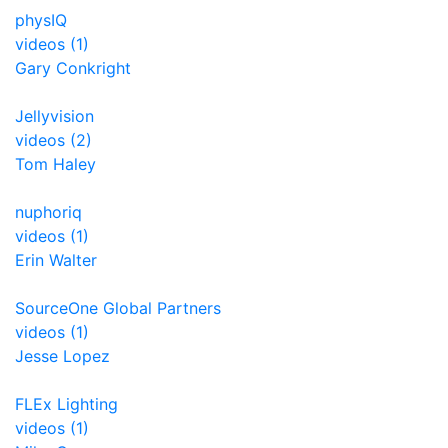
physIQ
videos (1)
Gary Conkright
Jellyvision
videos (2)
Tom Haley
nuphoriq
videos (1)
Erin Walter
SourceOne Global Partners
videos (1)
Jesse Lopez
FLEx Lighting
videos (1)