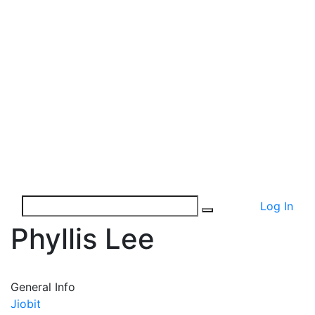
Log In
Phyllis Lee
General Info
Jiobit