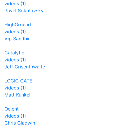
videos (1)
Pavel Sokolovsky
HighGround
videos (1)
Vip Sandhir
Catalytic
videos (1)
Jeff Grisenthwaite
LOGIC GATE
videos (1)
Matt Kunkel
Ocient
videos (1)
Chris Gladwin