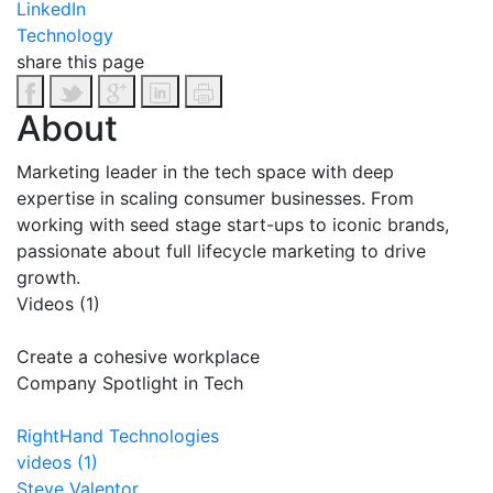
LinkedIn
Technology
share this page
About
Marketing leader in the tech space with deep
expertise in scaling consumer businesses. From
working with seed stage start-ups to iconic brands,
passionate about full lifecycle marketing to drive
growth.
Videos (1)
Create a cohesive workplace
Company Spotlight in Tech
RightHand Technologies
videos (1)
Steve Valentor