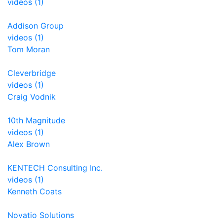
videos (1)
Addison Group
videos (1)
Tom Moran
Cleverbridge
videos (1)
Craig Vodnik
10th Magnitude
videos (1)
Alex Brown
KENTECH Consulting Inc.
videos (1)
Kenneth Coats
Novatio Solutions