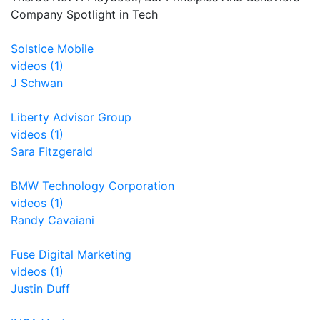
Company Spotlight in Tech
Solstice Mobile
videos (1)
J Schwan
Liberty Advisor Group
videos (1)
Sara Fitzgerald
BMW Technology Corporation
videos (1)
Randy Cavaiani
Fuse Digital Marketing
videos (1)
Justin Duff