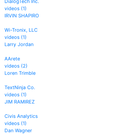
DialogTech Inc.
videos (1)
IRVIN SHAPIRO
Wi-Tronix, LLC
videos (1)
Larry Jordan
AArete
videos (2)
Loren Trimble
TextNinja Co.
videos (1)
JIM RAMIREZ
Civis Analytics
videos (1)
Dan Wagner