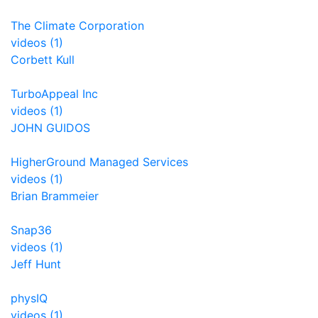
The Climate Corporation
videos (1)
Corbett Kull
TurboAppeal Inc
videos (1)
JOHN GUIDOS
HigherGround Managed Services
videos (1)
Brian Brammeier
Snap36
videos (1)
Jeff Hunt
physIQ
videos (1)