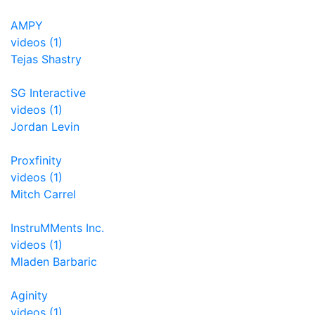
AMPY
videos (1)
Tejas Shastry
SG Interactive
videos (1)
Jordan Levin
Proxfinity
videos (1)
Mitch Carrel
InstruMMents Inc.
videos (1)
Mladen Barbaric
Aginity
videos (1)