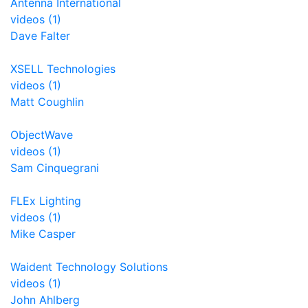
Antenna International
videos (1)
Dave Falter
XSELL Technologies
videos (1)
Matt Coughlin
ObjectWave
videos (1)
Sam Cinquegrani
FLEx Lighting
videos (1)
Mike Casper
Waident Technology Solutions
videos (1)
John Ahlberg