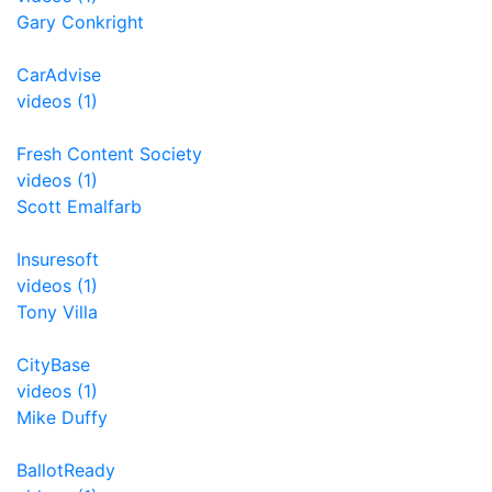
Gary Conkright
CarAdvise
videos (1)
Fresh Content Society
videos (1)
Scott Emalfarb
Insuresoft
videos (1)
Tony Villa
CityBase
videos (1)
Mike Duffy
BallotReady