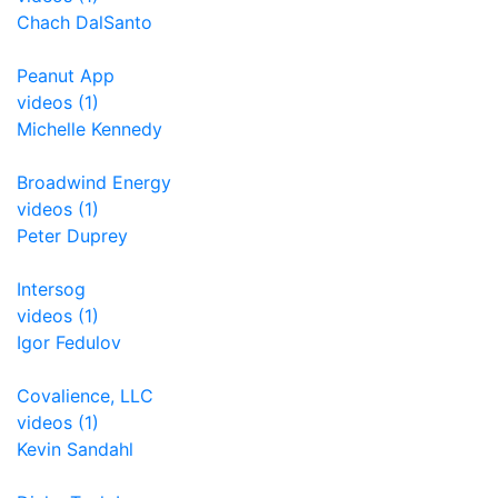
Chach DalSanto
Peanut App
videos (1)
Michelle Kennedy
Broadwind Energy
videos (1)
Peter Duprey
Intersog
videos (1)
Igor Fedulov
Covalience, LLC
videos (1)
Kevin Sandahl