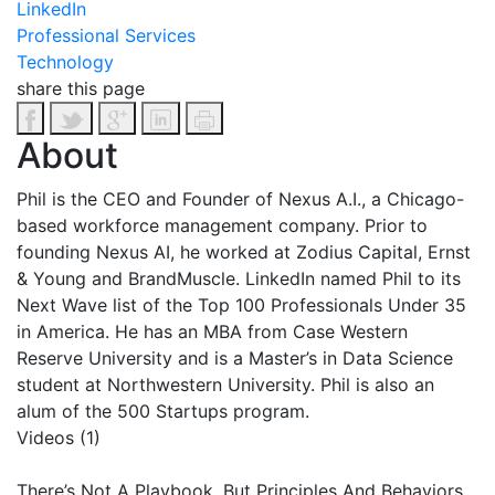
LinkedIn
Professional Services
Technology
share this page
About
Phil
is the CEO and Founder of Nexus A.I., a Chicago-
based workforce management company. Prior to
founding Nexus AI, he worked at Zodius Capital, Ernst
& Young and BrandMuscle. LinkedIn named
Phil
to its
Next Wave list of the Top 100 Professionals Under 35
in America. He has an MBA from Case Western
Reserve University and is a Master’s in Data Science
student at Northwestern University.
Phil
is also an
alum of the 500 Startups program.
Videos (1)
There’s Not A Playbook, But Principles And Behaviors