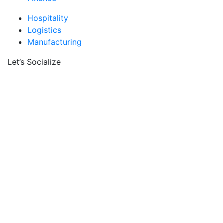
Hospitality
Logistics
Manufacturing
Let’s Socialize