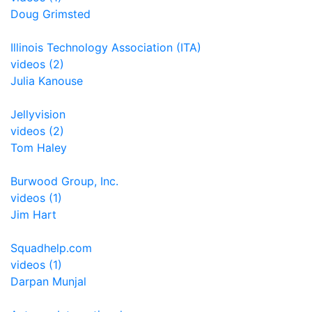
Doug Grimsted
Illinois Technology Association (ITA)
videos (2)
Julia Kanouse
Jellyvision
videos (2)
Tom Haley
Burwood Group, Inc.
videos (1)
Jim Hart
Squadhelp.com
videos (1)
Darpan Munjal