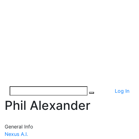
Log In
Phil Alexander
General Info
Nexus A.I.