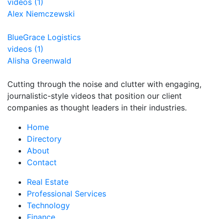
videos (1)
Alex Niemczewski
BlueGrace Logistics
videos (1)
Alisha Greenwald
Cutting through the noise and clutter with engaging,
journalistic-style videos that position our client
companies as thought leaders in their industries.
Home
Directory
About
Contact
Real Estate
Professional Services
Technology
Finance