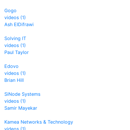
Gogo
videos (1)
Ash EIDifrawi
Solving IT
videos (1)
Paul Taylor
Edovo
videos (1)
Brian Hill
SiNode Systems
videos (1)
Samir Mayekar
Kamea Networks & Technology
videos (1)