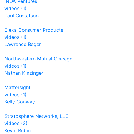
INOA Ventures
videos (1)
Paul Gustafson
Elexa Consumer Products
videos (1)
Lawrence Beger
Northwestern Mutual Chicago
videos (1)
Nathan Kinzinger
Mattersight
videos (1)
Kelly Conway
Stratosphere Networks, LLC
videos (3)
Kevin Rubin