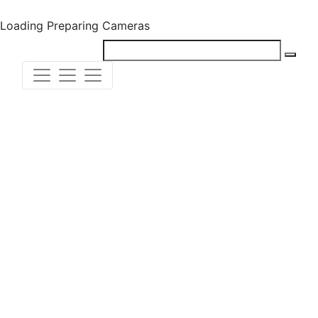
Loading
Preparing Cameras