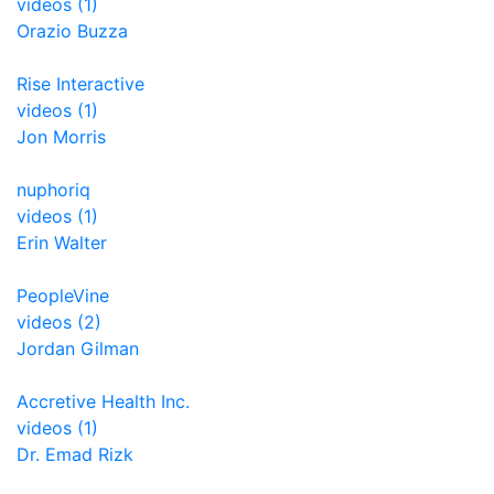
videos (1)
Orazio Buzza
Rise Interactive
videos (1)
Jon Morris
nuphoriq
videos (1)
Erin Walter
PeopleVine
videos (2)
Jordan Gilman
Accretive Health Inc.
videos (1)
Dr. Emad Rizk