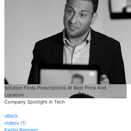
Solution Finds Prescriptions At Best Price And
Location
Company Spotlight in Tech
uBack
videos (1)
Kaitlin Reimann