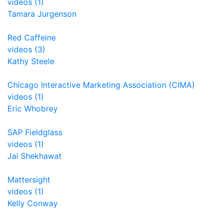
videos (1)
Tamara Jurgenson
Red Caffeine
videos (3)
Kathy Steele
Chicago Interactive Marketing Association (CIMA)
videos (1)
Eric Whobrey
SAP Fieldglass
videos (1)
Jai Shekhawat
Mattersight
videos (1)
Kelly Conway