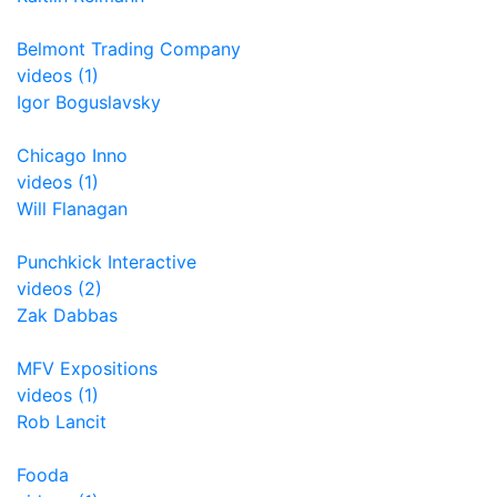
Belmont Trading Company
videos (1)
Igor Boguslavsky
Chicago Inno
videos (1)
Will Flanagan
Punchkick Interactive
videos (2)
Zak Dabbas
MFV Expositions
videos (1)
Rob Lancit
Fooda