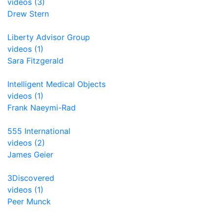
videos (3)
Drew Stern
Liberty Advisor Group
videos (1)
Sara Fitzgerald
Intelligent Medical Objects
videos (1)
Frank Naeymi-Rad
555 International
videos (2)
James Geier
3Discovered
videos (1)
Peer Munck