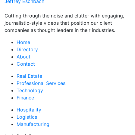
Jeffrey Eschbach
Cutting through the noise and clutter with engaging,
journalistic-style videos that position our client
companies as thought leaders in their industries.
Home
Directory
About
Contact
Real Estate
Professional Services
Technology
Finance
Hospitality
Logistics
Manufacturing