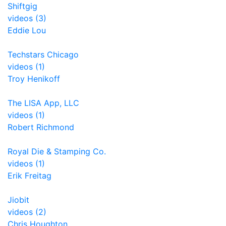
Shiftgig
videos (3)
Eddie Lou
Techstars Chicago
videos (1)
Troy Henikoff
The LISA App, LLC
videos (1)
Robert Richmond
Royal Die & Stamping Co.
videos (1)
Erik Freitag
Jiobit
videos (2)
Chris Houghton