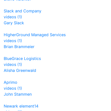
Slack and Company
videos (1)
Gary Slack
HigherGround Managed Services
videos (1)
Brian Brammeier
BlueGrace Logistics
videos (1)
Alisha Greenwald
Aprimo
videos (1)
John Stammen
Newark element14