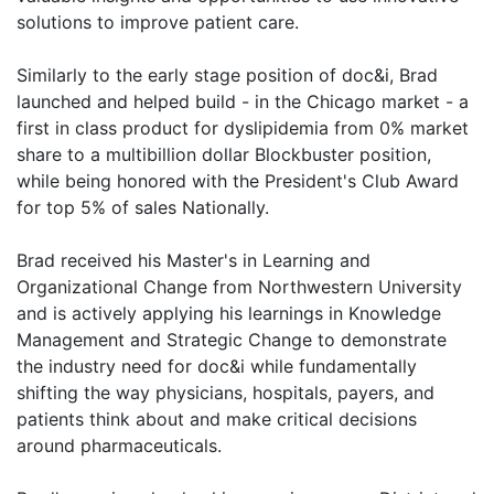
solutions to improve patient care.
Similarly to the early stage position of doc&i, Brad
launched and helped build - in the Chicago market - a
first in class product for dyslipidemia from 0% market
share to a multibillion dollar Blockbuster position,
while being honored with the President's Club Award
for top 5% of sales Nationally.
Brad received his Master's in Learning and
Organizational Change from Northwestern University
and is actively applying his learnings in Knowledge
Management and Strategic Change to demonstrate
the industry need for doc&i while fundamentally
shifting the way physicians, hospitals, payers, and
patients think about and make critical decisions
around pharmaceuticals.