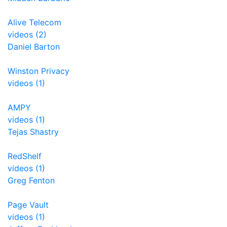
Alive Telecom
videos (2)
Daniel Barton
Winston Privacy
videos (1)
AMPY
videos (1)
Tejas Shastry
RedShelf
videos (1)
Greg Fenton
Page Vault
videos (1)