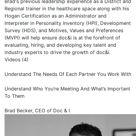
Brad's previous leadership experience as a District and
Regional trainer in the healthcare space along with his
Hogan Certification as an Administrator and
Interpreter in Personality Inventory (HPI), Development
Survey (HDS), and Motives, Values and Preferences
(MVPI) will help ensure doc&i is at the forefront of
evaluating, hiring, and developing key talent and
industry experts to drive the growth of doc&i.
Videos (4)
Understand The Needs Of Each Partner You Work With
Understand Who You’re Meeting And What’s Important
To Them
Brad Becker, CEO of Doc & I