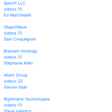
Specifi LLC
videos (1)
Ed Marcheselli
ObjectWave
videos (1)
Sam Cinquegrani
Braviant Holdings
videos (1)
Stephanie Klein
Allant Group
videos (2)
Gaurav Issar
RightHand Technologies
videos (1)
Steve Valentor