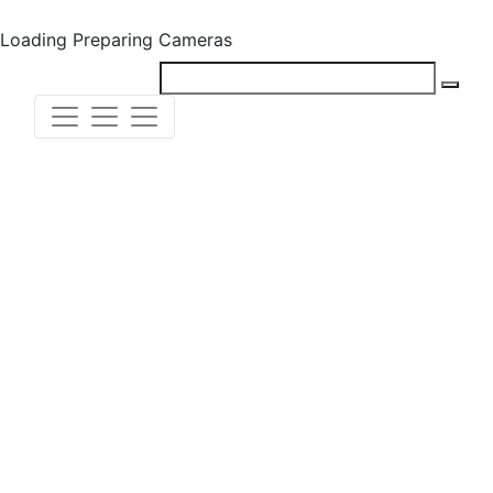
Loading
Preparing Cameras