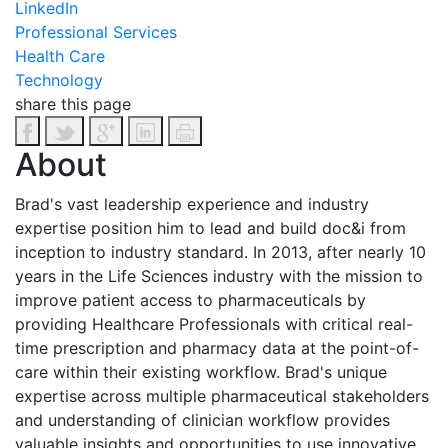
LinkedIn
Professional Services
Health Care
Technology
share this page
About
Brad's vast leadership experience and industry
expertise position him to lead and build doc&i from
inception to industry standard. In 2013, after nearly 10
years in the Life Sciences industry with the mission to
improve patient access to pharmaceuticals by
providing Healthcare Professionals with critical real-
time prescription and pharmacy data at the point-of-
care within their existing workflow. Brad's unique
expertise across multiple pharmaceutical stakeholders
and understanding of clinician workflow provides
valuable insights and opportunities to use innovative