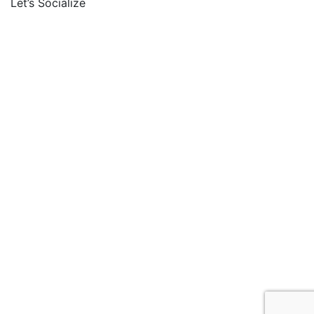
Let’s Socialize