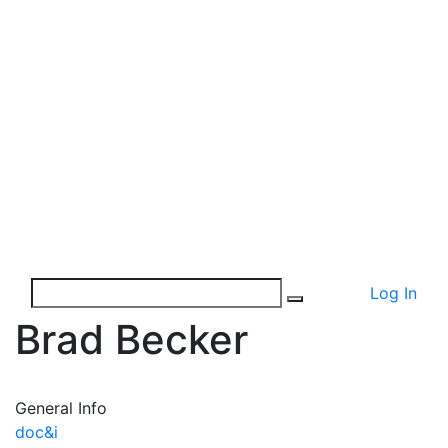
Log In
Brad Becker
General Info
doc&i