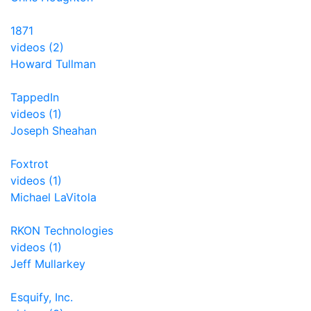
1871
videos (2)
Howard Tullman
TappedIn
videos (1)
Joseph Sheahan
Foxtrot
videos (1)
Michael LaVitola
RKON Technologies
videos (1)
Jeff Mullarkey
Esquify, Inc.