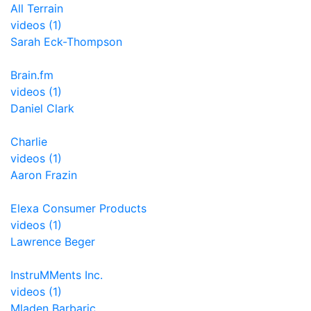
All Terrain
videos (1)
Sarah Eck-Thompson
Brain.fm
videos (1)
Daniel Clark
Charlie
videos (1)
Aaron Frazin
Elexa Consumer Products
videos (1)
Lawrence Beger
InstruMMents Inc.
videos (1)
Mladen Barbaric