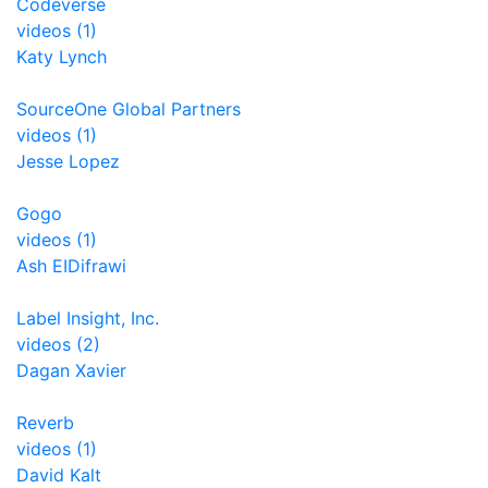
Codeverse
videos (1)
Katy Lynch
SourceOne Global Partners
videos (1)
Jesse Lopez
Gogo
videos (1)
Ash EIDifrawi
Label Insight, Inc.
videos (2)
Dagan Xavier
Reverb
videos (1)
David Kalt