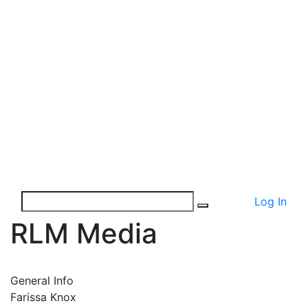
Log In
RLM Media
General Info
Farissa Knox