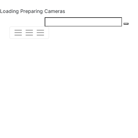
Loading
Preparing Cameras