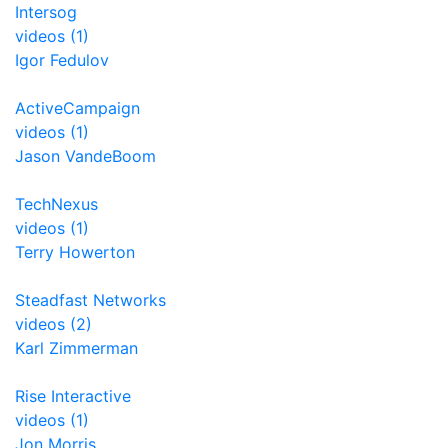
Intersog
videos (1)
Igor Fedulov
ActiveCampaign
videos (1)
Jason VandeBoom
TechNexus
videos (1)
Terry Howerton
Steadfast Networks
videos (2)
Karl Zimmerman
Rise Interactive
videos (1)
Jon Morris