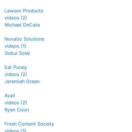
Lawson Products
videos (2)
Michael DeCata
Novatio Solutions
videos (1)
Gokul Solai
Eat Purely
videos (2)
Jeremiah Green
Avail
videos (2)
Ryan Coon
Fresh Content Society
videos (1)