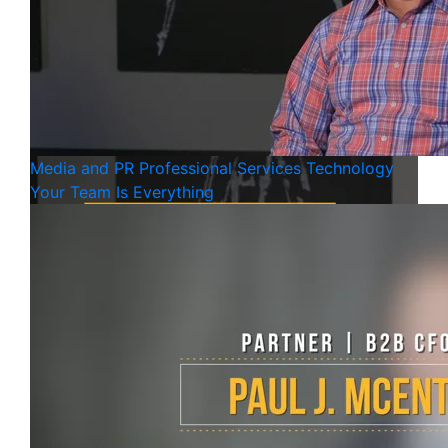
Media and PR
Professional Services
Technology
Your Team Is Everything