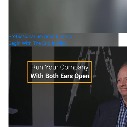
Professional Services
Finance
Begin With The End In Mind