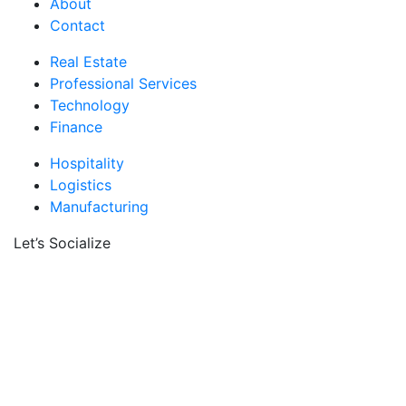
About
Contact
Real Estate
Professional Services
Technology
Finance
Hospitality
Logistics
Manufacturing
Let’s Socialize