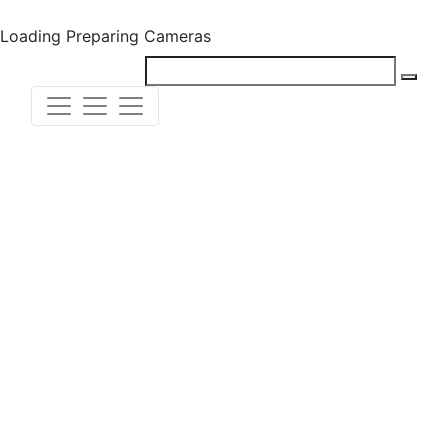
Loading
Preparing Cameras