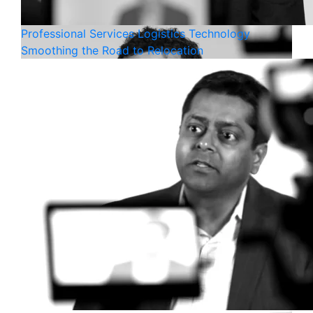
Professional Services
Logistics
Technology
Smoothing the Road to Relocation