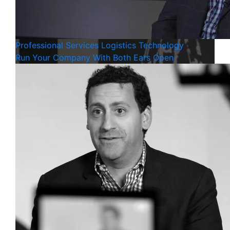
Professional Services
Logistics
Technology
Run Your Company With Both Ears Open