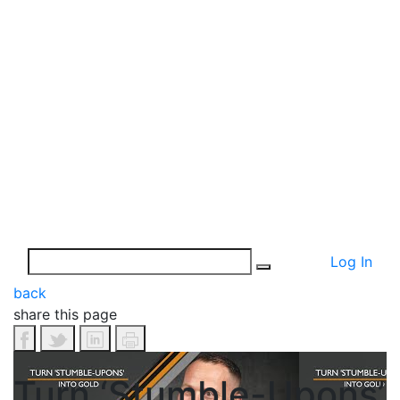
Log In
back
share this page
Turn ‘Stumble-Upons’