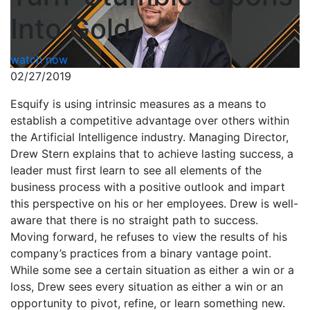
Into Gold
watch now
02/27/2019
Esquify is using intrinsic measures as a means to
establish a competitive advantage over others within
the Artificial Intelligence industry. Managing Director,
Drew Stern explains that to achieve lasting success, a
leader must first learn to see all elements of the
business process with a positive outlook and impart
this perspective on his or her employees. Drew is well-
aware that there is no straight path to success.
Moving forward, he refuses to view the results of his
company’s practices from a binary vantage point.
While some see a certain situation as either a win or a
loss, Drew sees every situation as either a win or an
opportunity to pivot, refine, or learn something new.