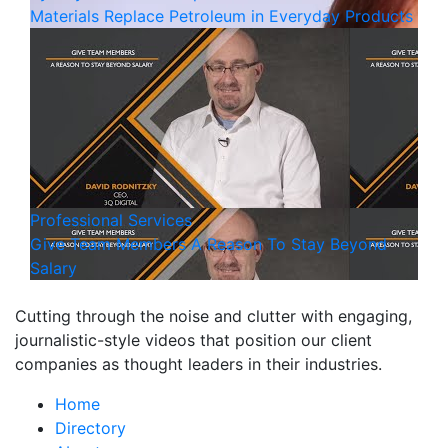
Materials Replace Petroleum in Everyday Products
Professional Services
Give Team Members A Reason To Stay Beyond
Salary
Cutting through the noise and clutter with engaging,
journalistic-style videos that position our client
companies as thought leaders in their industries.
Home
Directory