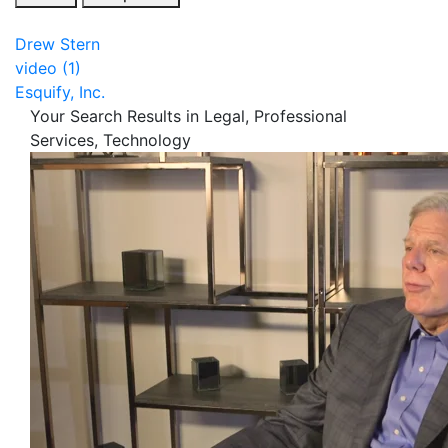
Drew Stern
video (1)
Esquify, Inc.
Your Search Results in Legal, Professional
Services, Technology