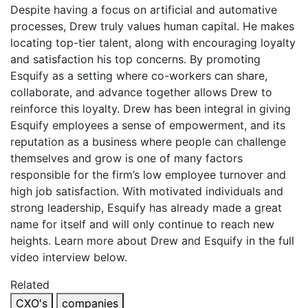
Despite having a focus on artificial and automative
processes, Drew truly values human capital. He makes
locating top-tier talent, along with encouraging loyalty
and satisfaction his top concerns. By promoting
Esquify as a setting where co-workers can share,
collaborate, and advance together allows Drew to
reinforce this loyalty. Drew has been integral in giving
Esquify employees a sense of empowerment, and its
reputation as a business where people can challenge
themselves and grow is one of many factors
responsible for the firm’s low employee turnover and
high job satisfaction. With motivated individuals and
strong leadership, Esquify has already made a great
name for itself and will only continue to reach new
heights. Learn more about Drew and Esquify in the full
video interview below.
Related
CXO's
companies