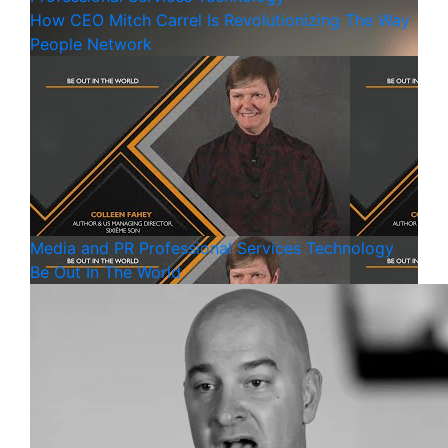
How CEO Mitch Carrel Is Revolutionizing The Way
People Network
Media and PR
Professional Services
Technology
Be Out In The World