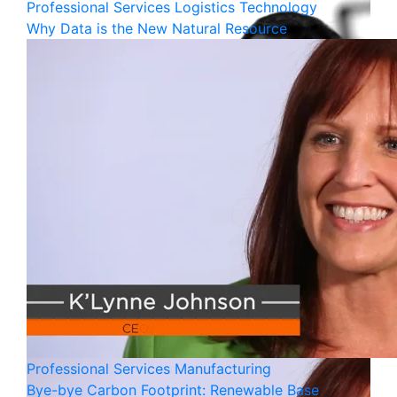
Professional Services
Logistics
Technology
Why Data is the New Natural Resource
Professional Services
Manufacturing
Bye-bye Carbon Footprint: Renewable Base