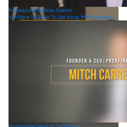
Professional Services
Finance
You Have To Learn To Get Along With Everybody
Professional Services
Technology