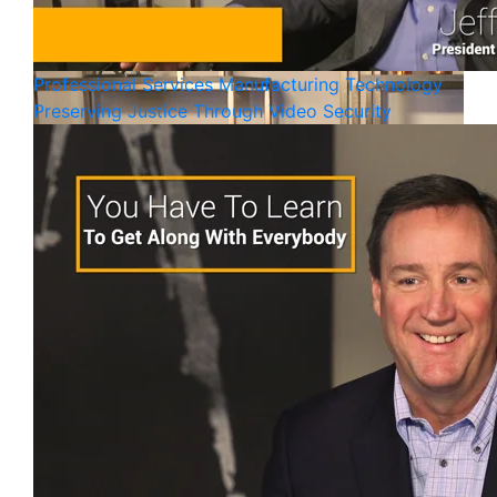
Professional Services
Manufacturing
Technology
Preserving Justice Through Video Security