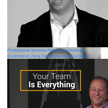
Professional Services
Finance
Technology
Ecommerce Using Salesforce.com Explained