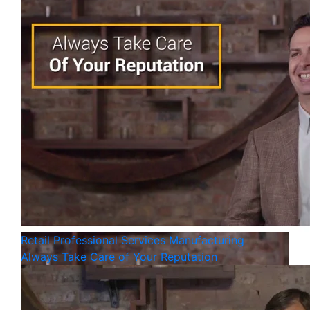
Retail
Professional Services
Manufacturing
Always Take Care of Your Reputation