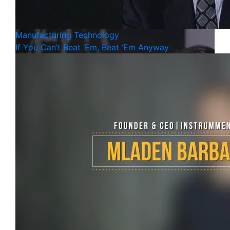
Manufacturing
Technology
If You Can’t Beat ‘Em, Beat ‘Em Anyway