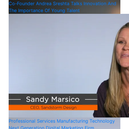
Co-Founder Andrea Sreshta Talks Innovation And
The Importance Of Young Talent
Professional Services
Manufacturing
Technology
Next Generation Digital Marketing Firm