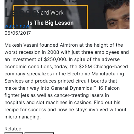
Lesson
watch now
05/05/2017
Mukesh Vasani founded Aimtron at the height of the
worst recession in 2008 with just three employees and
an investment of $250,000. In spite of the adverse
economic conditions, today, the $25M Chicago-based
company specializes in the Electronic Manufacturing
Services and produces printed circuit boards that
make their way into General Dynamics F-16 Falcon
fighter jets as well as cancer-treating lasers in
hospitals and slot machines in casinos. Find out his
recipe for success and how he stays involved without
micromanaging.
Related