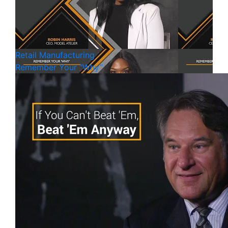
Retail
Manufacturing
Remember Your “Why”