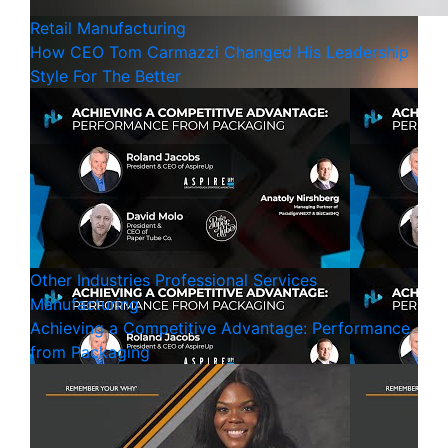
Retail
Manufacturing
How CEO Tom Carmazzi Changed His Leadership
Style For The Better
Other Industries
Professional Services
Manufacturing
Achieving a Competitive Advantage: Performance
from Packaging