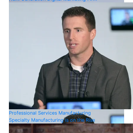
Professional Services
Manufacturing
Specialty Manufacturing is on the Rise