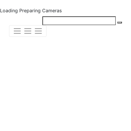
Loading
Preparing Cameras