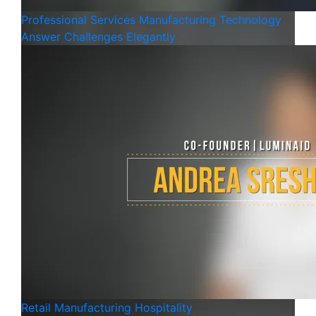
Professional Services
Manufacturing
Technology
Answer Challenges Elegantly
Retail
Manufacturing
Hospitality