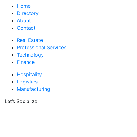
Home
Directory
About
Contact
Real Estate
Professional Services
Technology
Finance
Hospitality
Logistics
Manufacturing
Let’s Socialize