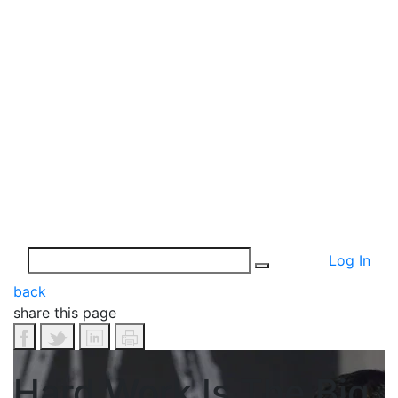
Log In
back
share this page
Hard Work Is The Big