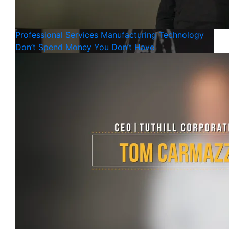
Professional Services
Manufacturing
Technology
Don’t Spend Money You Don’t Have