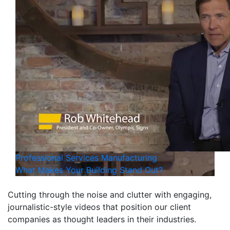
Professional Services
Manufacturing
What Makes Your Building Stand Out?
Cutting through the noise and clutter with engaging,
journalistic-style videos that position our client
companies as thought leaders in their industries.