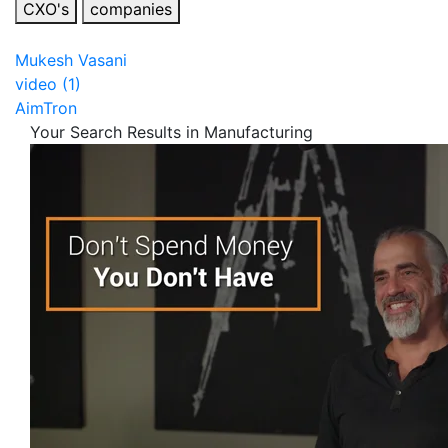
CXO's
companies
Mukesh Vasani
video (1)
AimTron
Your Search Results in Manufacturing