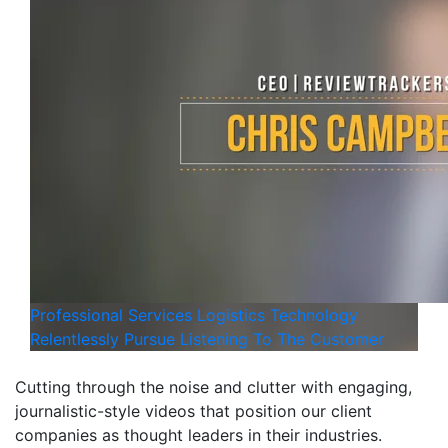
Professional Services
Logistics
Technology
Relentlessly Pursue Listening To The Customer
Cutting through the noise and clutter with engaging,
journalistic-style videos that position our client
companies as thought leaders in their industries.