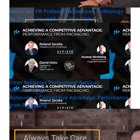
Media and PR
Professional Services
Technology
Be True To Yourself And Your Vision
Other Industries
Professional Services
Manufacturing
Achieving a Competitive Advantage: Performance
from Packaging