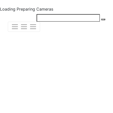
Loading
Preparing Cameras