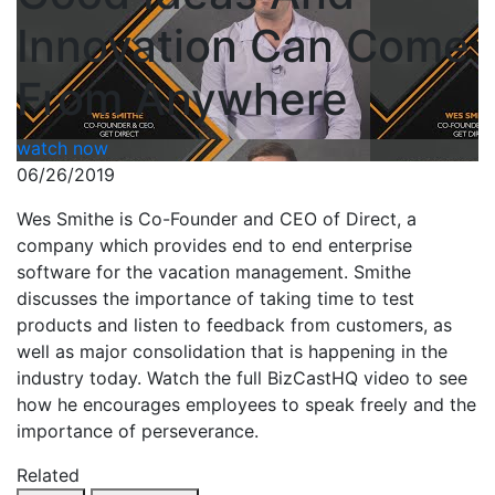
Innovation Can Come
From Anywhere
watch now
06/26/2019
Wes Smithe is Co-Founder and CEO of Direct, a
company which provides end to end enterprise
software for the vacation management. Smithe
discusses the importance of taking time to test
products and listen to feedback from customers, as
well as major consolidation that is happening in the
industry today. Watch the full BizCastHQ video to see
how he encourages employees to speak freely and the
importance of perseverance.
Related