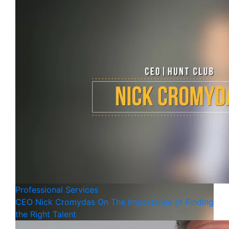
Professional Services
CEO Nick Cromydas On The Importance of Finding
the Right Talent