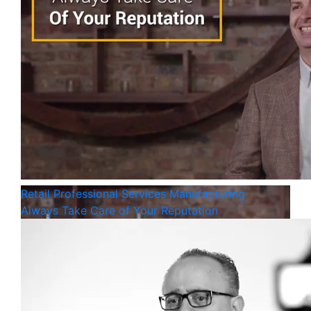
Retail
Professional Services
Manufacturing
Always Take Care of Your Reputation