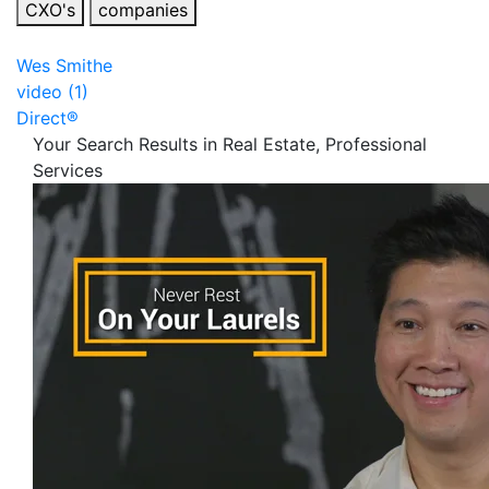
CXO's
companies
Wes Smithe
video (1)
Direct®
Your Search Results in Real Estate, Professional
Services