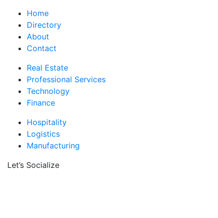
Home
Directory
About
Contact
Real Estate
Professional Services
Technology
Finance
Hospitality
Logistics
Manufacturing
Let’s Socialize