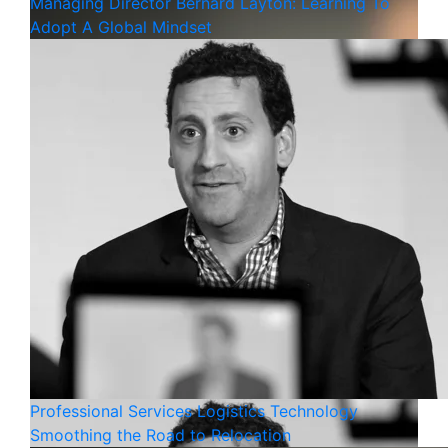
Managing Director Bernard Layton: Learning To
Adopt A Global Mindset
Professional Services
Logistics
Technology
Smoothing the Road to Relocation