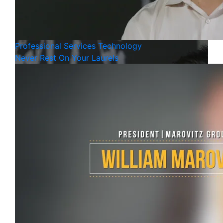
Professional Services
Technology
Never Rest On Your Laurels