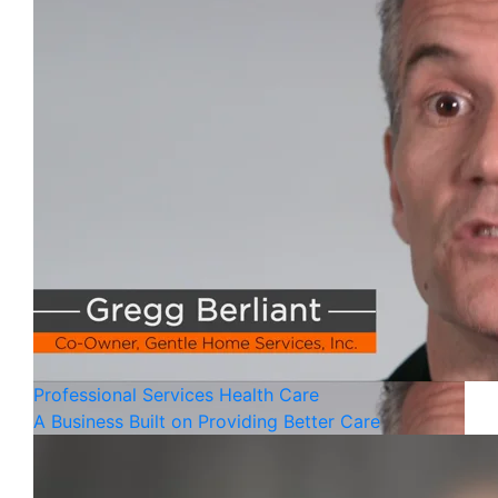
Professional Services
Health Care
A Business Built on Providing Better Care