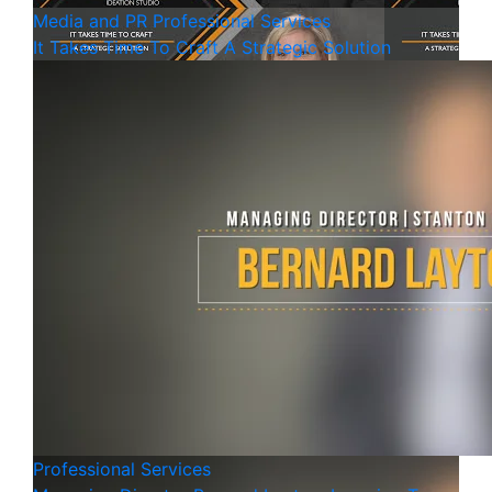
Media and PR
Professional Services
It Takes Time To Craft A Strategic Solution
Professional Services