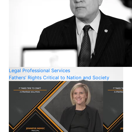
Legal
Professional Services
Fathers’ Rights Critical to Nation and Society