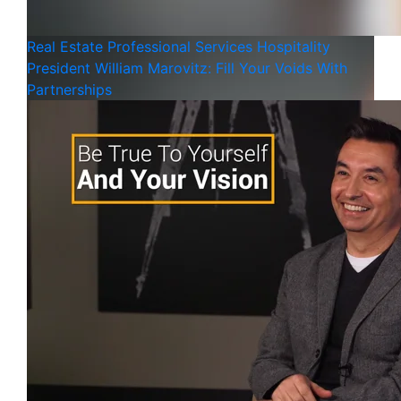
Real Estate
Professional Services
Hospitality
President William Marovitz: Fill Your Voids With
Partnerships