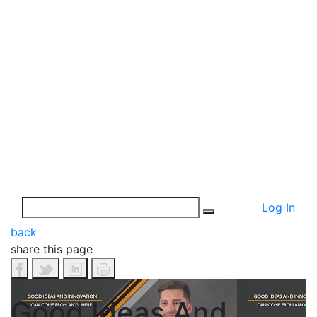
Log In
back
share this page
Good Ideas And