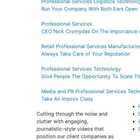
Professional Services
Logistics
Technolo
Run Your Company With Both Ears Open
Professional Services
CEO Nick Cromydas On The Importance of
Retail
Professional Services
Manufacturin
Always Take Care of Your Reputation
Professional Services
Technology
Give People The Opportunity To Scale Th
Media and PR
Professional Services
Tech
Take An Improv Class
Cutting through the noise and
clutter with engaging,
journalistic-style videos that
position our client companies as