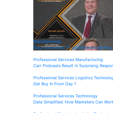
Manufacturing
Stay Committed To Continuous Learning
Professional Services
Manufacturing
Carr Podcasts Result in Surprising Respo
Professional Services
Logistics
Technolo
Get Buy In From Day 1
Professional Services
Technology
Data Simplified: How Marketers Can Wor