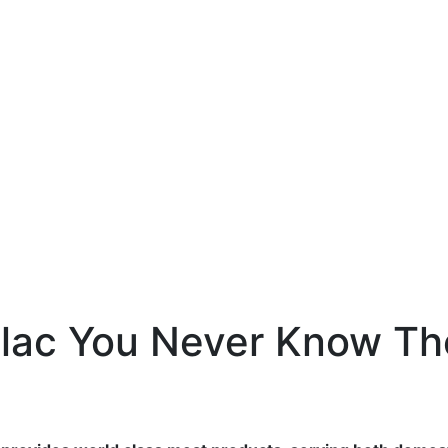
llac You Never Know Th