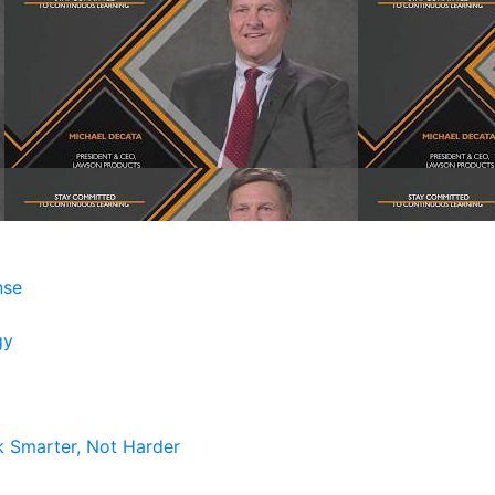
nse
gy
k Smarter, Not Harder