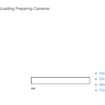
Loading
Preparing Cameras
Ho
Dir
Ab
Co