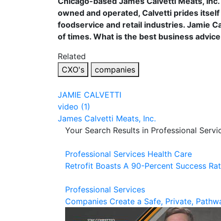
Chicago-based James Calvetti Meats, Inc. 
owned and operated, Calvetti prides itself 
foodservice and retail industries. Jamie Ca
of times. What is the best business advic
Related
CXO's
companies
JAMIE CALVETTI
video (1)
James Calvetti Meats, Inc.
Your Search Results in Professional Servi
Professional Services
Health Care
Retrofit Boasts A 90-Percent Success Ra
Professional Services
Companies Create a Safe, Private, Pathwa