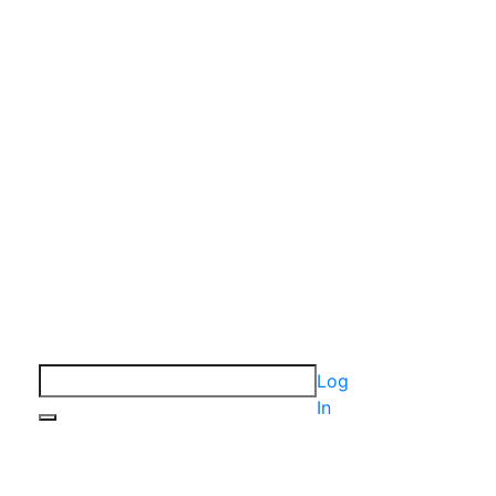
Log
In