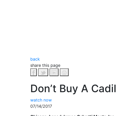
back
share this page
Don’t Buy A Cadi
watch now
07/14/2017