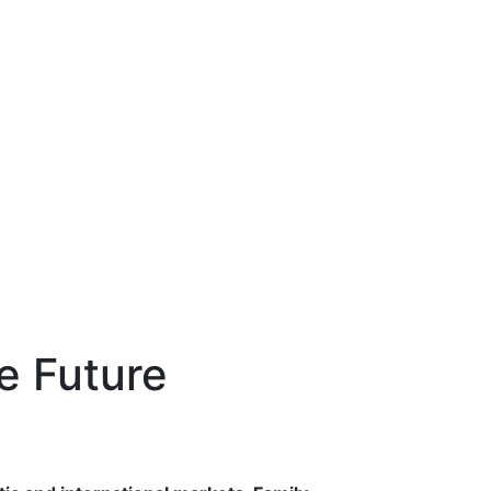
e Future