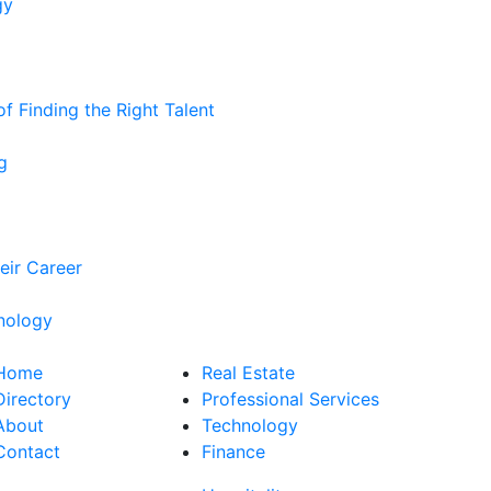
gy
 Finding the Right Talent
g
eir Career
nology
Home
Real Estate
Directory
Professional Services
About
Technology
Contact
Finance