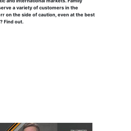
c and international markets. Family
serve a variety of customers in the
rr on the side of caution, even at the best
? Find out.