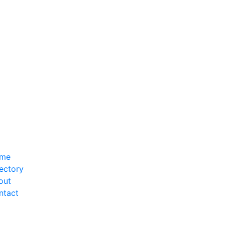
me
ectory
out
ntact