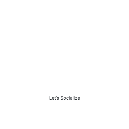
Let’s Socialize