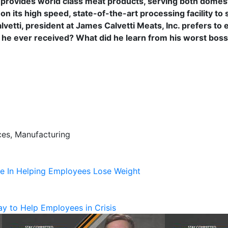
provides world class meat products, serving both domesti
on its high speed, state-of-the-art processing facility to 
lvetti, president at James Calvetti Meats, Inc. prefers to e
e he ever received? What did he learn from his worst boss
ces, Manufacturing
te In Helping Employees Lose Weight
y to Help Employees in Crisis