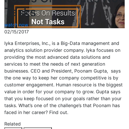
Tasks
watch now
02/15/2017
Iyka Enterprises, Inc., is a Big-Data management and
analytics solution provider company. Iyka focuses on
providing the most advanced data solutions and
services to meet the needs of next generation
businesses. CEO and President, Poonam Gupta, says
the one way to keep her company competitive is by
customer engagement. Human resource is the biggest
value in order for your company to grow. Gupta says
that you keep focused on your goals rather than your
tasks. What’s one of the challenge’s that Poonam has
faced in her career? Find out.
Related