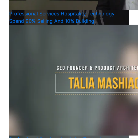
Professional Services
Hospitality
Technology
Spend 90% Selling And 10% Building