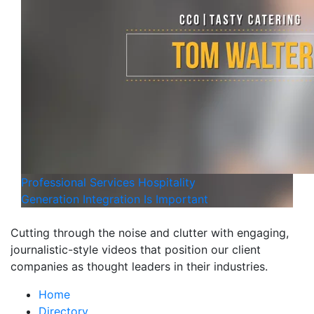
Professional Services
Hospitality
Generation Integration Is Important
Cutting through the noise and clutter with engaging,
journalistic-style videos that position our client
companies as thought leaders in their industries.
Home
Directory