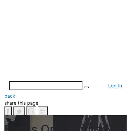
Log In
back
share this page
Focus On Results Not