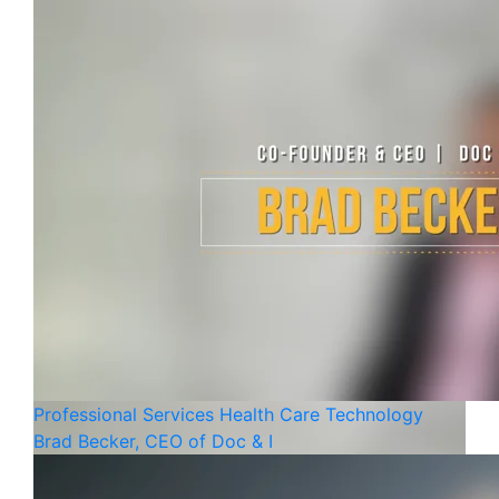
Professional Services
Health Care
Technology
Brad Becker, CEO of Doc & I