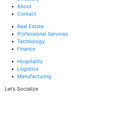
About
Contact
Real Estate
Professional Services
Technology
Finance
Hospitality
Logistics
Manufacturing
Let’s Socialize