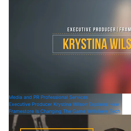
Media and PR
Professional Services
Executive Producer Krystina Wilson Explains How
Framestore Is Changing The Game With New Tech