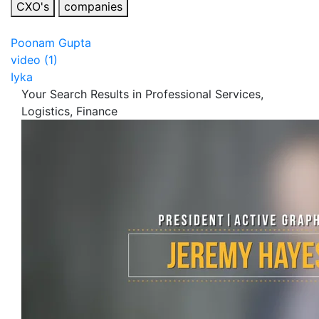
CXO's
companies
Poonam Gupta
video (1)
Iyka
Your Search Results in Professional Services,
Logistics, Finance