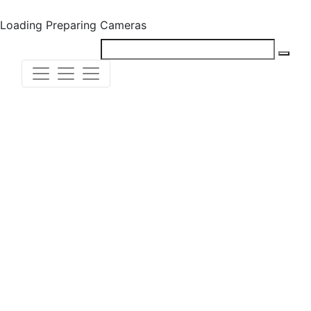
Loading
Preparing Cameras