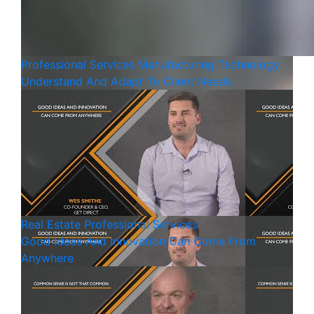
Professional Services
Manufacturing
Technology
Understand And Adapt To Client Needs
Real Estate
Professional Services
Good Ideas And Innovation Can Come From
Anywhere