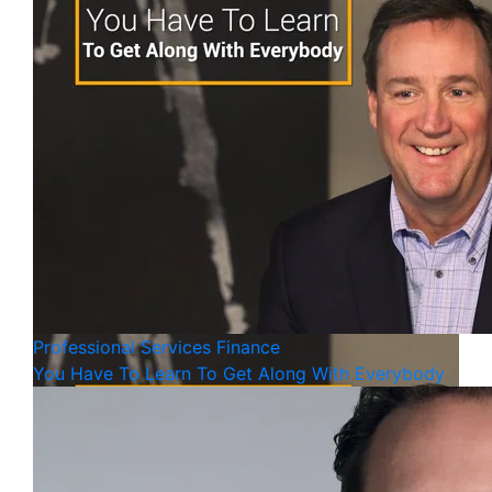
Professional Services
Finance
You Have To Learn To Get Along With Everybody