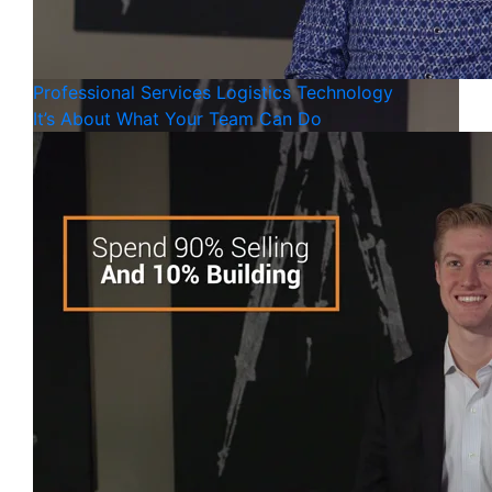
Professional Services
Logistics
Technology
It’s About What Your Team Can Do