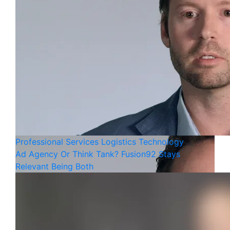
Professional Services
Logistics
Technology
Ad Agency Or Think Tank? Fusion92 Stays
Relevant Being Both