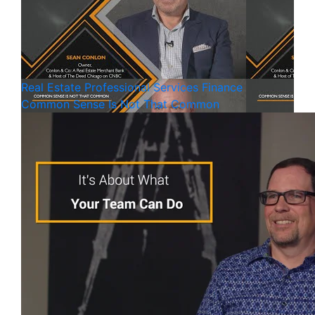
Real Estate
Professional Services
Finance
Common Sense Is Not That Common