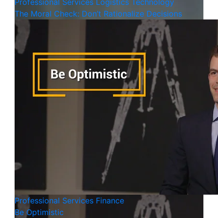
Professional Services
Logistics
Technology
The Moral Check: Don’t Rationalize Decisions
Professional Services
Finance
Be Optimistic