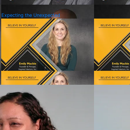
d Expecting the Unexpected