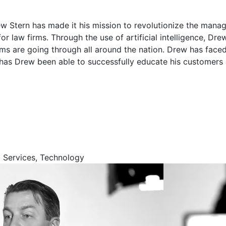
w Stern has made it his mission to revolutionize the man
r law firms. Through the use of artificial intelligence, D
irms are going through all around the nation. Drew has fac
has Drew been able to successfully educate his customers a
l Services, Technology