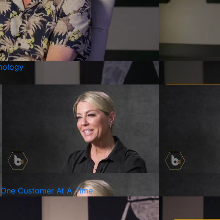
nology
It One Customer At A Time