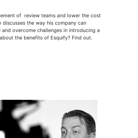
agement of review teams and lower the cost
rew discusses the way his company can
ed and overcome challenges in introducing a
bout the benefits of Esquify? Find out.