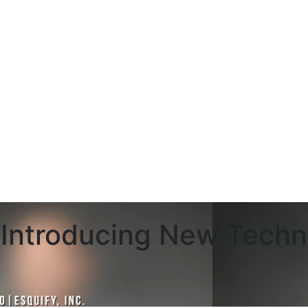
Introducing New Techn