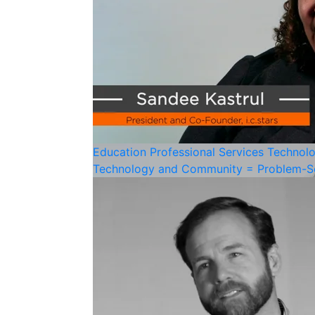
Education
Professional Services
Technol
Technology and Community = Problem-S