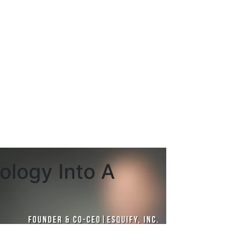
ology Into A