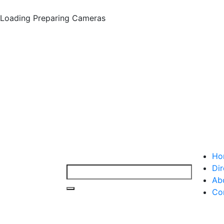
Loading
Preparing Cameras
Ho
Dir
Ab
Co