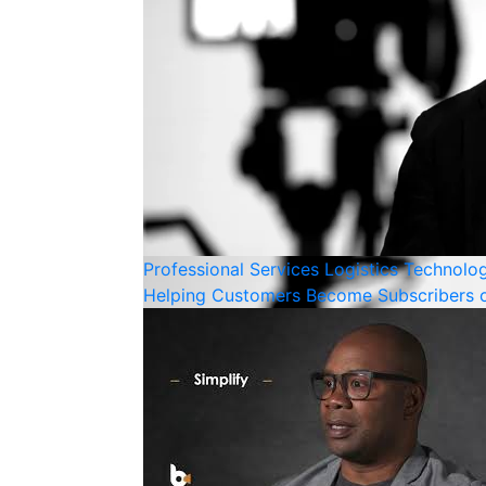
Professional Services
Logistics
Technolo
Helping Customers Become Subscribers o