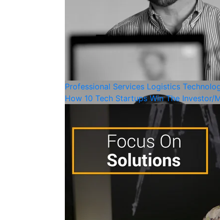
Professional Services
Logistics
Technolo
How 10 Tech Startups Win The Investor/M