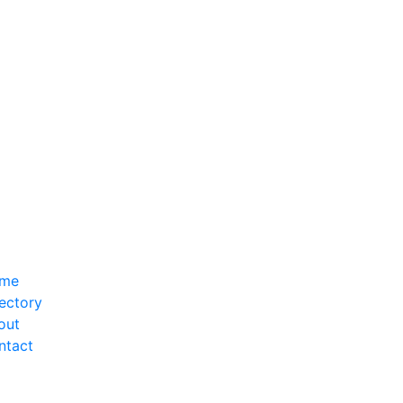
me
ectory
out
ntact