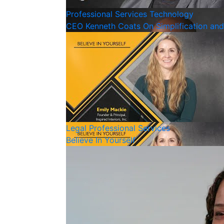
Professional Services
Technology
CEO Kenneth Coats On Simplification an
Legal
Professional Services
Believe In Yourself