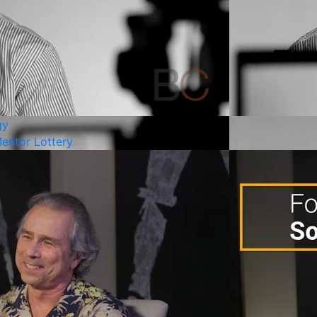
gy
entor Lottery