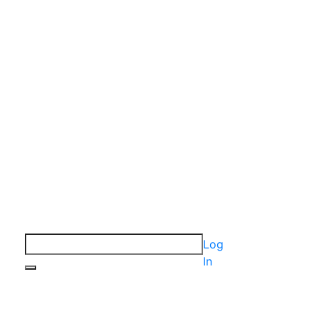
Log
In