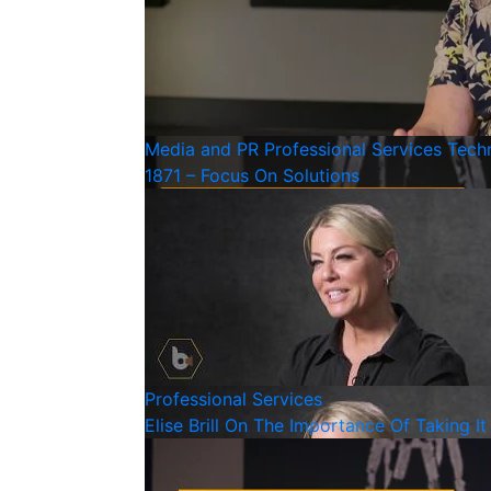
Media and PR
Professional Services
Tech
1871 – Focus On Solutions
Professional Services
Elise Brill On The Importance Of Taking 