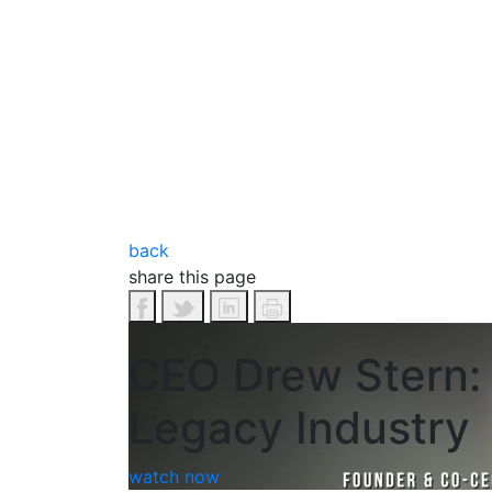
back
share this page
CEO Drew Stern: 
Legacy Industry
watch now