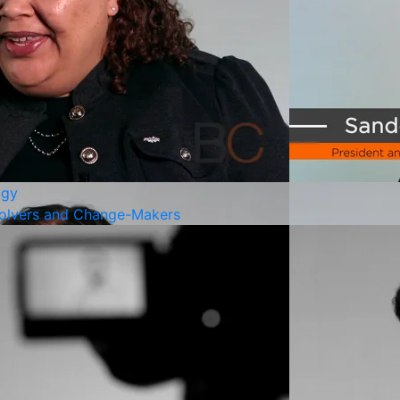
ogy
olvers and Change-Makers