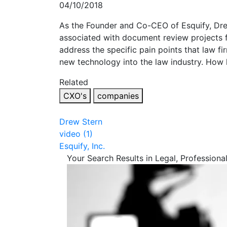
04/10/2018
As the Founder and Co-CEO of Esquify, Dre
associated with document review projects fo
address the specific pain points that law f
new technology into the law industry. How 
Related
CXO's
companies
Drew Stern
video (1)
Esquify, Inc.
Your Search Results in Legal, Professiona