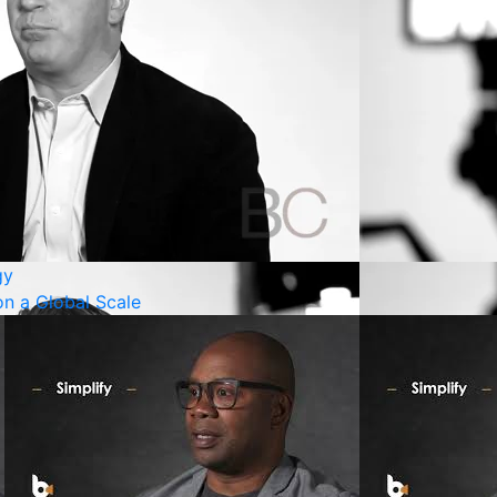
gy
n a Global Scale