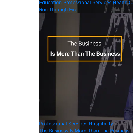
Education
Professional Services
Health C
Run Through Fire
Professional Services
Hospitality
The Business Is More Than The Business