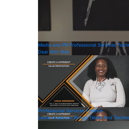
Media and PR
Professional Services
Tech
Deal With Risk
Professional Services
Finance
Leslie Anderson Brings Talent And Techn