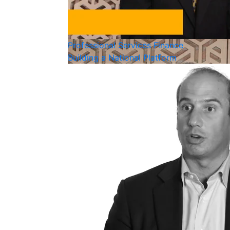
Professional Services
Finance
Building a National Platform