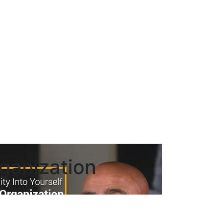
rganization