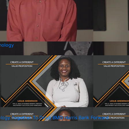
nology
ology Together To Drive BMO Harris Bank Forward