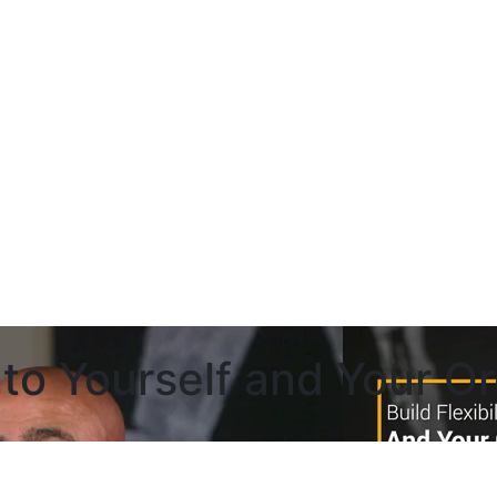
 Into Yourself and Your O