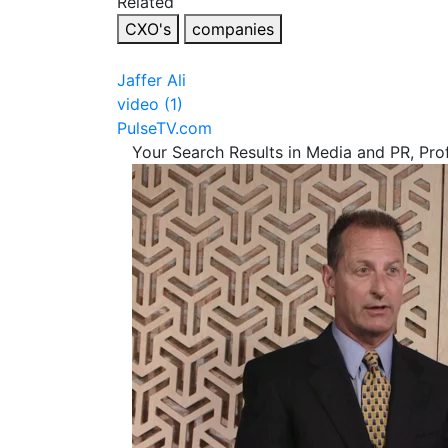
Related
CXO's
companies
Jaffer Ali
video (1)
PulseTV.com
Your Search Results in Media and PR, Pro