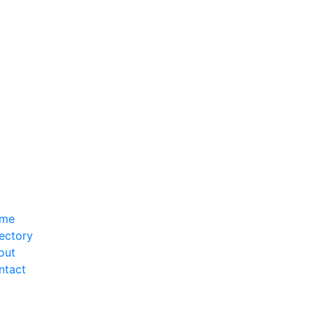
me
ectory
out
ntact