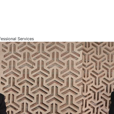
fessional Services