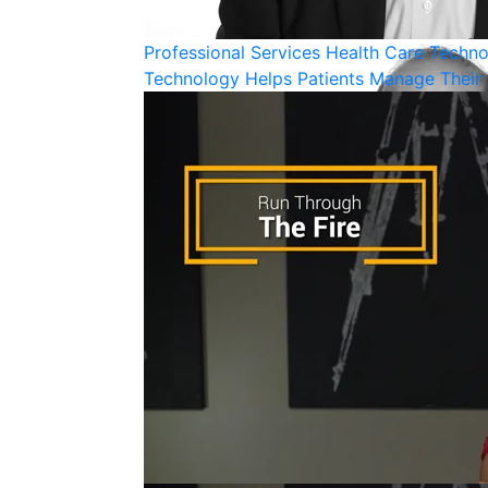
Professional Services
Health Care
Techno
Technology Helps Patients Manage Their