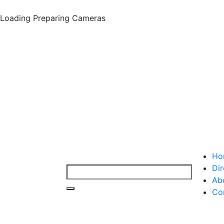
Loading
Preparing Cameras
Ho
Dir
Ab
Co