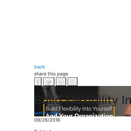
back
share this page
Build Flexibility
watch now
09/26/2016