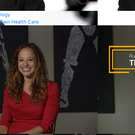
logy
 Own Health Care