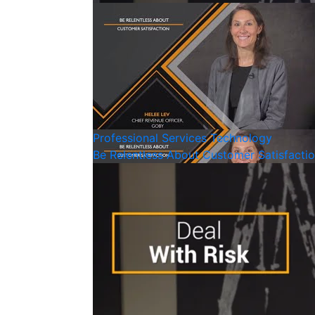
Professional Services
Technology
Be Relentless About Customer Satisfacti