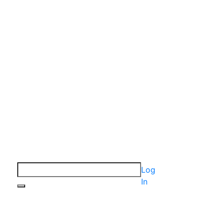
Log
In