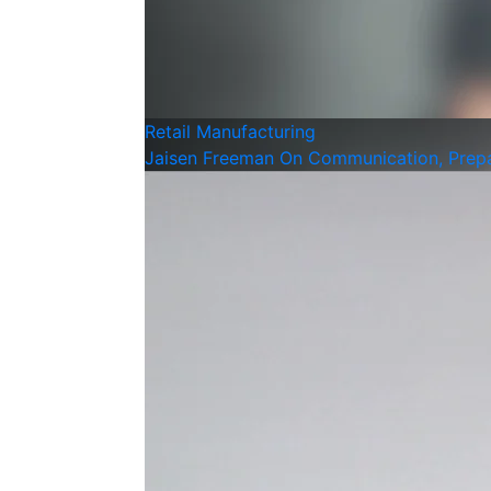
Retail
Manufacturing
Jaisen Freeman On Communication, Prepar