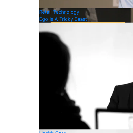
Retail
Technology
Ego Is A Tricky Beast