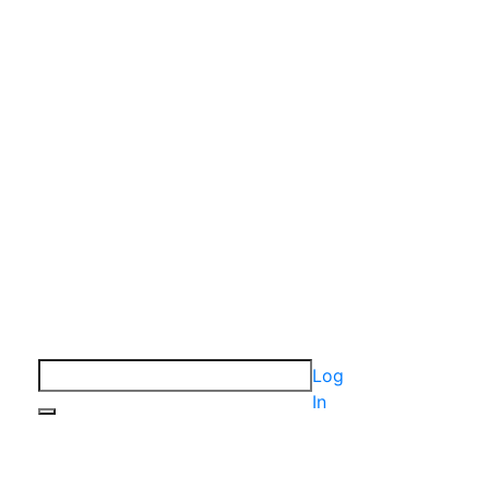
Log
In