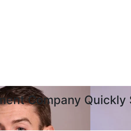
ment Company Quickly S