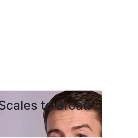
cales to Broad