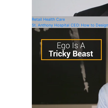
Retail
Health Care
St. Anthony Hospital CEO: How to Desi