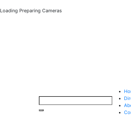
Loading
Preparing Cameras
Ho
Dir
Ab
Co