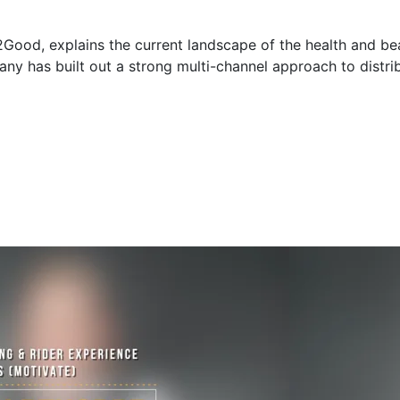
Good, explains the current landscape of the health and bea
y has built out a strong multi-channel approach to distrib