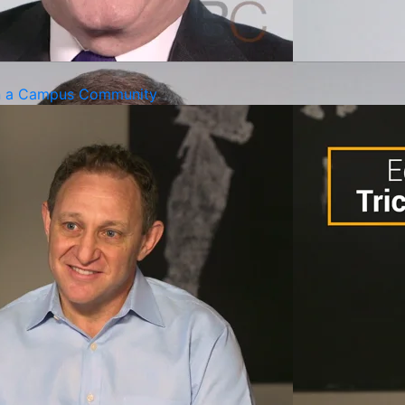
gn a Campus Community