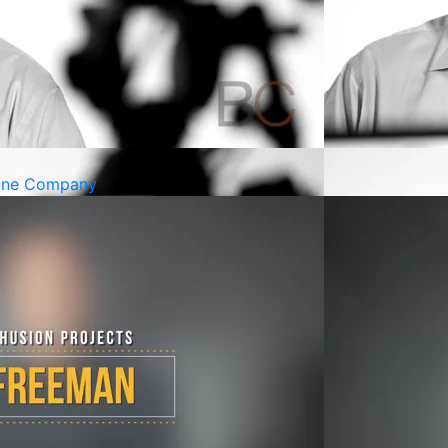
cine Company