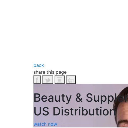
back
share this page
Beauty & Supple
US Distribution
watch now