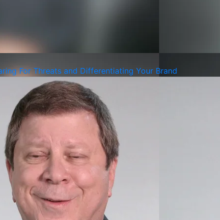
ing For Threats and Differentiating Your Brand