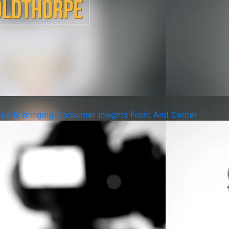
pe Is Bringing Consumer Insights Front And Center