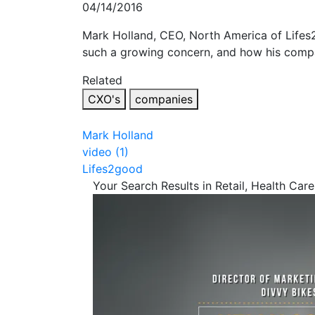
04/14/2016
Mark Holland, CEO, North America of Lifes2
such a growing concern, and how his compan
Related
CXO's
companies
Mark Holland
video (1)
Lifes2good
Your Search Results in Retail, Health Care