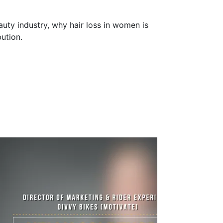
uty industry, why hair loss in women is
ution.