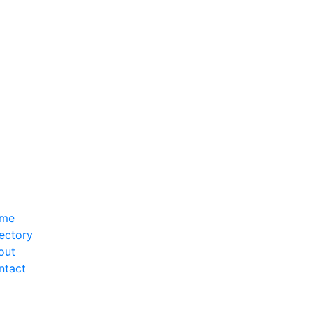
me
ectory
out
ntact