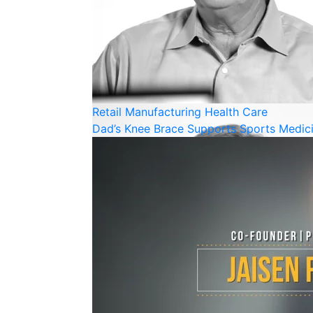
Retail
Manufacturing
Health Care
Dad’s Knee Brace Supports Sports Medi