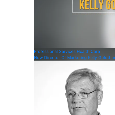
Professional Services
Health Care
How Director Of Marketing Kelly Goldthor