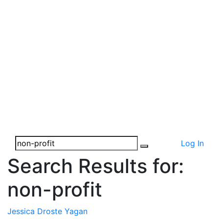
Log In
Search Results for:
non-profit
Jessica Droste Yagan