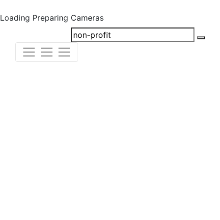
Loading
Preparing Cameras