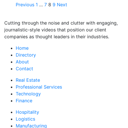
Previous
1
…
7
8
9
Next
Cutting through the noise and clutter with engaging,
journalistic-style videos that position our client
companies as thought leaders in their industries.
Home
Directory
About
Contact
Real Estate
Professional Services
Technology
Finance
Hospitality
Logistics
Manufacturing