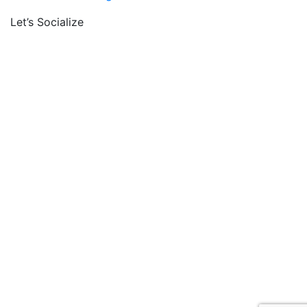
Let’s Socialize