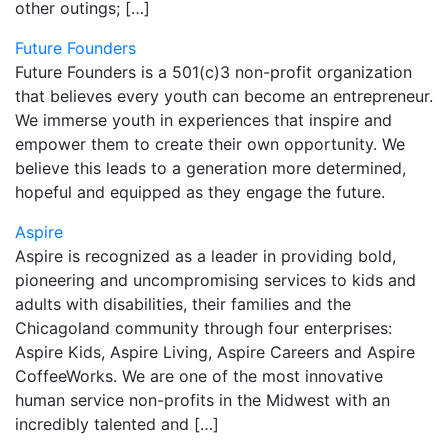
other outings; […]
Future Founders
Future Founders is a 501(c)3 non-profit organization
that believes every youth can become an entrepreneur.
We immerse youth in experiences that inspire and
empower them to create their own opportunity. We
believe this leads to a generation more determined,
hopeful and equipped as they engage the future.
Aspire
Aspire is recognized as a leader in providing bold,
pioneering and uncompromising services to kids and
adults with disabilities, their families and the
Chicagoland community through four enterprises:
Aspire Kids, Aspire Living, Aspire Careers and Aspire
CoffeeWorks. We are one of the most innovative
human service non-profits in the Midwest with an
incredibly talented and […]