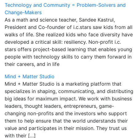
Technology and Community = Problem-Solvers and
Change-Makers
As a math and science teacher, Sandee Kastrul,
President and Co-founder of i.c.stars saw kids from all
walks of life. She realized kids who face diversity have
developed a critical skill: resiliency. Non-profit i.c.
stars offers project-based learning that enables young
people with technology skills to carry them forward in
their careers, and in life
Mind + Matter Studio
Mind + Matter Studio is a marketing platform that
specializes in shaping, communicating, and distributing
big ideas for maximum impact. We work with business
leaders, thought leaders, entrepreneurs, game-
changing non-profits and the investors who support
them to help ensure that the world understands their
value and participates in their mission. They trust us
with their […]