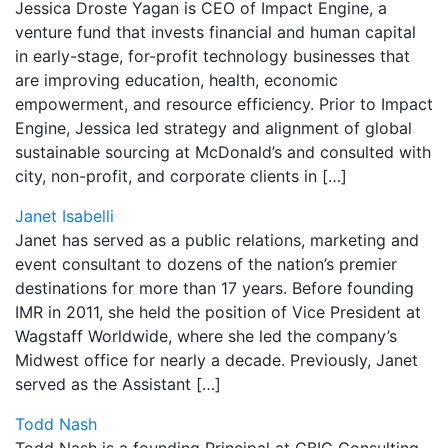
Jessica Droste Yagan is CEO of Impact Engine, a
venture fund that invests financial and human capital
in early-stage, for-profit technology businesses that
are improving education, health, economic
empowerment, and resource efficiency. Prior to Impact
Engine, Jessica led strategy and alignment of global
sustainable sourcing at McDonald’s and consulted with
city, non-profit, and corporate clients in […]
Janet Isabelli
Janet has served as a public relations, marketing and
event consultant to dozens of the nation’s premier
destinations for more than 17 years. Before founding
IMR in 2011, she held the position of Vice President at
Wagstaff Worldwide, where she led the company’s
Midwest office for nearly a decade. Previously, Janet
served as the Assistant […]
Todd Nash