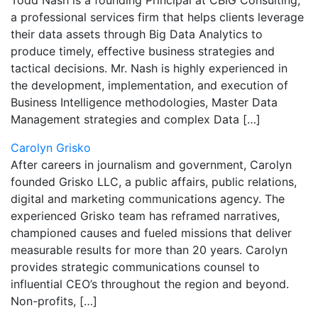
Todd Nash is a founding Principal at CBIG Consulting,
a professional services firm that helps clients leverage
their data assets through Big Data Analytics to
produce timely, effective business strategies and
tactical decisions. Mr. Nash is highly experienced in
the development, implementation, and execution of
Business Intelligence methodologies, Master Data
Management strategies and complex Data […]
Carolyn Grisko
After careers in journalism and government, Carolyn
founded Grisko LLC, a public affairs, public relations,
digital and marketing communications agency. The
experienced Grisko team has reframed narratives,
championed causes and fueled missions that deliver
measurable results for more than 20 years. Carolyn
provides strategic communications counsel to
influential CEO’s throughout the region and beyond.
Non-profits, […]