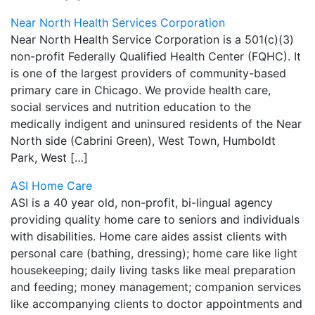
Near North Health Services Corporation
Near North Health Service Corporation is a 501(c)(3)
non-profit Federally Qualified Health Center (FQHC). It
is one of the largest providers of community-based
primary care in Chicago. We provide health care,
social services and nutrition education to the
medically indigent and uninsured residents of the Near
North side (Cabrini Green), West Town, Humboldt
Park, West […]
ASI Home Care
ASI is a 40 year old, non-profit, bi-lingual agency
providing quality home care to seniors and individuals
with disabilities. Home care aides assist clients with
personal care (bathing, dressing); home care like light
housekeeping; daily living tasks like meal preparation
and feeding; money management; companion services
like accompanying clients to doctor appointments and