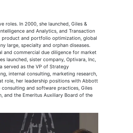
ve roles. In 2000, she launched, Giles &
ntelligence and Analytics, and Transaction
: product and portfolio optimization, global
y large, specialty and orphan diseases.
al and commercial due diligence for market
es launched, sister company, Optivara, Inc,
sa served as the VP of Strategy
ng, internal consulting, marketing research,
at role, her leadership positions with Abbott
 consulting and software practices, Giles
and the Emeritus Auxiliary Board of the