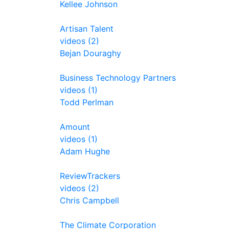
Kellee Johnson
Artisan Talent
videos (2)
Bejan Douraghy
Business Technology Partners
videos (1)
Todd Perlman
Amount
videos (1)
Adam Hughe
ReviewTrackers
videos (2)
Chris Campbell
The Climate Corporation