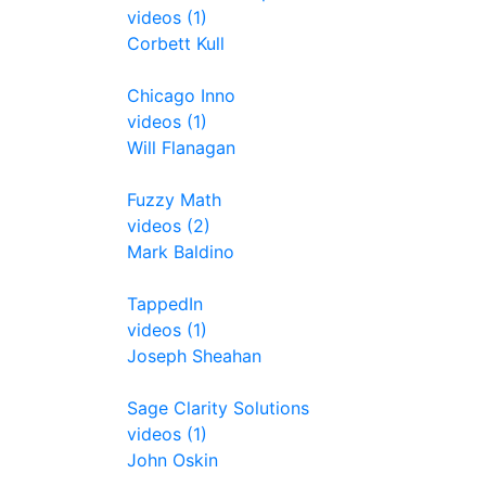
videos (1)
Corbett Kull
Chicago Inno
videos (1)
Will Flanagan
Fuzzy Math
videos (2)
Mark Baldino
TappedIn
videos (1)
Joseph Sheahan
Sage Clarity Solutions
videos (1)
John Oskin