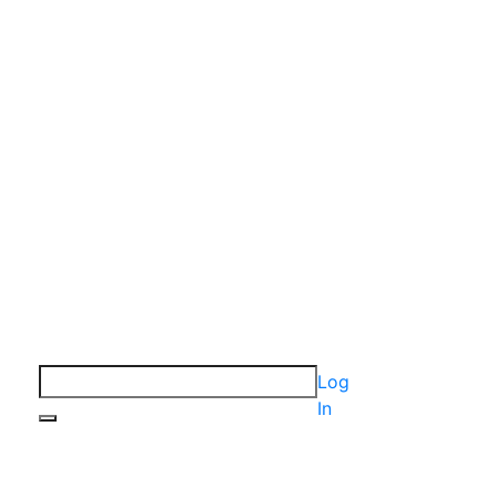
Log
In