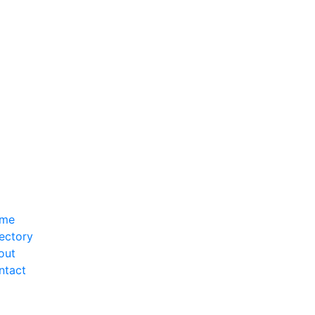
me
ectory
out
ntact