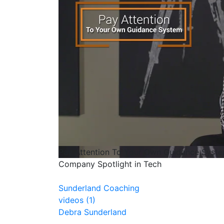
Pay Attention To Your Own Guidance Syst
Company Spotlight in Tech
Sunderland Coaching
videos (1)
Debra Sunderland