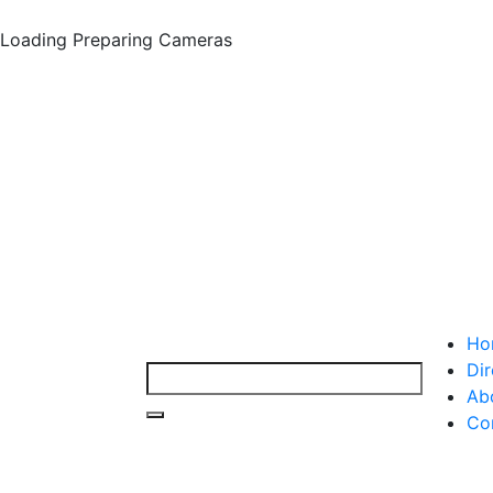
Loading
Preparing Cameras
Ho
Dir
Ab
Co