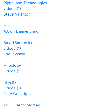
RightHand Technologies
videos (1)
Steve Valentor
Helix
AAron Dannenbring
SmartSource Inc.
videos (1)
Joe Iovinelli
Hireology
videos (2)
physIQ
videos (1)
Gary Conkright
XSELL Technologies