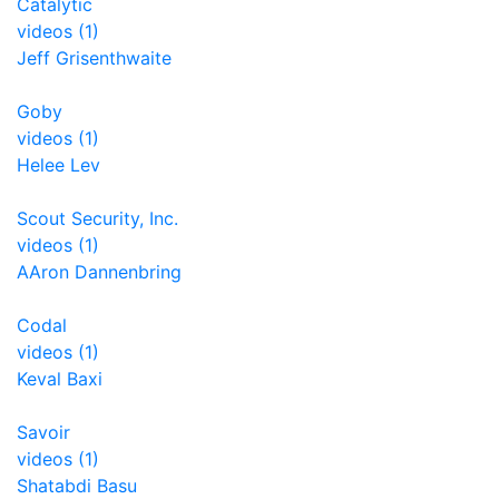
Catalytic
videos (1)
Jeff Grisenthwaite
Goby
videos (1)
Helee Lev
Scout Security, Inc.
videos (1)
AAron Dannenbring
Codal
videos (1)
Keval Baxi
Savoir
videos (1)
Shatabdi Basu