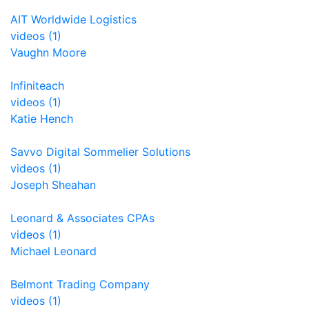
AIT Worldwide Logistics
videos (1)
Vaughn Moore
Infiniteach
videos (1)
Katie Hench
Savvo Digital Sommelier Solutions
videos (1)
Joseph Sheahan
Leonard & Associates CPAs
videos (1)
Michael Leonard
Belmont Trading Company
videos (1)