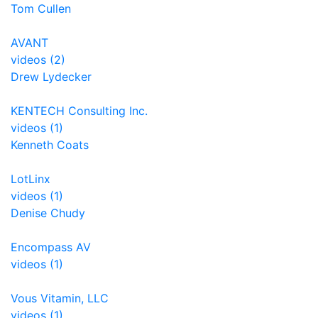
Tom Cullen
AVANT
videos (2)
Drew Lydecker
KENTECH Consulting Inc.
videos (1)
Kenneth Coats
LotLinx
videos (1)
Denise Chudy
Encompass AV
videos (1)
Vous Vitamin, LLC
videos (1)