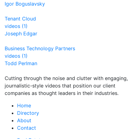
Igor Boguslavsky
Tenant Cloud
videos (1)
Joseph Edgar
Business Technology Partners
videos (1)
Todd Perlman
Cutting through the noise and clutter with engaging,
journalistic-style videos that position our client
companies as thought leaders in their industries.
Home
Directory
About
Contact