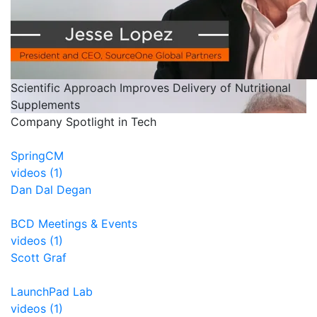
Scientific Approach Improves Delivery of Nutritional
Supplements
Company Spotlight in Tech
SpringCM
videos (1)
Dan Dal Degan
BCD Meetings & Events
videos (1)
Scott Graf
LaunchPad Lab
videos (1)