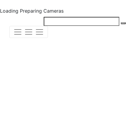
Loading
Preparing Cameras