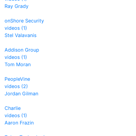
Ray Grady
onShore Security
videos (1)
Stel Valavanis
Addison Group
videos (1)
Tom Moran
PeopleVine
videos (2)
Jordan Gilman
Charlie
videos (1)
Aaron Frazin