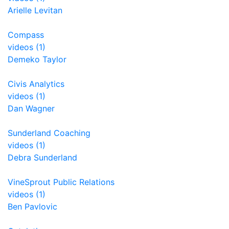
Arielle Levitan
Compass
videos (1)
Demeko Taylor
Civis Analytics
videos (1)
Dan Wagner
Sunderland Coaching
videos (1)
Debra Sunderland
VineSprout Public Relations
videos (1)
Ben Pavlovic