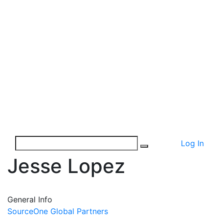
Log In
Jesse Lopez
General Info
SourceOne Global Partners