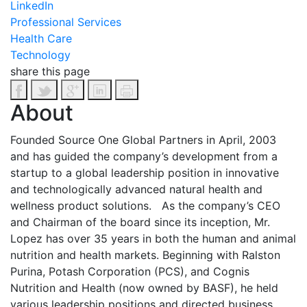
LinkedIn
Professional Services
Health Care
Technology
share this page
About
Founded Source One Global Partners in April, 2003
and has guided the company’s development from a
startup to a global leadership position in innovative
and technologically advanced natural health and
wellness product solutions.
As the company’s CEO
and Chairman of the board since its inception, Mr.
Lopez has over 35 years in both the human and animal
nutrition and health markets. Beginning with Ralston
Purina, Potash Corporation (PCS), and Cognis
Nutrition and Health (now owned by BASF), he held
various leadership positions and directed business