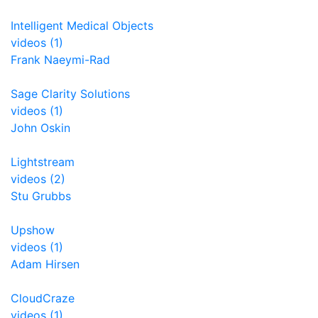
Intelligent Medical Objects
videos (1)
Frank Naeymi-Rad
Sage Clarity Solutions
videos (1)
John Oskin
Lightstream
videos (2)
Stu Grubbs
Upshow
videos (1)
Adam Hirsen
CloudCraze
videos (1)