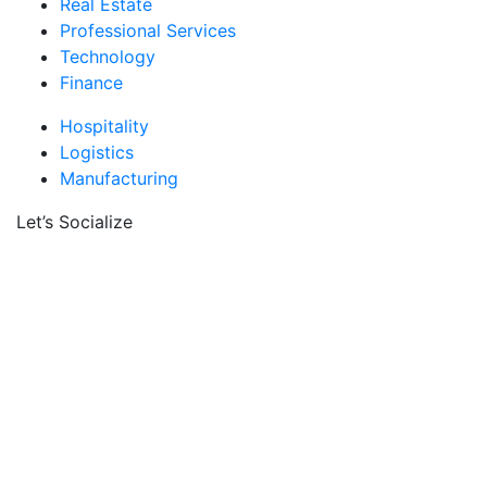
Real Estate
Professional Services
Technology
Finance
Hospitality
Logistics
Manufacturing
Let’s Socialize