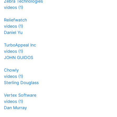
Zebra Technologies
videos (1)
Reliefwatch
videos (1)
Daniel Yu
TurboAppeal Inc
videos (1)
JOHN GUIDOS
Chowly
videos (1)
Sterling Douglass
Vertex Software
videos (1)
Dan Murray