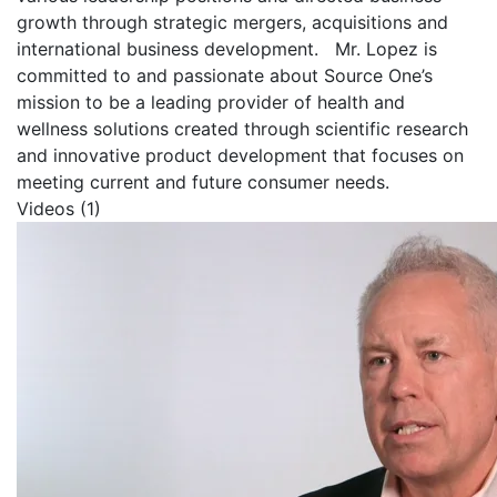
growth through strategic mergers, acquisitions and
international business development.
Mr. Lopez is
committed to and passionate about Source One’s
mission to be a leading provider of health and
wellness solutions created through scientific research
and innovative product development that focuses on
meeting current and future consumer needs.
Videos (1)