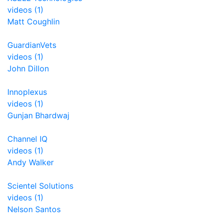
videos (1)
Matt Coughlin
GuardianVets
videos (1)
John Dillon
Innoplexus
videos (1)
Gunjan Bhardwaj
Channel IQ
videos (1)
Andy Walker
Scientel Solutions
videos (1)
Nelson Santos