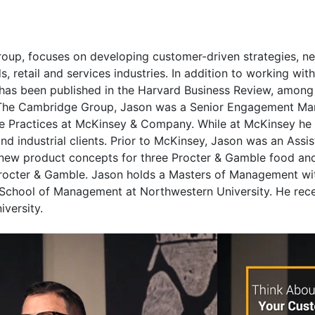
up, focuses on developing customer-driven strategies, ne
etail and services industries. In addition to working with 
as been published in the Harvard Business Review, among o
ing The Cambridge Group, Jason was a Senior Engagement M
e Practices at McKinsey & Company. While at McKinsey he f
nd industrial clients. Prior to McKinsey, Jason was an Ass
d new product concepts for three Procter & Gamble food an
rocter & Gamble. Jason holds a Masters of Management with
e School of Management at Northwestern University. He rec
iversity.