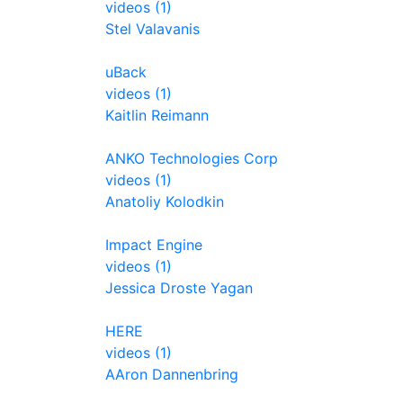
videos (1)
Stel Valavanis
uBack
videos (1)
Kaitlin Reimann
ANKO Technologies Corp
videos (1)
Anatoliy Kolodkin
Impact Engine
videos (1)
Jessica Droste Yagan
HERE
videos (1)
AAron Dannenbring