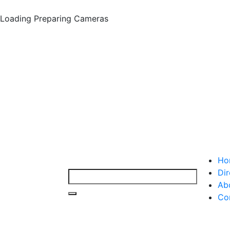
Loading
Preparing Cameras
Ho
Dir
Ab
Co