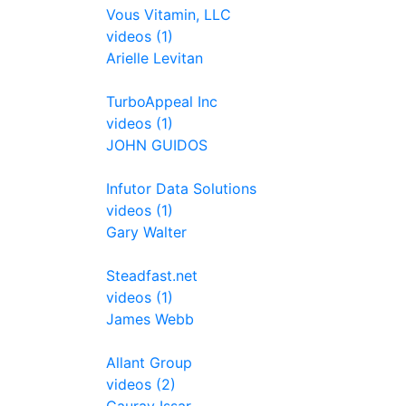
Vous Vitamin, LLC
videos (1)
Arielle Levitan
TurboAppeal Inc
videos (1)
JOHN GUIDOS
Infutor Data Solutions
videos (1)
Gary Walter
Steadfast.net
videos (1)
James Webb
Allant Group
videos (2)