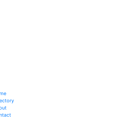
me
ectory
out
ntact