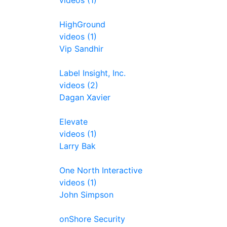
videos (1)
HighGround
videos (1)
Vip Sandhir
Label Insight, Inc.
videos (2)
Dagan Xavier
Elevate
videos (1)
Larry Bak
One North Interactive
videos (1)
John Simpson
onShore Security