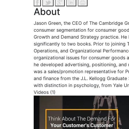
About
Jason Green, the CEO of The Cambridge Gro
consumer segmentation for consumer goods, r
Growth and Demand Strategy practice. He h
significantly to two books. Prior to join
Operations, and Organizational Performanc
organizational issues for consumer goods a
he developed advertising, positioning, an
was a sales/promotion representative for P
and finance from the J.L. Kellogg Graduat
with distinction in psychology, from Yale Un
Videos (1)