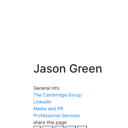
Jason Green
General Info
The Cambridge Group
LinkedIn
Media and PR
Professional Services
share this page