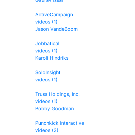
Gaurav Issar
ActiveCampaign
videos (1)
Jason VandeBoom
Jobbatical
videos (1)
Karoli Hindriks
SoloInsight
videos (1)
Truss Holdings, Inc.
videos (1)
Bobby Goodman
Punchkick Interactive
videos (2)