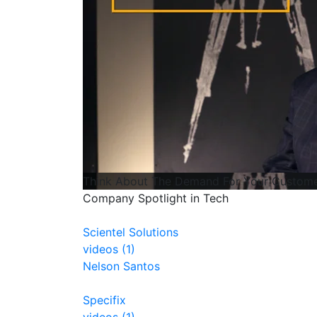
Think About The Demand For Your Custome
Company Spotlight in Tech
Scientel Solutions
videos (1)
Nelson Santos
Specifix