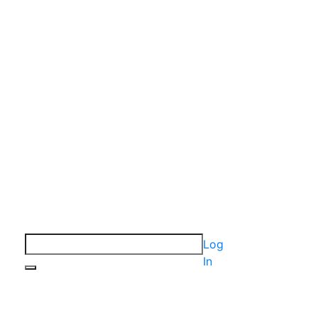
Log
In