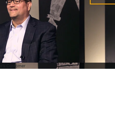
r’s Customer