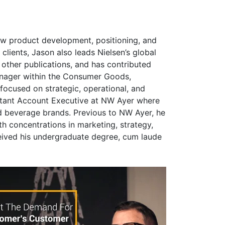
w product development, positioning, and
clients, Jason also leads Nielsen’s global
ther publications, and has contributed
anager within the Consumer Goods,
ocused on strategic, operational, and
istant Account Executive at NW Ayer where
d beverage brands. Previous to NW Ayer, he
 concentrations in marketing, strategy,
eived his undergraduate degree, cum laude