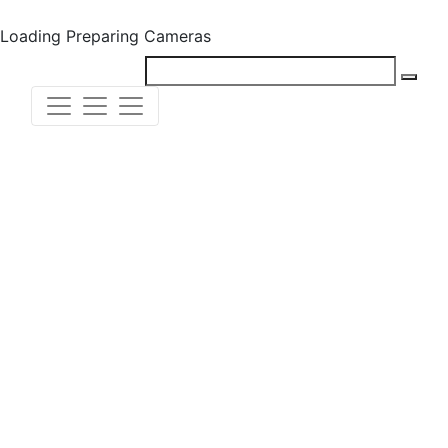
Loading
Preparing Cameras