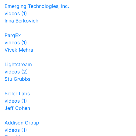
Emerging Technologies, Inc.
videos (1)
Inna Berkovich
ParqEx
videos (1)
Vivek Mehra
Lightstream
videos (2)
Stu Grubbs
Seller Labs
videos (1)
Jeff Cohen
Addison Group
videos (1)