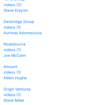
videos (2)
Steve Kreynin
Devbridge Group
videos (1)
Aurimas Adomavicius
NodeSource
videos (1)
Joe McCann
Amount
videos (1)
Adam Hughe
Origin Ventures
videos (1)
Steve Miller