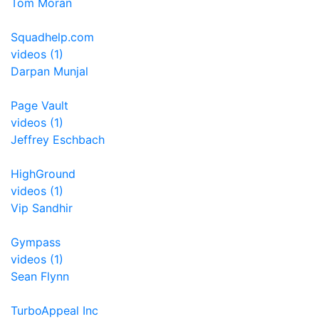
Tom Moran
Squadhelp.com
videos (1)
Darpan Munjal
Page Vault
videos (1)
Jeffrey Eschbach
HighGround
videos (1)
Vip Sandhir
Gympass
videos (1)
Sean Flynn
TurboAppeal Inc