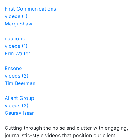
First Communications
videos (1)
Margi Shaw
nuphoriq
videos (1)
Erin Walter
Ensono
videos (2)
Tim Beerman
Allant Group
videos (2)
Gaurav Issar
Cutting through the noise and clutter with engaging,
journalistic-style videos that position our client