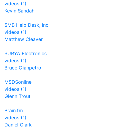
videos (1)
Kevin Sandahl
SMB Help Desk, Inc.
videos (1)
Matthew Cleaver
SURYA Electronics
videos (1)
Bruce Gianpetro
MSDSonline
videos (1)
Glenn Trout
Brain.fm
videos (1)
Daniel Clark