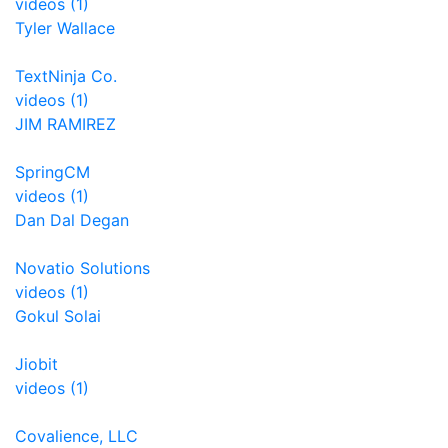
videos (1)
Tyler Wallace
TextNinja Co.
videos (1)
JIM RAMIREZ
SpringCM
videos (1)
Dan Dal Degan
Novatio Solutions
videos (1)
Gokul Solai
Jiobit
videos (1)
Covalience, LLC