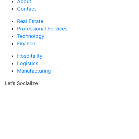
About
Contact
Real Estate
Professional Services
Technology
Finance
Hospitality
Logistics
Manufacturing
Let’s Socialize