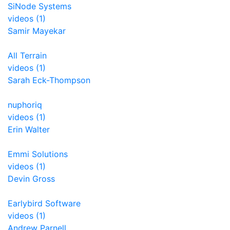
SiNode Systems
videos (1)
Samir Mayekar
All Terrain
videos (1)
Sarah Eck-Thompson
nuphoriq
videos (1)
Erin Walter
Emmi Solutions
videos (1)
Devin Gross
Earlybird Software
videos (1)
Andrew Parnell