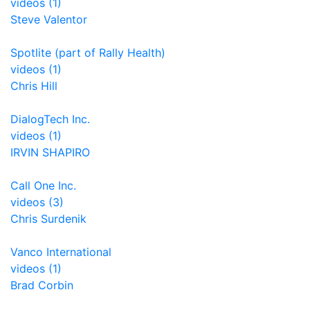
videos (1)
Steve Valentor
Spotlite (part of Rally Health)
videos (1)
Chris Hill
DialogTech Inc.
videos (1)
IRVIN SHAPIRO
Call One Inc.
videos (3)
Chris Surdenik
Vanco International
videos (1)
Brad Corbin