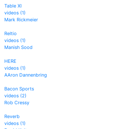
Table XI
videos (1)
Mark Rickmeier
Reltio
videos (1)
Manish Sood
HERE
videos (1)
AAron Dannenbring
Bacon Sports
videos (2)
Rob Cressy
Reverb
videos (1)