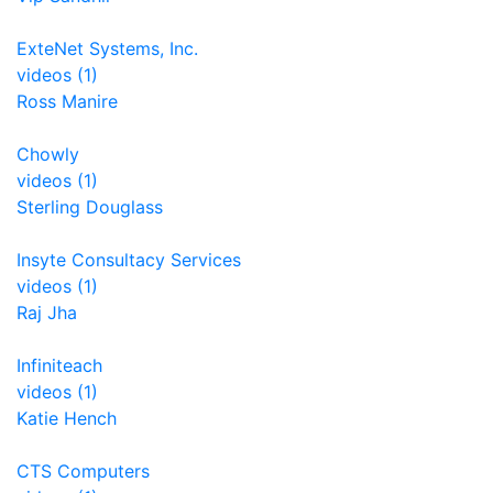
ExteNet Systems, Inc.
videos (1)
Ross Manire
Chowly
videos (1)
Sterling Douglass
Insyte Consultacy Services
videos (1)
Raj Jha
Infiniteach
videos (1)
Katie Hench
CTS Computers