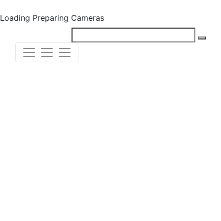
Loading
Preparing Cameras