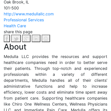
Oak Brook, IL
101-500
http://www.medullallc.com
Professional Services
Health Care
share this page
About
Medulla LLC provides the resources and support
healthcare companies need in order to better serve
their patients. Through top-notch and experienced
professionals within a variety of different
departments, Medulla handles all of their clients’
administrative functions and help to increase
efficiency, lower costs and eliminate time spent away
from patient care. Supporting healthcare companies
like Chiro One Wellness Centers, Wellness Physicians
LLC and Immediate Pain Care, Medulla offers its