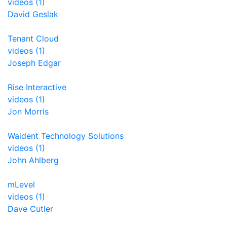
videos (1)
David Geslak
Tenant Cloud
videos (1)
Joseph Edgar
Rise Interactive
videos (1)
Jon Morris
Waident Technology Solutions
videos (1)
John Ahlberg
mLevel
videos (1)
Dave Cutler