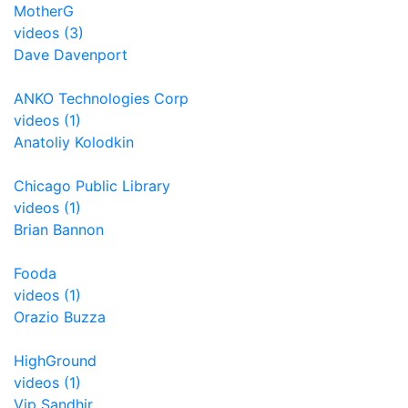
MotherG
videos (3)
Dave Davenport
ANKO Technologies Corp
videos (1)
Anatoliy Kolodkin
Chicago Public Library
videos (1)
Brian Bannon
Fooda
videos (1)
Orazio Buzza
HighGround
videos (1)
Vip Sandhir