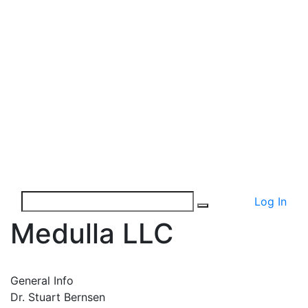
Log In
Medulla LLC
General Info
Dr. Stuart Bernsen