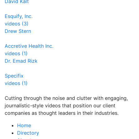
David Kalt
Esquify, Inc.
videos (3)
Drew Stern
Accretive Health Inc.
videos (1)
Dr. Emad Rizk
Specifix
videos (1)
Cutting through the noise and clutter with engaging,
journalistic-style videos that position our client
companies as thought leaders in their industries.
Home
Directory