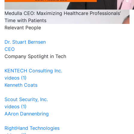
Medulla CEO: Maximizing Healthcare Professionals’
Time with Patients
Relevant People
Dr. Stuart Bernsen
CEO
Company Spotlight in Tech
KENTECH Consulting Inc.
videos (1)
Kenneth Coats
Scout Security, Inc.
videos (1)
AAron Dannenbring
RightHand Technologies