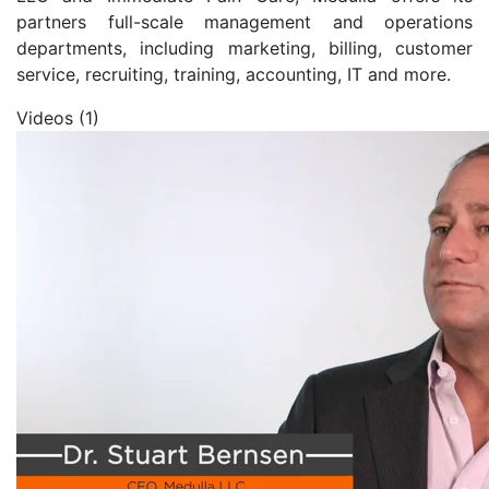
partners full-scale management and operations
departments, including marketing, billing, customer
service, recruiting, training, accounting, IT and more.
Videos (1)