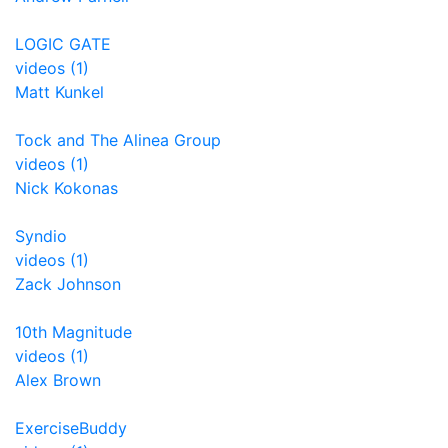
LOGIC GATE
videos (1)
Matt Kunkel
Tock and The Alinea Group
videos (1)
Nick Kokonas
Syndio
videos (1)
Zack Johnson
10th Magnitude
videos (1)
Alex Brown
ExerciseBuddy