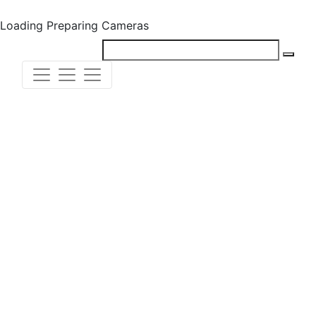
Loading
Preparing Cameras