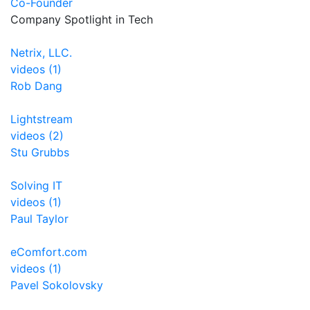
Co-Founder
Company Spotlight in Tech
Netrix, LLC.
videos (1)
Rob Dang
Lightstream
videos (2)
Stu Grubbs
Solving IT
videos (1)
Paul Taylor
eComfort.com
videos (1)
Pavel Sokolovsky