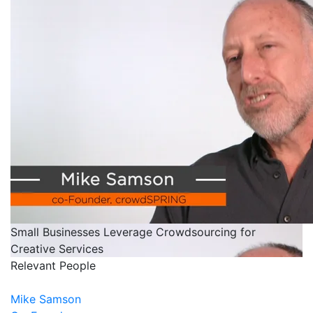
Small Businesses Leverage Crowdsourcing for
Creative Services
Relevant People
Mike Samson