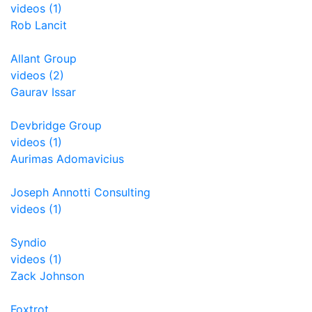
videos (1)
Rob Lancit
Allant Group
videos (2)
Gaurav Issar
Devbridge Group
videos (1)
Aurimas Adomavicius
Joseph Annotti Consulting
videos (1)
Syndio
videos (1)
Zack Johnson
Foxtrot