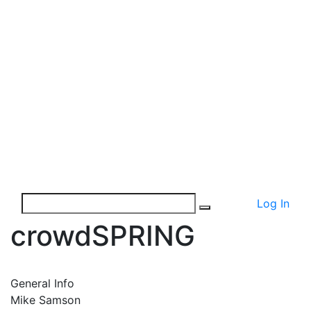
Log In
crowdSPRING
General Info
Mike Samson