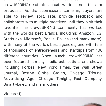
crowdSPRING) submit actual work – not bids or
proposals. As the submissions come in, buyers are
able to review, sort, rate, provide feedback and
collaborate with multiple creatives until they pick their
favorite. The crowdSPRING community has worked
with the world’s best Brands, including: Amazon, LG,
Starbucks, Microsoft, Barilla, Philips (and many more),
with many of the world’s best agencies, and with tens
of thousands of entrepreneurs and startups from 100
different countries. Since launch, crowdSPRING has
been featured in many media publications and shows,
including Forbes, New York Times, the Wall Street
Journal, Boston Globe, Crain’s, Chicago Tribune,
Advertising Age, Chicago Tonight, Fast Company,
SmartMoney, and many others.
Videos (1)