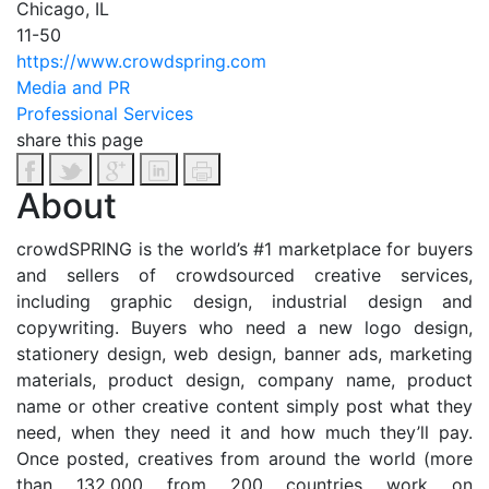
Chicago, IL
11-50
https://www.crowdspring.com
Media and PR
Professional Services
share this page
About
crowdSPRING is the world’s #1 marketplace for buyers
and sellers of crowdsourced creative services,
including graphic design, industrial design and
copywriting. Buyers who need a new logo design,
stationery design, web design, banner ads, marketing
materials, product design, company name, product
name or other creative content simply post what they
need, when they need it and how much they’ll pay.
Once posted, creatives from around the world (more
than 132,000 from 200 countries work on