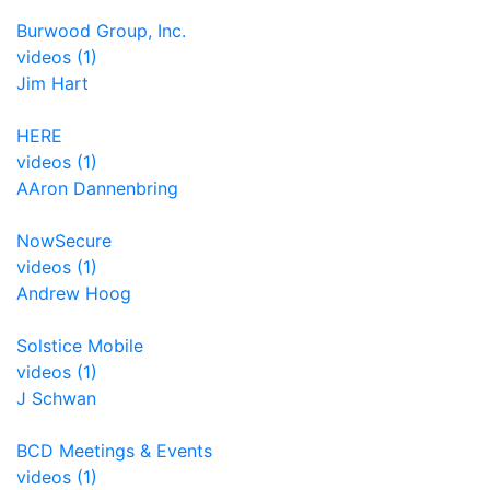
Burwood Group, Inc.
videos (1)
Jim Hart
HERE
videos (1)
AAron Dannenbring
NowSecure
videos (1)
Andrew Hoog
Solstice Mobile
videos (1)
J Schwan
BCD Meetings & Events
videos (1)