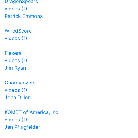
DragonSpears
videos (1)
Patrick Emmons
WiredScore
videos (1)
Flexera
videos (1)
Jim Ryan
GuardianVets
videos (1)
John Dillon
KOMET of America, Inc.
videos (1)
Jan Pflugfelder