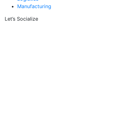
Manufacturing
Let’s Socialize