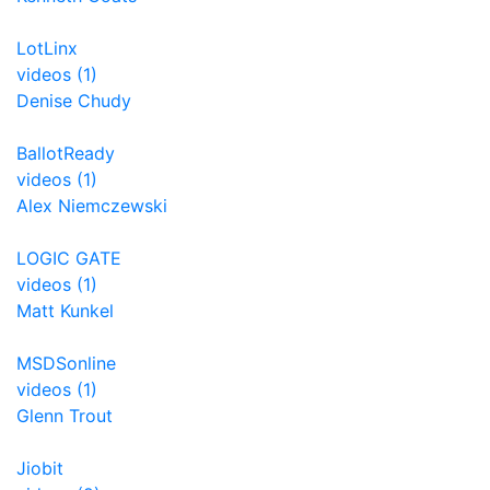
LotLinx
videos (1)
Denise Chudy
BallotReady
videos (1)
Alex Niemczewski
LOGIC GATE
videos (1)
Matt Kunkel
MSDSonline
videos (1)
Glenn Trout
Jiobit