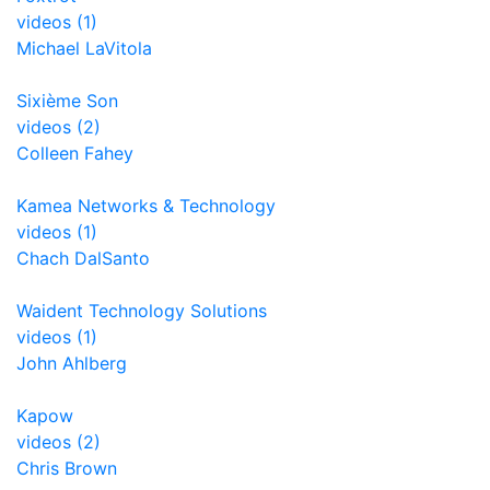
videos (1)
Michael LaVitola
Sixième Son
videos (2)
Colleen Fahey
Kamea Networks & Technology
videos (1)
Chach DalSanto
Waident Technology Solutions
videos (1)
John Ahlberg
Kapow
videos (2)
Chris Brown