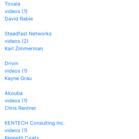
Tovala
videos (1)
David Rabie
Steadfast Networks
videos (2)
Karl Zimmerman
Drivin
videos (1)
Kayne Grau
Akouba
videos (1)
Chris Rentner
KENTECH Consulting Inc.
videos (1)
Kenneth Coats