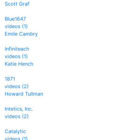
Scott Graf
Blue1647
videos (1)
Emile Cambry
Infiniteach
videos (1)
Katie Hench
1871
videos (2)
Howard Tullman
Intetics, Inc.
videos (2)
Catalytic
videos (1)