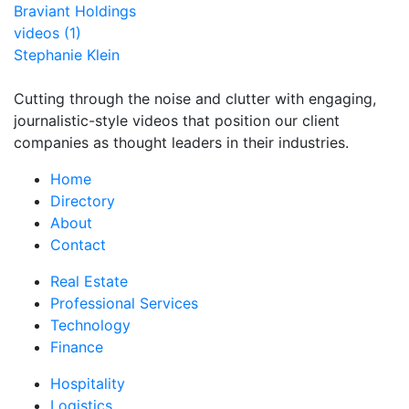
Braviant Holdings
videos (1)
Stephanie Klein
Cutting through the noise and clutter with engaging,
journalistic-style videos that position our client
companies as thought leaders in their industries.
Home
Directory
About
Contact
Real Estate
Professional Services
Technology
Finance
Hospitality
Logistics