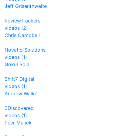
Jeff Grisenthwaite
ReviewTrackers
videos (2)
Chris Campbell
Novatio Solutions
videos (1)
Gokul Solai
Shift7 Digital
videos (1)
Andrew Walker
3Discovered
videos (1)
Peer Munck