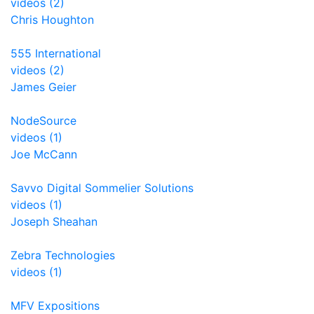
videos (2)
Chris Houghton
555 International
videos (2)
James Geier
NodeSource
videos (1)
Joe McCann
Savvo Digital Sommelier Solutions
videos (1)
Joseph Sheahan
Zebra Technologies
videos (1)
MFV Expositions