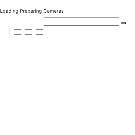
Loading
Preparing Cameras