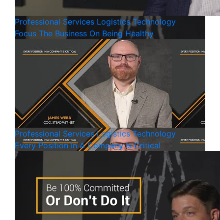
Professional Services
Logistics
Technology
Focus The Business On Being Healthy
Professional Services
Logistics
Technology
Every Position In A Company Is Critical