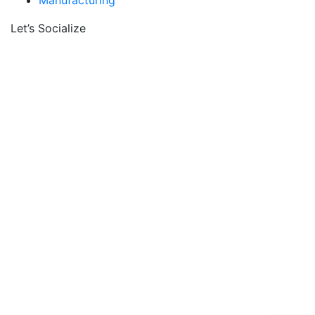
Manufacturing
Let’s Socialize