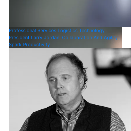
Professional Services
Logistics
Technology
President Larry Jordan: Collaboration And Agility
Spark Productivity