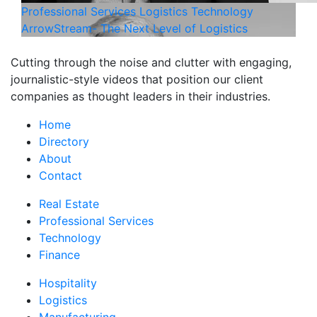
Professional Services
Logistics
Technology
ArrowStream- The Next Level of Logistics
Cutting through the noise and clutter with engaging,
journalistic-style videos that position our client
companies as thought leaders in their industries.
Home
Directory
About
Contact
Real Estate
Professional Services
Technology
Finance
Hospitality
Logistics