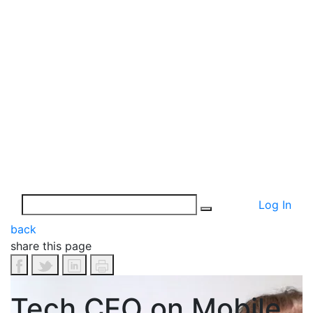
Log In
back
share this page
Tech CEO on Mobile