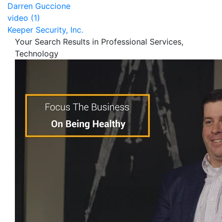
Darren Guccione
video (1)
Keeper Security, Inc.
Your Search Results in Professional Services,
Technology