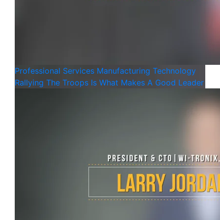
Professional Services
Manufacturing
Technology
Rallying The Troops Is What Makes A Good Leader