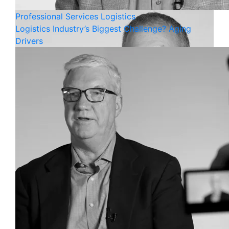
Professional Services
Logistics
Logistics Industry’s Biggest Challenge? Aging
Drivers