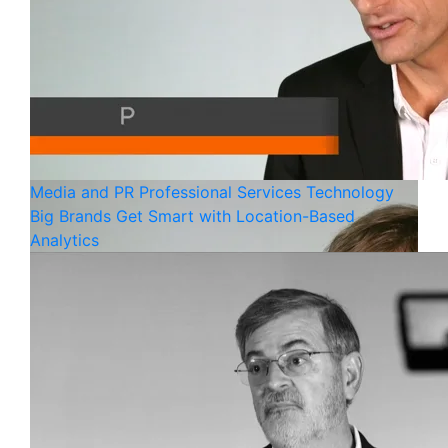
Media and PR
Professional Services
Technology
Big Brands Get Smart with Location-Based
Analytics