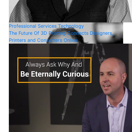
Professional Services
Technology
The Future Of 3D Printing Connects Designers,
Printers and Consumers Online