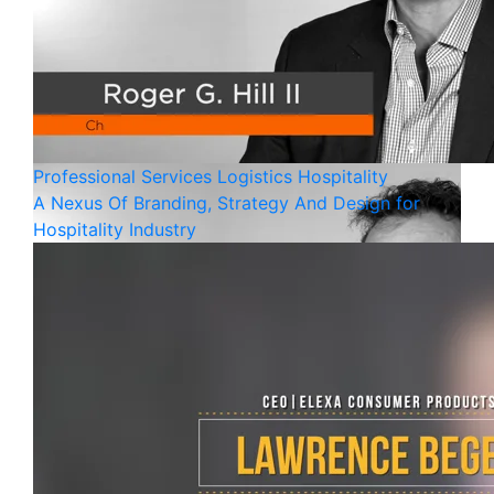
Professional Services
Logistics
Hospitality
A Nexus Of Branding, Strategy And Design for
Hospitality Industry