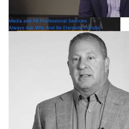
Media and PR
Professional Services
Always Ask Why And Be Eternally Curious