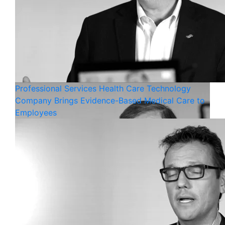
Professional Services
Health Care
Technology
Company Brings Evidence-Based Medical Care to
Employees