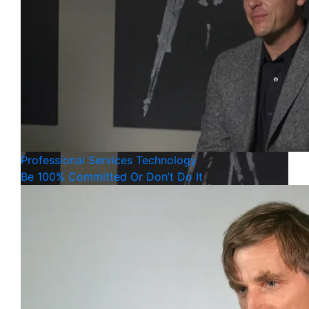
Professional Services
Technology
Be 100% Committed Or Don’t Do It