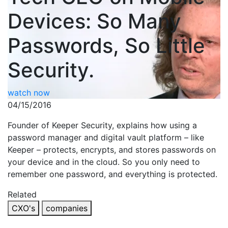
Devices: So Many
Passwords, So Little
Security.
watch now
04/15/2016
Founder of Keeper Security, explains how using a
password manager and digital vault platform – like
Keeper – protects, encrypts, and stores passwords on
your device and in the cloud. So you only need to
remember one password, and everything is protected.
Related
CXO's
companies