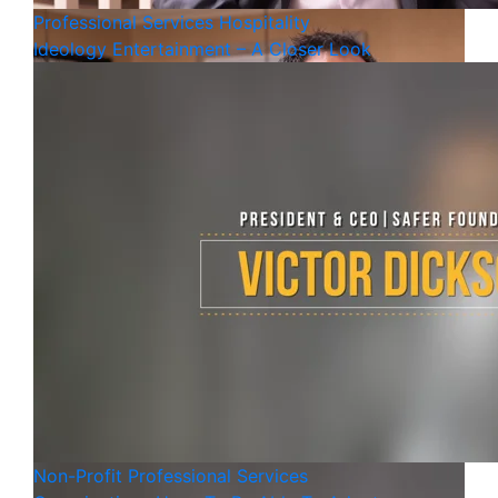
Professional Services
Hospitality
Ideology Entertainment – A Closer Look
Non-Profit
Professional Services