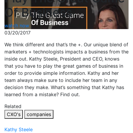
Of Business
watch now
03/20/2017
We think different and that’s the +. Our unique blend of
marketers + technologists impacts a business from the
inside out. Kathy Steele, President and CEO, knows
that you have to play the great games of business in
order to provide simple information. Kathy and her
team always make sure to include her team in any
decision they make. What’s something that Kathy has
learned from a mistake? Find out.
Related
CXO's
companies
Kathy Steele