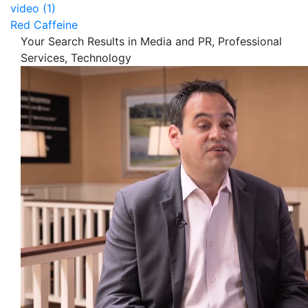
video (1)
Red Caffeine
Your Search Results in Media and PR, Professional
Services, Technology