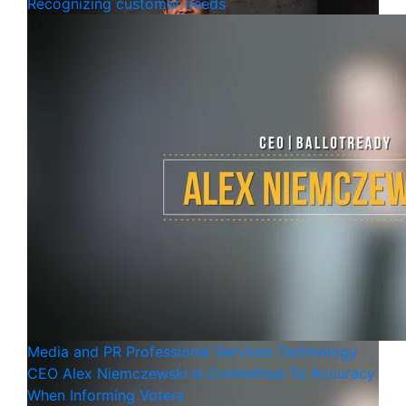
Recognizing customer needs
Media and PR
Professional Services
Technology
CEO Alex Niemczewski Is Committed To Accuracy
When Informing Voters