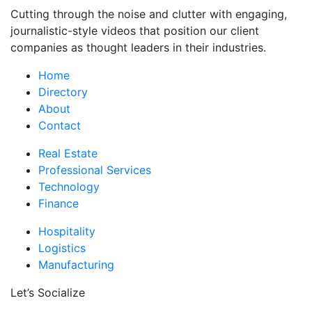
Cutting through the noise and clutter with engaging,
journalistic-style videos that position our client
companies as thought leaders in their industries.
Home
Directory
About
Contact
Real Estate
Professional Services
Technology
Finance
Hospitality
Logistics
Manufacturing
Let’s Socialize