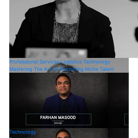
Professional Services
Logistics
Technology
Mastering The Art Of Recruiting Niche Talent
Technology