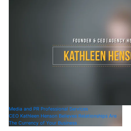
Media and PR
Professional Services
CEO Kathleen Henson Believes Relationships Are
The Currency of Your Business