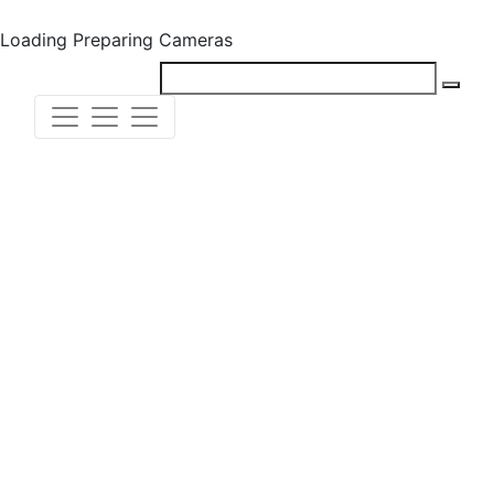
Loading
Preparing Cameras