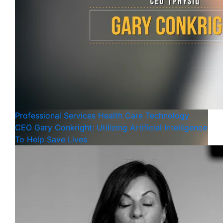
Professional Services
Health Care
Technology
CEO Gary Conkright: Utilizing Artificial Intelligence
To Help Save Lives