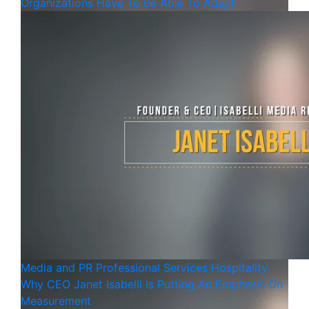
Organizations Have To Be Able To Adapt
Media and PR
Professional Services
Hospitality
Why CEO Janet Isabelli Is Putting An Emphasis On
Measurement