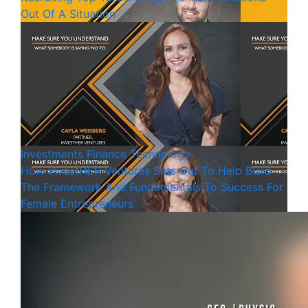
Out Of A Situation
Investments
Finance
Technology
How InvestHER Ventures Sets Out To Help Build
The Framework And Fundamentals To Success For
Female Entrepreneurs