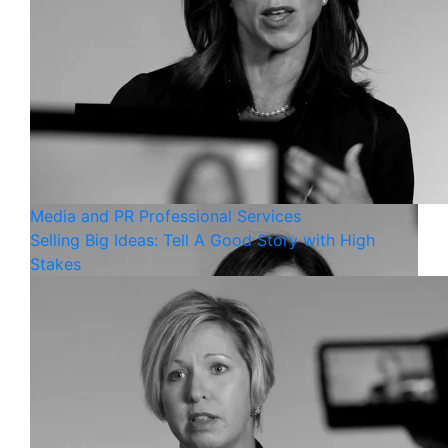
Media and PR
Professional Services
Selling Big Ideas: Tell A Good Story with High
Stakes