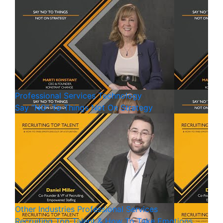
Professional Services
Technology
Say “NO” To Things Not On Strategy
Other Industries
Professional Services
Recruiting Top Talent & How To Take Emotions