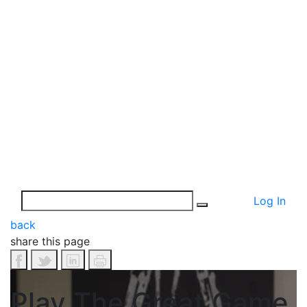
Log In
back
share this page
Play The Great Game