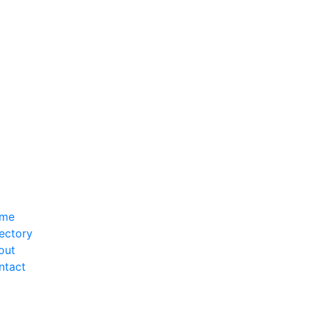
me
ectory
out
ntact