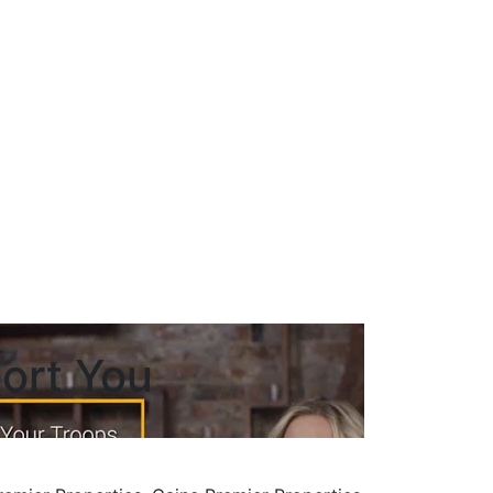
ort You