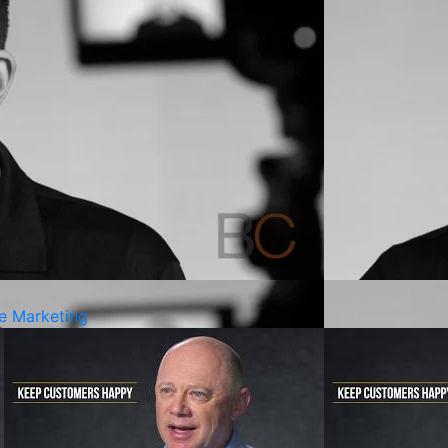
ve Marketing