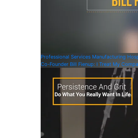
Professional Services
Manufacturing
Hosp
Co-Founder Bill Fienup: I Treat My Compa