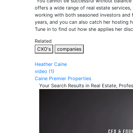
“You cannot be successful without balance” 
offers a wide range of real estate services,
working with both seasoned investors and fi
years, and you can also catch her hosting
Tune in to find out how she applies her dis
Related
CXO's
companies
Heather Caine
video (1)
Caine Premier Properties
Your Search Results in Real Estate, Profe