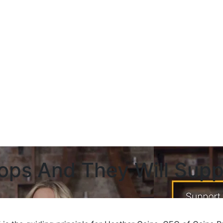
ops And They Will Supp