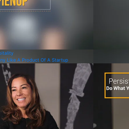
itality
ny Like A Product Of A Startup