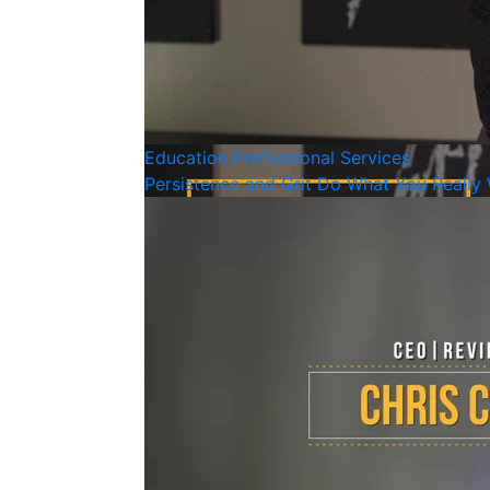
Education
Professional Services
Persistence and Grit Do What You Really 