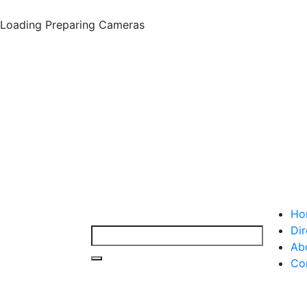
Loading
Preparing Cameras
Ho
Dir
Ab
Co