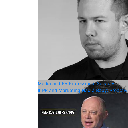
Media and PR
Professional Services
If PR and Marketing Had a Baby: Proacti