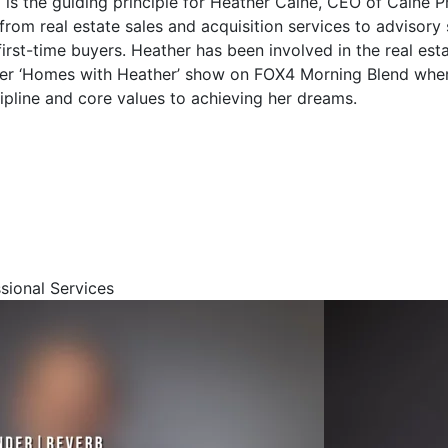
is the guiding principle for Heather Caine, CEO of Caine P
 from real estate sales and acquisition services to advisory
rst-time buyers. Heather has been involved in the real estat
 her ‘Homes with Heather’ show on FOX4 Morning Blend whe
cipline and core values to achieving her dreams.
ssional Services