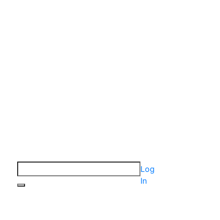
Log
In