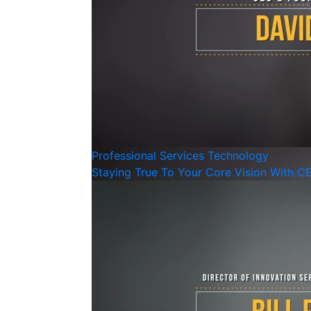
Professional Services
Technology
Staying True To Your Core Vision With C