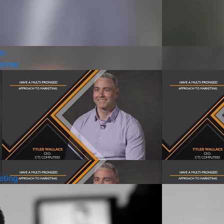
gy
tomer
eting