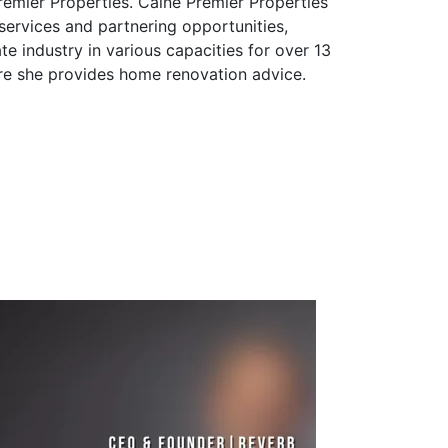
remier Properties. Caine Premier Properties
 services and partnering opportunities,
e industry in various capacities for over 13
re she provides home renovation advice.