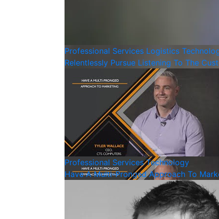
Professional Services
Logistics
Technolo
Relentlessly Pursue Listening To The Cus
Professional Services
Technology
Have A Multi-Pronged Approach To Mark