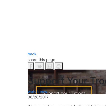
back
share this page
Support Your Tro
watch now
06/28/2017