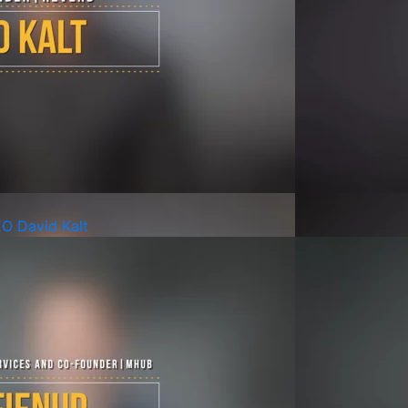
EO David Kalt