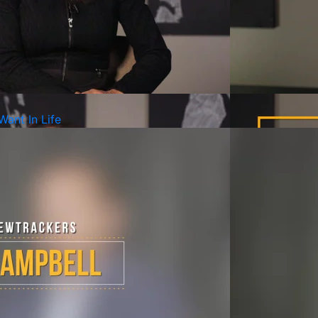
Want In Life